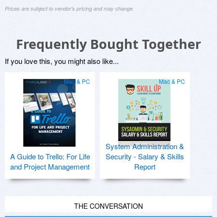
Prices are subject to vendor's pricing and may change
Frequently Bought Together
If you love this, you might also like...
Mac & PC
Mac & PC
System Administration &
A Guide to Trello: For Life
Security - Salary & Skills
and Project Management
Report
THE CONVERSATION