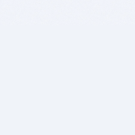
BITSDUJOUR IS FOR PEOPLE WHO
LOVE SOFTWARE
EVERY DAY WE REVIEW GREAT MAC & PC APPS, AND
GET YOU DISCOUNTS UP TO 100%
DEALS
Software Download Deals
Free Software Download