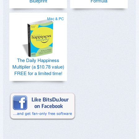
Blueprint
Formula
Mac & PC
The Daily Happiness
Multiplier (a $10.78 value)
FREE for a limited time!