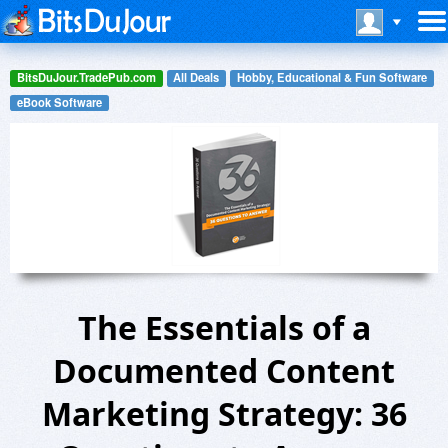
BitsDuJour.TradePub.com
All Deals
Hobby, Educational & Fun Software
eBook Software
The Essentials of a
Documented Content
Marketing Strategy: 36