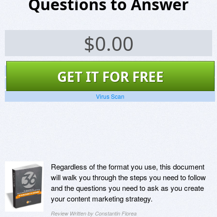
Questions to Answer
$
0.00
Screenshots
GET IT FOR FREE
Website
Virus Scan
Regardless of the format you use, this document
will walk you through the steps you need to follow
and the questions you need to ask as you create
your content marketing strategy.
Review Written by Constantin Florea