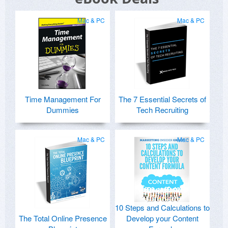
Mac & PC
Mac & PC
Time Management For
The 7 Essential Secrets of
Dummies
Tech Recruiting
Mac & PC
Mac & PC
10 Steps and Calculations to
The Total Online Presence
Develop your Content