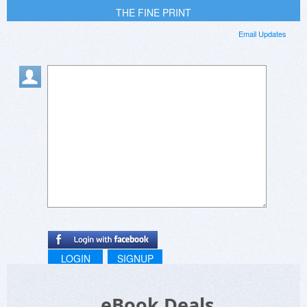
THE FINE PRINT
Email Updates
LOGIN
SIGNUP
eBook Deals