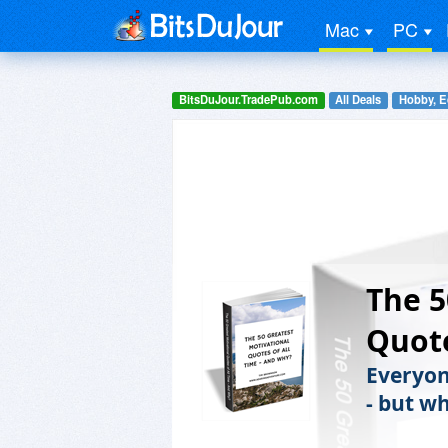
Mac
PC
BitsDuJour.TradePub.com
All Deals
Hobby, E
The 5
Quote
Everyone
- but w