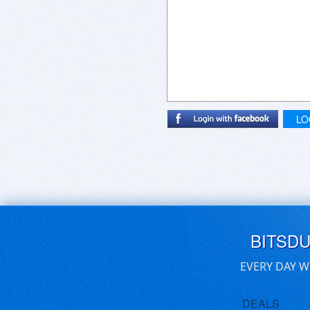
LO
BITSD
EVERY DAY W
DEALS