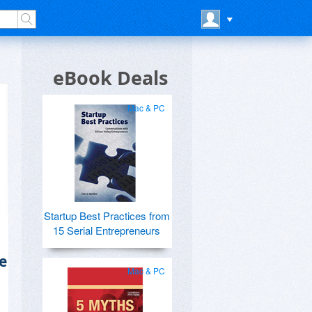
eBook Deals
Mac & PC
Startup Best Practices from
15 Serial Entrepreneurs
e
Mac & PC