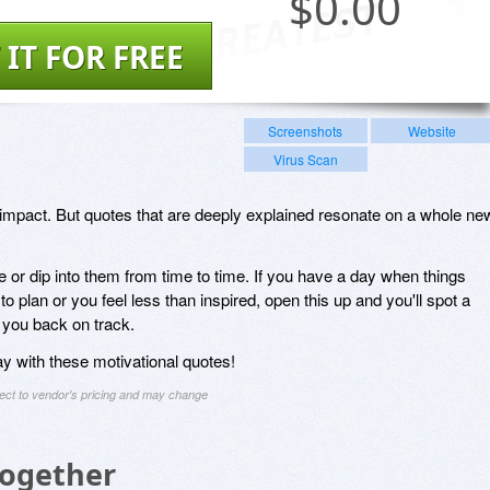
$
0.00
 IT FOR FREE
Screenshots
Website
Virus Scan
 impact. But quotes that are deeply explained resonate on a whole ne
nce or dip into them from time to time. If you have a day when things
to plan or you feel less than inspired, open this up and you'll spot a
t you back on track.
ay with these motivational quotes!
ject to vendor's pricing and may change
Together