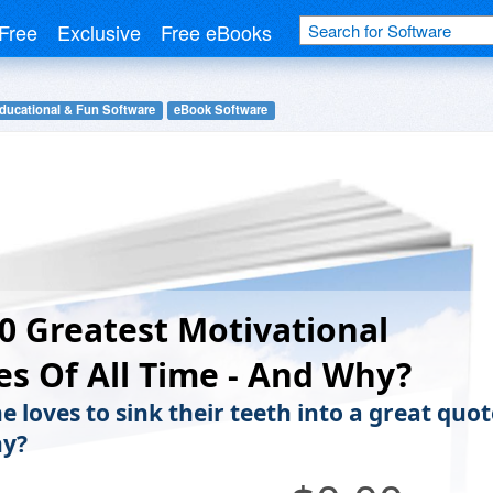
Free
Exclusive
Free eBooks
ducational & Fun Software
eBook Software
0 Greatest Motivational
s Of All Time - And Why?
 loves to sink their teeth into a great quot
hy?