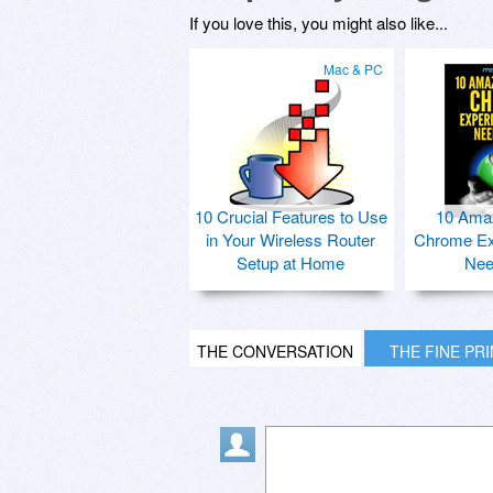
If you love this, you might also like...
Mac & PC
10 Crucial Features to Use
10 Ama
in Your Wireless Router
Chrome Ex
Setup at Home
Nee
THE CONVERSATION
THE FINE PR