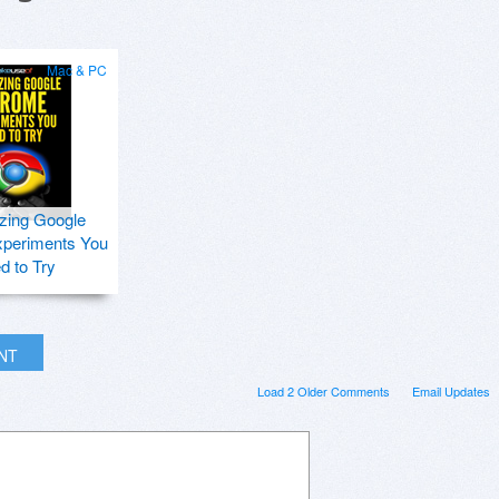
Mac & PC
zing Google
periments You
d to Try
INT
Load 2 Older Comments
Email Updates