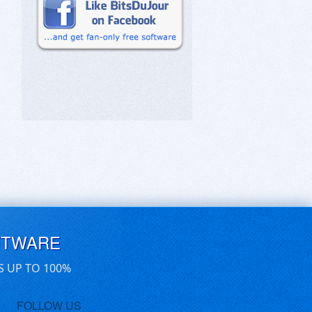
FTWARE
S UP TO 100%
FOLLOW US