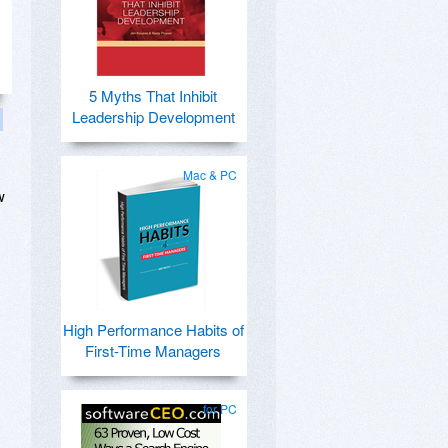
5 Myths That Inhibit
Leadership Development
Mac & PC
w
High Performance Habits of
First-Time Managers
for PC