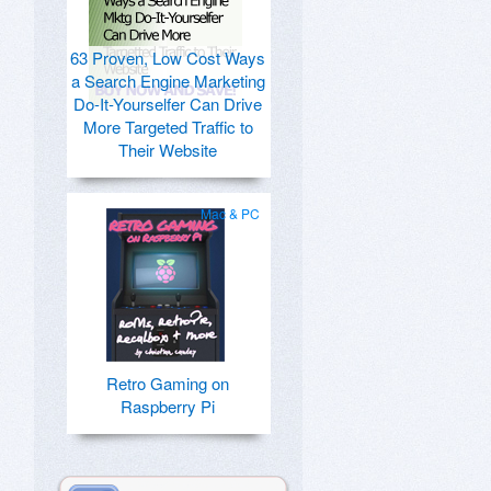
63 Proven, Low Cost Ways
a Search Engine Marketing
Do-It-Yourselfer Can Drive
More Targeted Traffic to
Their Website
Mac & PC
Retro Gaming on
Raspberry Pi