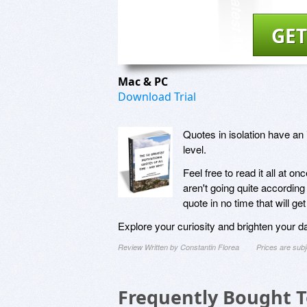
GET
Mac & PC
Download Trial
Quotes in isolation have an
level.
Feel free to read it all at o
aren't going quite according 
quote in no time that will ge
Explore your curiosity and brighten your d
Review Written by Constantin Florea
Prices are sub
Frequently Bought 