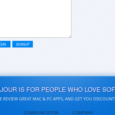
GIN
SIGNUP
UJOUR IS FOR PEOPLE WHO LOVE SO
E REVIEW GREAT MAC & PC APPS, AND GET YOU DISCOUNT
COMMUNICATION
COMPANY