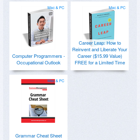
Mac & PC
Mac & PC
Career Leap: How to
Reinvent and Liberate Your
Computer Programmers -
Career ($15.99 Value)
Occupational Outlook
FREE for a Limited Time
Mac & PC
Grammar Cheat Sheet