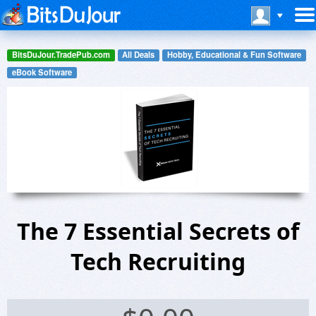
BitsDuJour.TradePub.com
All Deals
Hobby, Educational & Fun Software
eBook Software
The 7 Essential Secrets of
Tech Recruiting