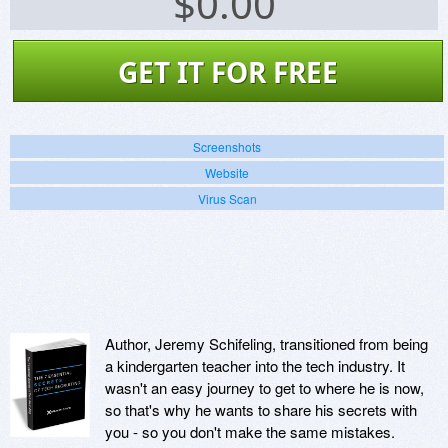
$
0.00
GET IT FOR FREE
Screenshots
Website
Virus Scan
Author, Jeremy Schifeling, transitioned from being
a kindergarten teacher into the tech industry. It
wasn't an easy journey to get to where he is now,
so that's why he wants to share his secrets with
you - so you don't make the same mistakes.