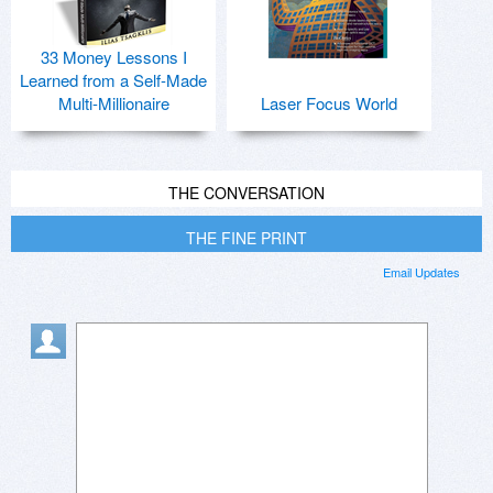
33 Money Lessons I
Learned from a Self-Made
Multi-Millionaire
Laser Focus World
THE CONVERSATION
THE FINE PRINT
Email Updates