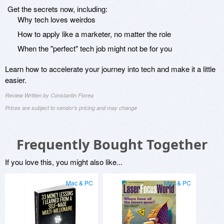
Get the secrets now, including:
Why tech loves weirdos
How to apply like a marketer, no matter the role
When the "perfect" tech job might not be for you
Learn how to accelerate your journey into tech and make it a little
easier.
Review Written by Constantin Florea
Prices are subject to vendor's pricing and may change
Frequently Bought Together
If you love this, you might also like...
Mac & PC
Mac & PC