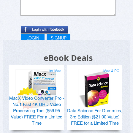
LOGIN
SIGNUP
eBook Deals
for Mac
Mac & PC
MacX Video Converter Pro -
No.1 Fast 4K UHD Video
Processing Tool ($59.95
Data Science For Dummies,
Value) FREE For a Limited
3rd Edition ($21.00 Value)
Time
FREE for a Limited Time