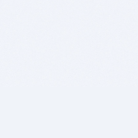
BITSDUJOUR IS FOR PEOPLE WHO