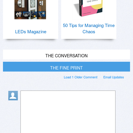
50 Tips for Managing Time
LEDs Magazine
Chaos
THE CONVERSATION
THE FINE PRINT
Load 1 Older Comment
Email Updates