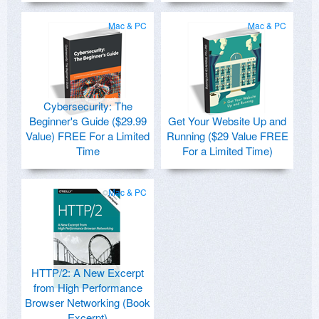
Mac & PC
Mac & PC
Cybersecurity: The
Beginner's Guide ($29.99
Get Your Website Up and
Value) FREE For a Limited
Running ($29 Value FREE
Time
For a Limited Time)
Mac & PC
HTTP/2: A New Excerpt
from High Performance
Browser Networking (Book
Excerpt)