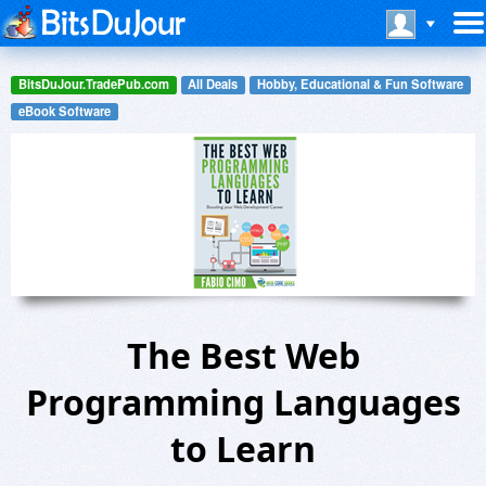
BitsDuJour.TradePub.com
All Deals
Hobby, Educational & Fun Software
eBook Software
The Best Web
Programming Languages
to Learn