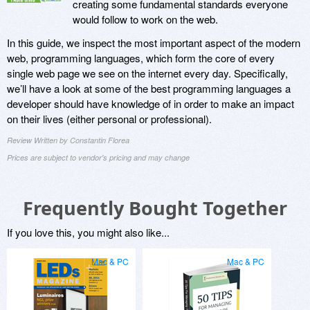
creating some fundamental standards everyone
would follow to work on the web.
In this guide, we inspect the most important aspect of the modern
web, programming languages, which form the core of every
single web page we see on the internet every day. Specifically,
we’ll have a look at some of the best programming languages a
developer should have knowledge of in order to make an impact
on their lives (either personal or professional).
Review Written by Constantin Florea
Prices are subject to vendor's pricing and may change
Frequently Bought Together
If you love this, you might also like...
Mac & PC
Mac & PC