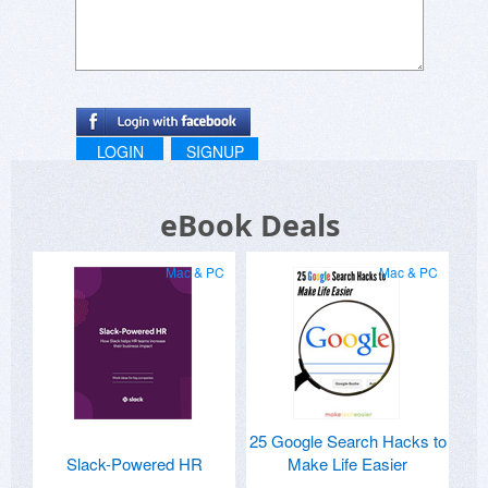
LOGIN
SIGNUP
eBook Deals
Mac & PC
Mac & PC
25 Google Search Hacks to
Slack-Powered HR
Make Life Easier