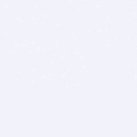
BITSDUJOUR IS FOR PEOPLE WHO