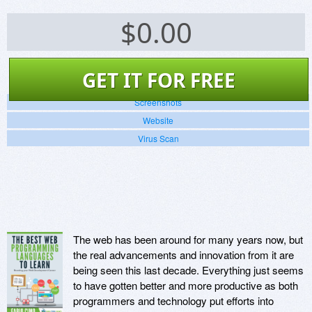
$
0.00
GET IT FOR FREE
Screenshots
Website
Virus Scan
The web has been around for many years now, but
the real advancements and innovation from it are
being seen this last decade. Everything just seems
to have gotten better and more productive as both
programmers and technology put efforts into