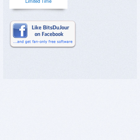
Limited Time