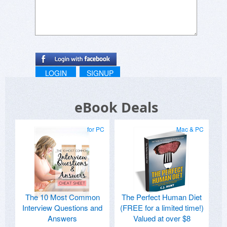
LOGIN
SIGNUP
eBook Deals
for PC
Mac & PC
The 10 Most Common
The Perfect Human Diet
Interview Questions and
(FREE for a limited time!)
Answers
Valued at over $8