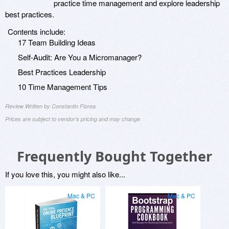
practice time management and explore leadership
best practices.
Contents include:
17 Team Building Ideas
Self-Audit: Are You a Micromanager?
Best Practices Leadership
10 Time Management Tips
Review Written by Constantin Florea
Prices are subject to vendor's pricing and may change
Frequently Bought Together
If you love this, you might also like...
Mac & PC
Mac & PC