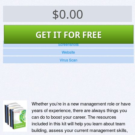
$
0.00
GET IT FOR FREE
Screenshots
Website
Virus Scan
Whether you’re in a new management role or have
years of experience, there are always things you
can do to boost your career. The resources
included in this kit will help you learn about team
building, assess your current management skills,