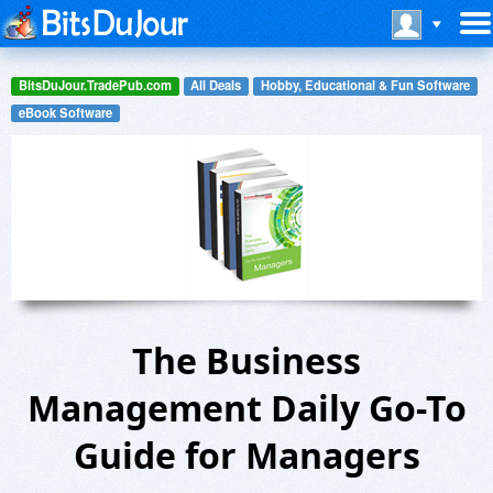
BitsDuJour.TradePub.com
All Deals
Hobby, Educational & Fun Software
eBook Software
The Business
Management Daily Go-To
Guide for Managers