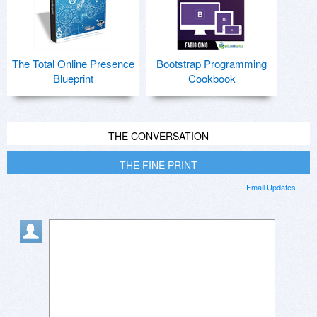
The Total Online Presence
Bootstrap Programming
Blueprint
Cookbook
THE CONVERSATION
THE FINE PRINT
Email Updates