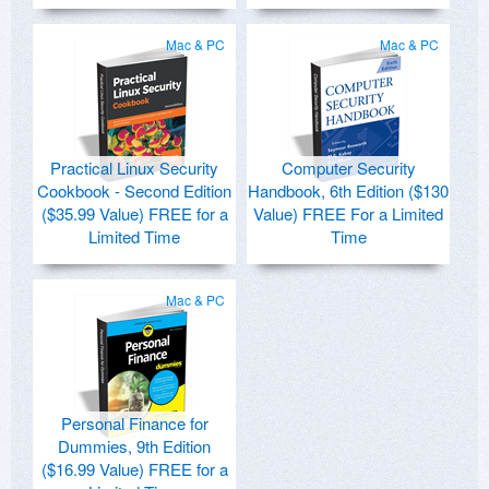
Mac & PC
Mac & PC
Practical Linux Security
Computer Security
Cookbook - Second Edition
Handbook, 6th Edition ($130
($35.99 Value) FREE for a
Value) FREE For a Limited
Limited Time
Time
Mac & PC
Personal Finance for
Dummies, 9th Edition
($16.99 Value) FREE for a