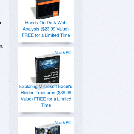
h
Hands-On Dark Web
Analysis ($23.99 Value)
FREE for a Limited Time
n.
Mac & PC
Exploring Microsoft Excel's
Hidden Treasures ($39.99
Value) FREE for a Limited
Time
Mac & PC