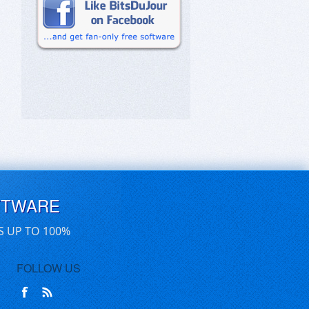
FTWARE
S UP TO 100%
FOLLOW US