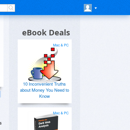
eBook Deals
Mac & PC
10 Inconvenient Truths
about Money You Need to
Know
Mac & PC
s