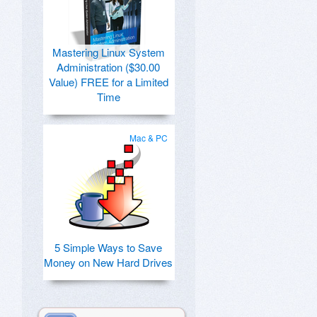
Mastering Linux System
Administration ($30.00
Value) FREE for a Limited
Time
Mac & PC
5 Simple Ways to Save
Money on New Hard Drives