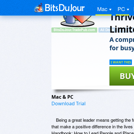
To Le
Mac
PC
Thriv
Limit
BitsDuJour.TradePub.com
All Deals
Hobby, E
A compr
for busy
I WANT THIS
BU
Mac & PC
Download Trial
Being a great leader means getting the fu
that make a positive difference in the li
Handbook: How to Lead People and Places Th