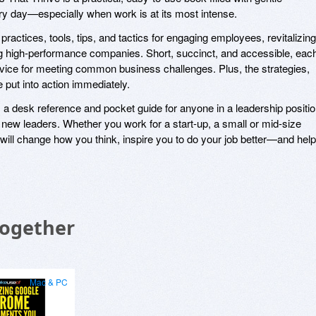
y day—especially when work is at its most intense.
actices, tools, tips, and tactics for engaging employees, revitalizing
ing high-performance companies. Short, succinct, and accessible, eac
 advice for meeting common business challenges. Plus, the strategies,
 put into action immediately.
 desk reference and pocket guide for anyone in a leadership positio
ing new leaders. Whether you work for a start-up, a small or mid-size
 will change how you think, inspire you to do your job better—and help
Together
Mac & PC