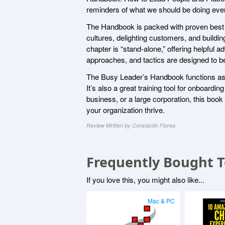
reminders of what we should be doing ever
The Handbook is packed with proven best pr
cultures, delighting customers, and build
chapter is “stand-alone,” offering helpful
approaches, and tactics are designed to be
The Busy Leader’s Handbook functions as a
It’s also a great training tool for onboard
business, or a large corporation, this book
your organization thrive.
Review Written by Constantin Florea
Frequently Bought 
If you love this, you might also like...
Mac & PC