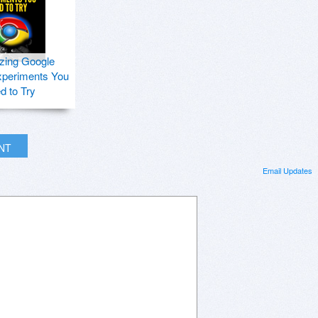
zing Google
periments You
d to Try
INT
Email Updates