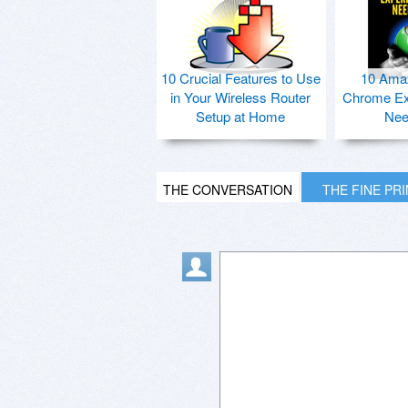
10 Crucial Features to Use
10 Ama
in Your Wireless Router
Chrome Ex
Setup at Home
Nee
THE CONVERSATION
THE FINE PR