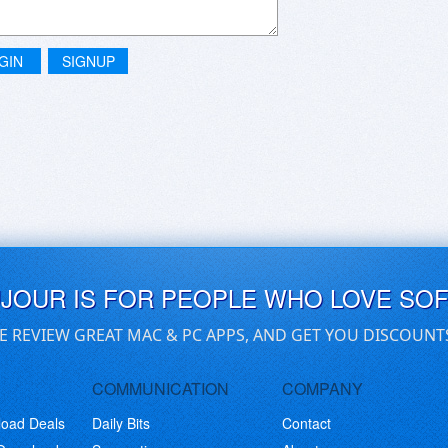
GIN
SIGNUP
UJOUR IS FOR PEOPLE WHO LOVE SO
E REVIEW GREAT MAC & PC APPS, AND GET YOU DISCOUNT
COMMUNICATION
COMPANY
load Deals
Daily Bits
Contact