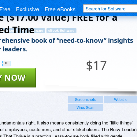
ad People and Places That
Free
Exclusive
Free eBooks
e ($17.00 Value) FREE for a
ed Time
ducational & Fun Software
eBook Software
ehensive book of “need-to-know” insights
 leaders.
$
17
10
Y NOW
Screenshots
Website
Virus Scan
ndamentals right. It also means consistently doing the “little things”
ves of employees, customers, and other stakeholders. The Busy Leader’
at Thrive is a practical, easy-to-use book filled with gentle