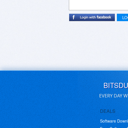
LO
BITSD
EVERY DAY W
DEALS
Software Down