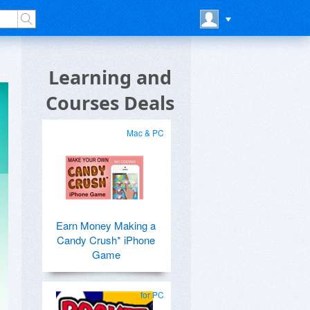
Learning and
Courses Deals
Mac & PC
Earn Money Making a
Candy Crush* iPhone
Game
for PC