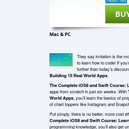
I WANT THIS
BU
Mac & PC
They say imitation is the mos
to learn how to code! If you’
further than today’s discou
Building 15 Real World Apps
.
The Complete iOS8 and Swift Course: L
apps from scratch in just six weeks. With
World Apps
, you’ll learn the basics of p
of chart toppers like Instagram and Snapc
Put simply, there is no better, more cost e
Complete iOS8 and Swift Course: Learn
programming knowledge, you’ll also get un