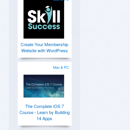
Create Your Membership
Website with WordPress
Mac & PC
The Complete iOS 7
Course - Learn by Building
14 Apps