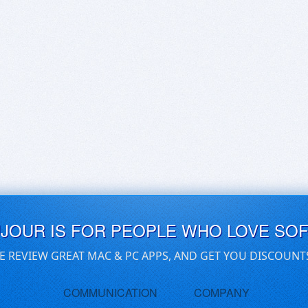
UJOUR IS FOR PEOPLE WHO LOVE SO
E REVIEW GREAT MAC & PC APPS, AND GET YOU DISCOUNT
COMMUNICATION
COMPANY