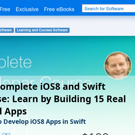
Free
Exclusive
Free eBooks
oftware
Learning and Courses Software
omplete iOS8 and Swift
e: Learn by Building 15 Real
d Apps
o Develop iOS8 Apps in Swift