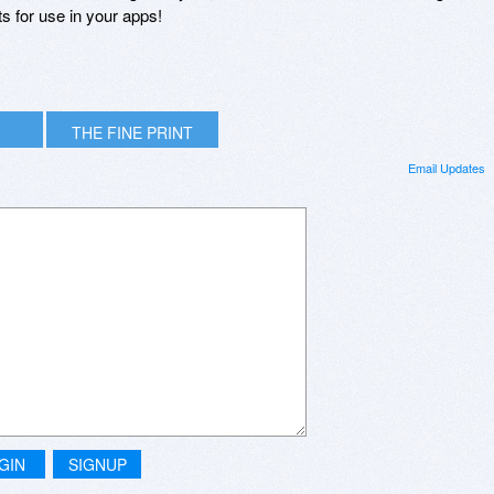
s for use in your apps!
THE FINE PRINT
Email Updates
GIN
SIGNUP