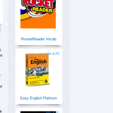
RocketReader Vocab
y
Mac & PC
no
S
ty
Easy English Platinum
me
Mac & PC