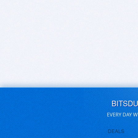
BITSD
EVERY DAY W
DEALS