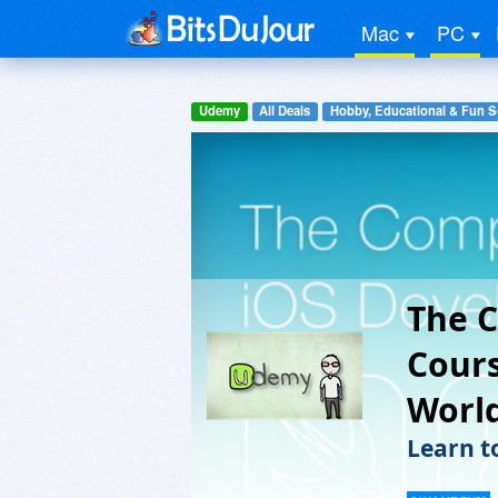
Mac
PC
Udemy
All Deals
Hobby, Educational & Fun S
The C
Cours
Worl
Learn t