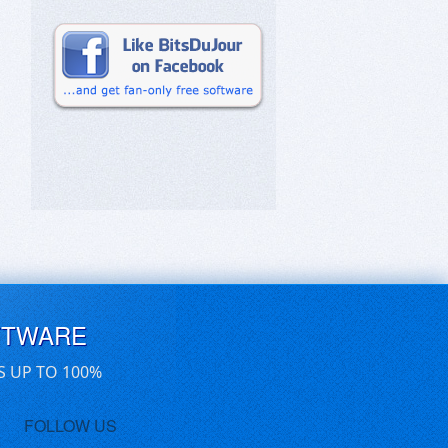
FTWARE
S UP TO 100%
FOLLOW US