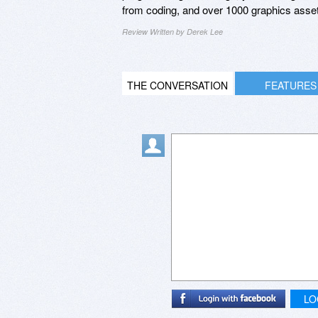
from coding, and over 1000 graphics asset
Review Written by Derek Lee
THE CONVERSATION
FEATURES
LO