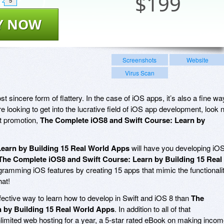
$
199
5
Y NOW
Screenshots
Website
Virus Scan
t sincere form of flattery. In the case of iOS apps, it’s also a fine wa
re looking to get into the lucrative field of iOS app development, look 
nt promotion,
The Complete iOS8 and Swift Course: Learn by
earn by Building 15 Real World Apps
will have you developing iO
The Complete iOS8 and Swift Course: Learn by Building 15 Real
rogramming iOS features by creating 15 apps that mimic the functionali
hat!
ffective way to learn how to develop in Swift and iOS 8 than
The
 by Building 15 Real World Apps
. In addition to all of that
limited web hosting for a year, a 5-star rated eBook on making inco