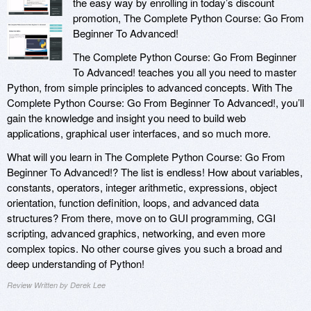
the easy way by enrolling in today’s discount
promotion, The Complete Python Course: Go From
Beginner To Advanced!
The Complete Python Course: Go From Beginner
To Advanced! teaches you all you need to master
Python, from simple principles to advanced concepts. With The
Complete Python Course: Go From Beginner To Advanced!, you’ll
gain the knowledge and insight you need to build web
applications, graphical user interfaces, and so much more.
What will you learn in The Complete Python Course: Go From
Beginner To Advanced!? The list is endless! How about variables,
constants, operators, integer arithmetic, expressions, object
orientation, function definition, loops, and advanced data
structures? From there, move on to GUI programming, CGI
scripting, advanced graphics, networking, and even more
complex topics. No other course gives you such a broad and
deep understanding of Python!
Review Written by Derek Lee