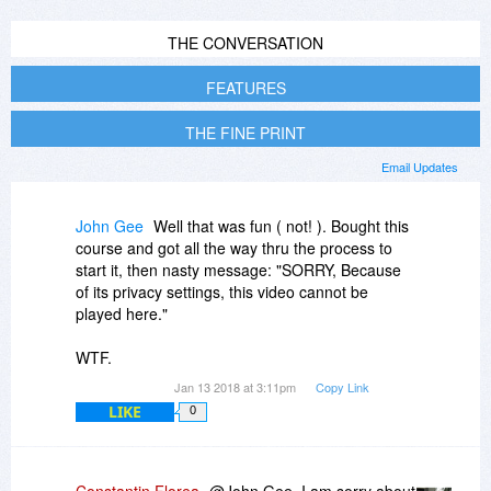
THE CONVERSATION
FEATURES
THE FINE PRINT
Email Updates
John Gee
Well that was fun ( not! ). Bought this
course and got all the way thru the process to
start it, then nasty message: "SORRY, Because
of its privacy settings, this video cannot be
played here."
WTF.
Jan 13 2018 at 3:11pm
Copy Link
LIKE
0