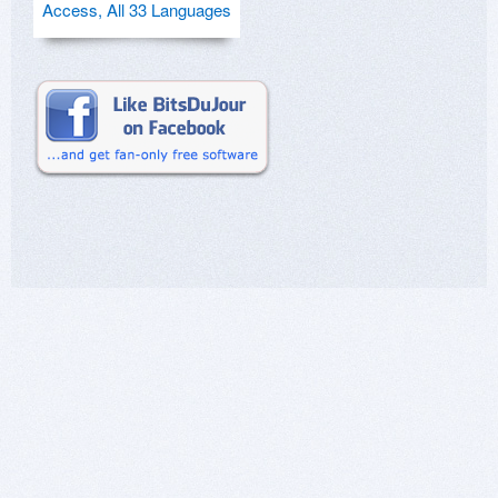
Access, All 33 Languages