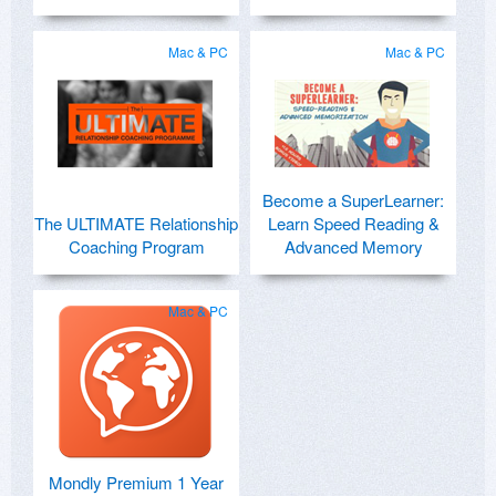
Mac & PC
Mac & PC
Become a SuperLearner:
The ULTIMATE Relationship
Learn Speed Reading &
Coaching Program
Advanced Memory
Mac & PC
Mondly Premium 1 Year