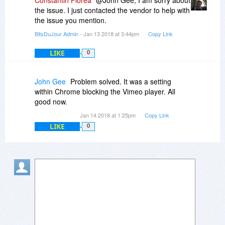
Constantin Florea
@John Gee, I am sorry about
the issue. I just contacted the vendor to help with
the issue you mention.
BitsDuJour Admin
- Jan 13 2018 at 3:44pm
Copy Link
LIKE
0
John Gee
Problem solved. It was a setting
within Chrome blocking the Vimeo player. All
good now.
Jan 14 2018 at 1:25pm
Copy Link
LIKE
0