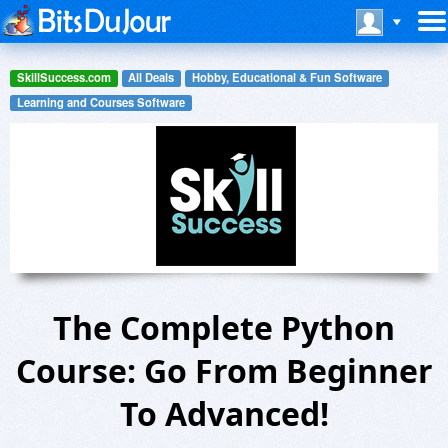
SkillSuccess.com
All Deals
Hobby, Educational & Fun Software
Learning and Courses Software
The Complete Python
Course: Go From Beginner
To Advanced!