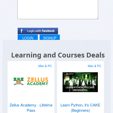
LOGIN
SIGNUP
Learning and Courses Deals
Mac & PC
Mac & PC
Zellus Academy - Lifetime
Learn Python, it's CAKE
Pass
(Beginners)