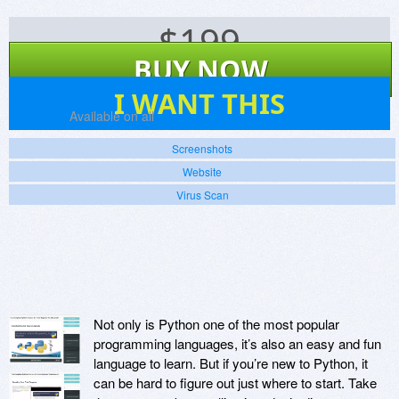
$
199
BUY NOW
7
I WANT THIS
Platforms:
Available on all
Screenshots
Website
Virus Scan
Not only is Python one of the most popular
programming languages, it’s also an easy and fun
language to learn. But if you’re new to Python, it
can be hard to figure out just where to start. Take