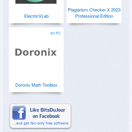
Plagiarism Checker X 2023
ElectricVLab
Professional Edition
for PC
Doronix Math Toolbox