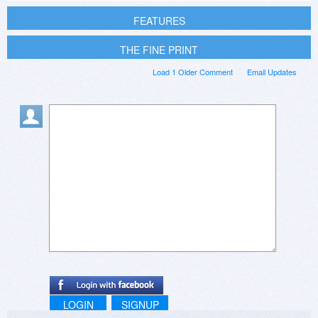
FEATURES
THE FINE PRINT
Load 1 Older Comment
Email Updates
LOGIN
SIGNUP