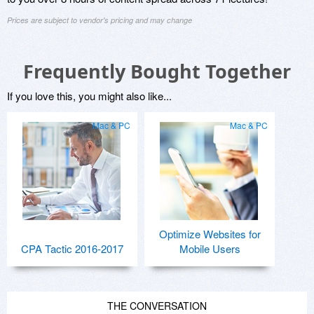
Prices are subject to vendor's pricing and may change
Frequently Bought Together
If you love this, you might also like...
Mac & PC
Mac & PC
Optimize Websites for
CPA Tactic 2016-2017
Mobile Users
THE CONVERSATION