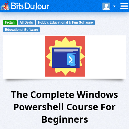
Fettah
All Deals
Hobby, Educational & Fun Software
Educational Software
The Complete Windows
Powershell Course For
Beginners