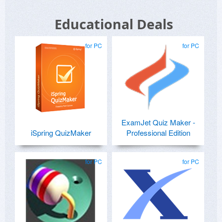
Educational Deals
for PC
for PC
ExamJet Quiz Maker -
iSpring QuizMaker
Professional Edition
for PC
for PC