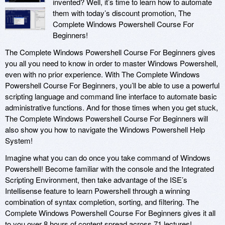
invented? Well, it’s time to learn how to automate
them with today’s discount promotion, The
Complete Windows Powershell Course For
Beginners!
The Complete Windows Powershell Course For Beginners gives
you all you need to know in order to master Windows Powershell,
even with no prior experience. With The Complete Windows
Powershell Course For Beginners, you’ll be able to use a powerful
scripting language and command line interface to automate basic
administrative functions. And for those times when you get stuck,
The Complete Windows Powershell Course For Beginners will
also show you how to navigate the Windows Powershell Help
System!
Imagine what you can do once you take command of Windows
Powershell! Become familiar with the console and the Integrated
Scripting Environment, then take advantage of the ISE’s
Intellisense feature to learn Powershell through a winning
combination of syntax completion, sorting, and filtering. The
Complete Windows Powershell Course For Beginners gives it all
to you over 8 hours of content spread across 71 lectures!