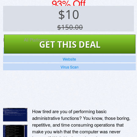
93% Off
$
10
$150.00
Platforms:
All Platforms
GET THIS DEAL
Screenshots
Website
Virus Scan
How tired are you of performing basic
administrative functions? You know, those boring,
repetitive, and time consuming operations that
make you wish that the computer was never