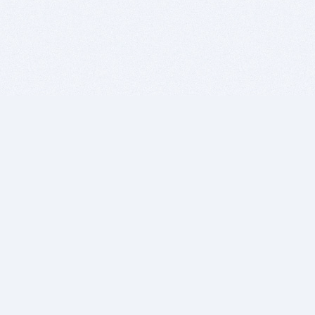
BITSDUJOUR IS FOR PEOPLE WHO
LOVE SOFTWARE
EVERY DAY WE REVIEW GREAT MAC & PC APPS, AND
GET YOU DISCOUNTS UP TO 100%
DEALS