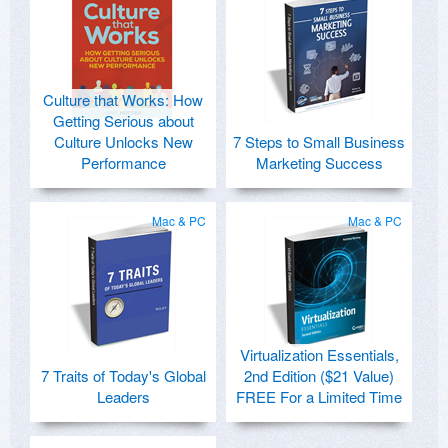
Culture that Works: How
Getting Serious about
Culture Unlocks New
7 Steps to Small Business
Performance
Marketing Success
Mac & PC
Mac & PC
Virtualization Essentials,
7 Traits of Today's Global
2nd Edition ($21 Value)
Leaders
FREE For a Limited Time