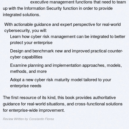
executive management functions that need to team
up with the Information Security function in order to provide
integrated solutions.
With actionable guidance and expert perspective for real-world
cybersecurity, you will:
Learn how cyber risk management can be integrated to better
protect your enterprise
Design and benchmark new and improved practical counter-
cyber capabilities
Examine planning and implementation approaches, models,
methods, and more
Adopt a new cyber risk maturity model tailored to your
enterprise needs
The first resource of its kind, this book provides authoritative
guidance for real-world situations, and cross-functional solutions
for enterprise-wide improvement.
Review Written by Constantin Florea