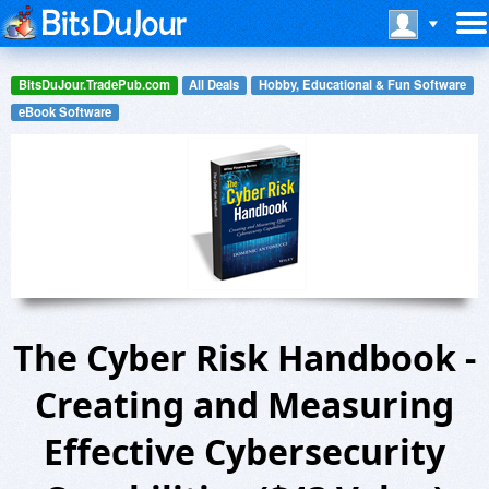
BitsDuJour.TradePub.com
All Deals
Hobby, Educational & Fun Software
eBook Software
The Cyber Risk Handbook -
Creating and Measuring
Effective Cybersecurity