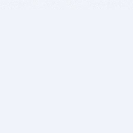
BITSDUJOUR IS FOR PEOPLE WHO
LOVE SOFTWARE
EVERY DAY WE REVIEW GREAT MAC & PC APPS, AND
GET YOU DISCOUNTS UP TO 100%
DEALS
Software Download Deals
Free Software Download
Popular Deals
Past Deals