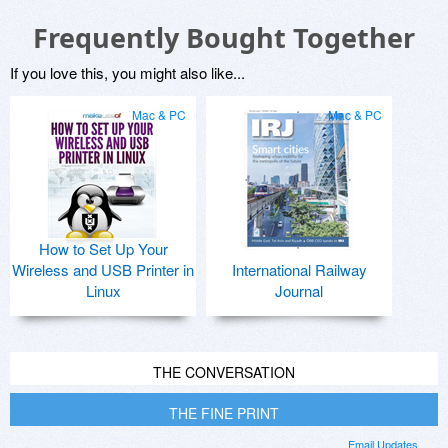
Frequently Bought Together
If you love this, you might also like...
Mac & PC
Mac & PC
How to Set Up Your
Wireless and USB Printer in
International Railway
Linux
Journal
THE CONVERSATION
THE FINE PRINT
Email Updates