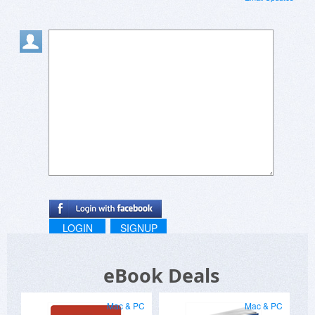
LOGIN
SIGNUP
eBook Deals
Mac & PC
Mac & PC