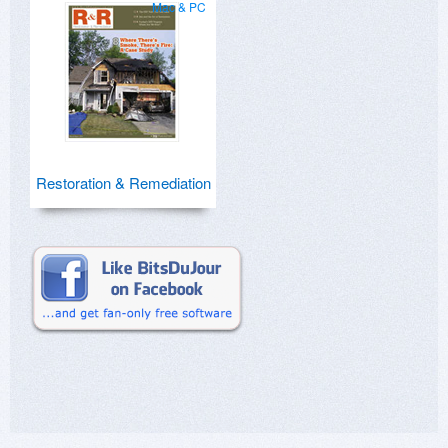
Mac & PC
Restoration & Remediation