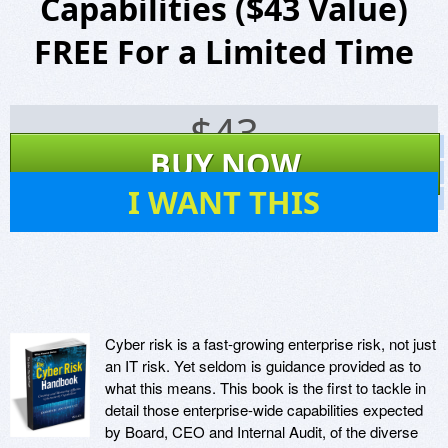
Capabilities ($43 Value)
FREE For a Limited Time
$
43
Screenshots
BUY NOW
Website
12
I WANT THIS
Virus Scan
Cyber risk is a fast-growing enterprise risk, not just
an IT risk. Yet seldom is guidance provided as to
what this means. This book is the first to tackle in
detail those enterprise-wide capabilities expected
by Board, CEO and Internal Audit, of the diverse