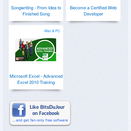
Songwriting - From Idea to
Become a Certified Web
Finished Song
Developer
Mac & PC
Microsoft Excel - Advanced
Excel 2010 Training