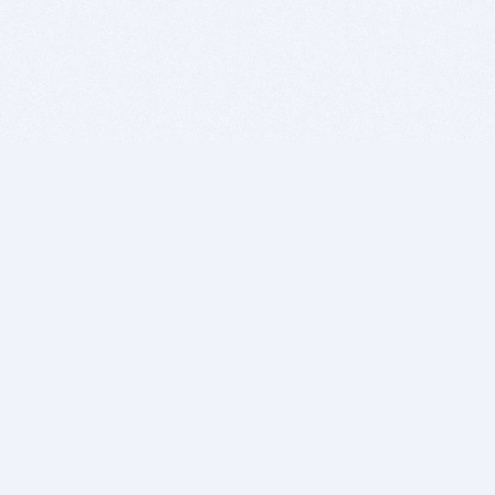
BITSDUJOUR IS FOR PEOPLE WHO
LOVE SOFTWARE
EVERY DAY WE REVIEW GREAT MAC & PC APPS, AND
GET YOU DISCOUNTS UP TO 100%
DEALS