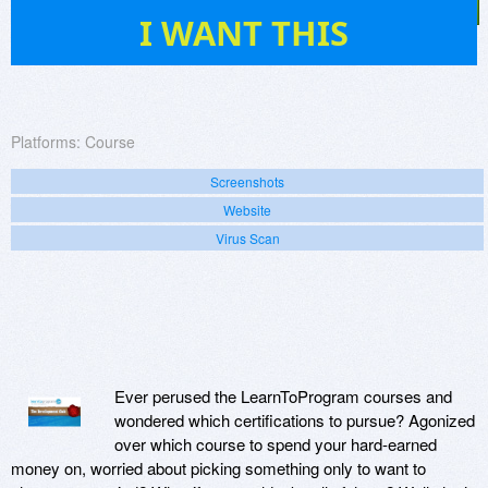
4
I WANT THIS
Platforms:
Course
Screenshots
Website
Virus Scan
Ever perused the LearnToProgram courses and
wondered which certifications to pursue? Agonized
over which course to spend your hard-earned
money on, worried about picking something only to want to