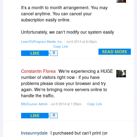
It's a month to month arrangement. You may
cancel anytime. You can cancel your
subscription easily online.
Unfortunately, we can't modify our system easily
and my understanding is once you cancel, your
LearnToProgram Media, Inc.
- Jul 6 2014 at 6:42pm
account is removed.
Copy Link
READ MORE
LIKE
0
Best,
Mark
Constantin Florea
We're experiencing a HUGE
number of visitors right now - if you have
problems please close your browser and try
again. We're bringing more servers online to
handle the traffic.
BitsDuJour Admin
- Jul 9 2014 at 1:55pm
Copy Link
LIKE
0
bvssunnydale
I purchased but can't print (or