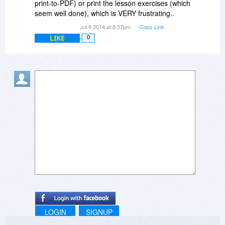
print-to-PDF) or print the lesson exercises (which
seem well done), which is VERY frustrating..
Jul 9 2014 at 8:57pm
Copy Link
LIKE
0
LOGIN
SIGNUP