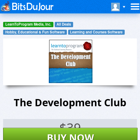
LearnToProgram Media, Inc.
All Deals
Hobby, Educational & Fun Software
Learning and Courses Software
The Development Club
$
39
BUY NOW