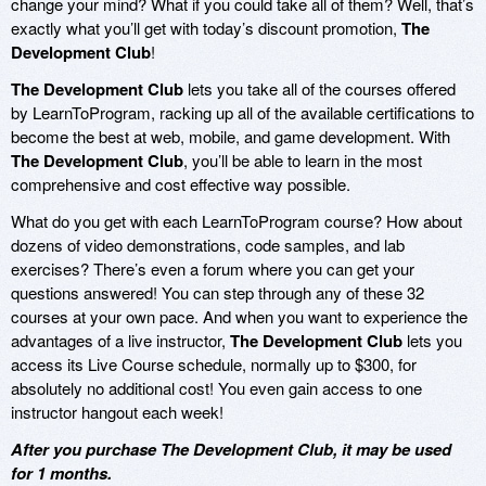
change your mind? What if you could take all of them? Well, that’s
exactly what you’ll get with today’s discount promotion,
The
Development Club
!
The Development Club
lets you take all of the courses offered
by LearnToProgram, racking up all of the available certifications to
become the best at web, mobile, and game development. With
The Development Club
, you’ll be able to learn in the most
comprehensive and cost effective way possible.
What do you get with each LearnToProgram course? How about
dozens of video demonstrations, code samples, and lab
exercises? There’s even a forum where you can get your
questions answered! You can step through any of these 32
courses at your own pace. And when you want to experience the
advantages of a live instructor,
The Development Club
lets you
access its Live Course schedule, normally up to $300, for
absolutely no additional cost! You even gain access to one
instructor hangout each week!
After you purchase The Development Club, it may be used
for 1 months.