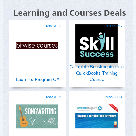
Learning and Courses Deals
Mac & PC
Mac & PC
Complete Bookkeeping and
QuickBooks Training
Learn To Program C#
Course
Mac & PC
Mac & PC