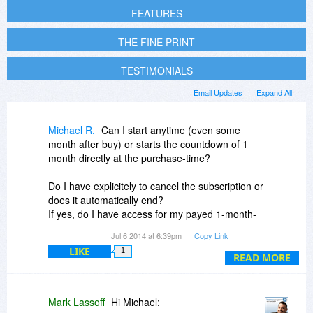
FEATURES
THE FINE PRINT
TESTIMONIALS
Email Updates
Expand All
Michael R.
Can I start anytime (even some
month after buy) or starts the countdown of 1
month directly at the purchase-time?
Do I have explicitely to cancel the subscription or
does it automatically end?
If yes, do I have access for my payed 1-month-
access, even if I already have canceled the
Jul 6 2014 at 6:39pm
Copy Link
subscription.
LIKE
1
READ MORE
Mark Lassoff
Hi Michael: