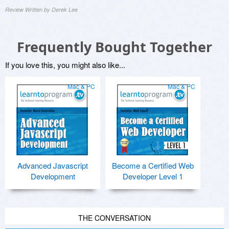
Review Written by Derek Lee
Frequently Bought Together
If you love this, you might also like...
Mac & PC
Mac & PC
Advanced Javascript
Become a Certified Web
Development
Developer Level 1
THE CONVERSATION