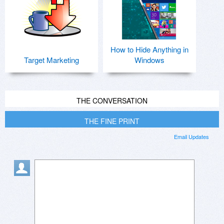
How to Hide Anything in
Target Marketing
Windows
THE CONVERSATION
THE FINE PRINT
Email Updates