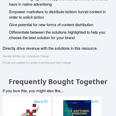
have in native advertising
Empower marketers to distribute bottom-funnel content in
order to solicit action
Give potential for new forms of content distribution
Differentiate between the solutions highlighted to help you
choose the best solution for your brand
Directly drive revenue with the solutions in this resource.
Review Written by Constantin Florea
Prices are subject to vendor's pricing and may change
Frequently Bought Together
If you love this, you might also like...
Mac & PC
Mac & PC