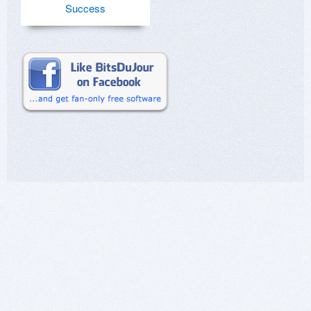
Success