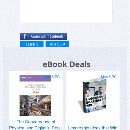
LOGIN
SIGNUP
eBook Deals
Mac & PC
Mac & PC
The Convergence of
Physical and Digital in Retail
Leadership Ideas that Win