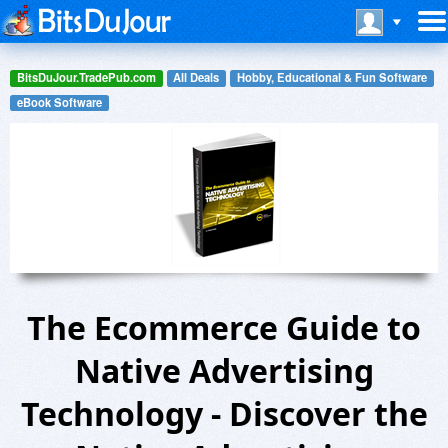
BitsDuJour.TradePub.com
All Deals
Hobby, Educational & Fun Software
eBook Software
The Ecommerce Guide to
Native Advertising
Technology - Discover the