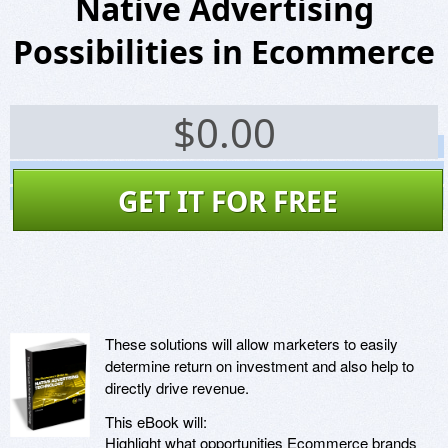
Native Advertising
Possibilities in Ecommerce
$
0.00
Screenshots
Website
GET IT FOR FREE
Virus Scan
These solutions will allow marketers to easily
determine return on investment and also help to
directly drive revenue.
This eBook will:
Highlight what opportunities Ecommerce brands