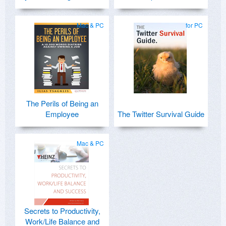
Mac & PC
for PC
The Perils of Being an
Employee
The Twitter Survival Guide
Mac & PC
Secrets to Productivity,
Work/Life Balance and