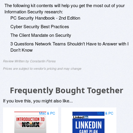
The following kit contents will help you get the most out of your
Information Security research:
PC Security Handbook - 2nd Edition
Cyber Security Best Practices
The Client Mandate on Security
3 Questions Network Teams Shouldn't Have to Answer with I
Don't Know
Review Written by Constantin Florea
Prices are subject to vendor's pricing and may change
Frequently Bought Together
If you love this, you might also like...
Mac & PC
Mac & PC