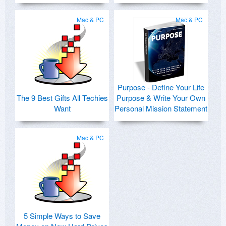
Mac & PC
Mac & PC
Purpose - Define Your Life
The 9 Best Gifts All Techies
Purpose & Write Your Own
Want
Personal Mission Statement
Mac & PC
5 Simple Ways to Save