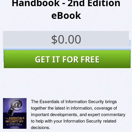
Handbook - 2nd Edition
eBook
$
0.00
Screenshots
Website
GET IT FOR FREE
Virus Scan
The Essentials of Information Security brings
together the latest in information, coverage of
important developments, and expert commentary
to help with your Information Security related
decisions.