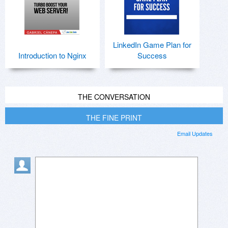
LinkedIn Game Plan for
Introduction to Nginx
Success
THE CONVERSATION
THE FINE PRINT
Email Updates