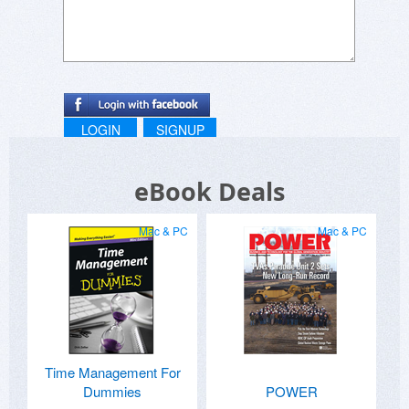
LOGIN
SIGNUP
eBook Deals
Mac & PC
Mac & PC
Time Management For
Dummies
POWER