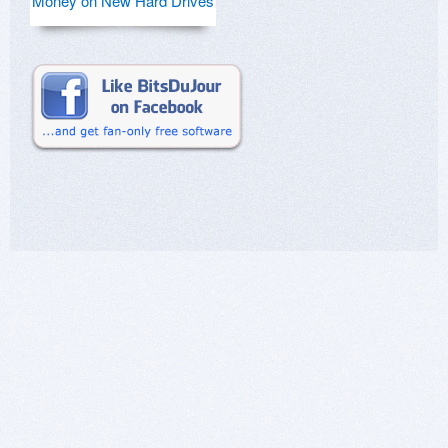
Money on New Hard Drives