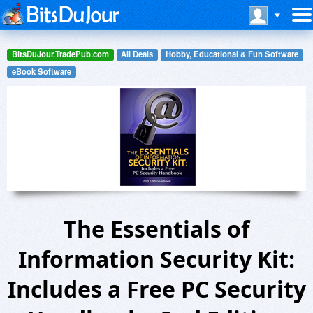
BitsDuJour.TradePub.com
All Deals
Hobby, Educational & Fun Software
eBook Software
The Essentials of
Information Security Kit:
Includes a Free PC Security