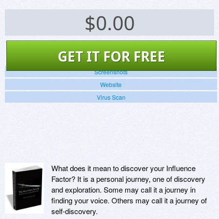
$
0.00
GET IT FOR FREE
Screenshots
Website
Virus Scan
What does it mean to discover your Influence
Factor? It is a personal journey, one of discovery
and exploration. Some may call it a journey in
finding your voice. Others may call it a journey of
self-discovery.