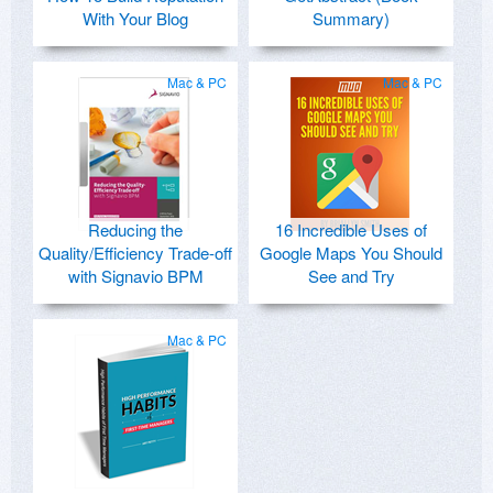
With Your Blog
Summary)
Mac & PC
Mac & PC
Reducing the
16 Incredible Uses of
Quality/Efficiency Trade-off
Google Maps You Should
with Signavio BPM
See and Try
Mac & PC