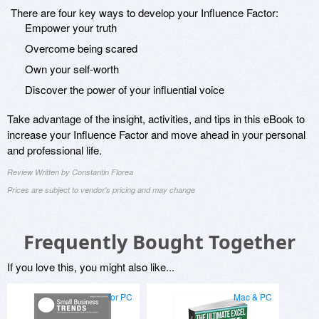
There are four key ways to develop your Influence Factor:
Empower your truth
Overcome being scared
Own your self-worth
Discover the power of your influential voice
Take advantage of the insight, activities, and tips in this eBook to
increase your Influence Factor and move ahead in your personal
and professional life.
Review Written by Constantin Florea
Prices are subject to vendor's pricing and may change
Frequently Bought Together
If you love this, you might also like...
for PC
Mac & PC