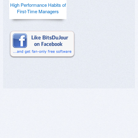
High Performance Habits of
First-Time Managers