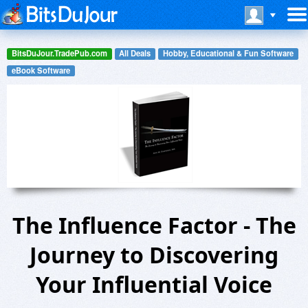
BitsDuJour.TradePub.com
All Deals
Hobby, Educational & Fun Software
eBook Software
The Influence Factor - The
Journey to Discovering
Your Influential Voice