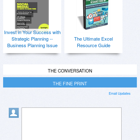
Invest in Your Success with
Strategic Planning --
The Ultimate Excel
Business Planning Issue
Resource Guide
THE CONVERSATION
THE FINE PRINT
Email Updates