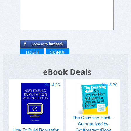
LOGIN
SIGNUP
eBook Deals
Mac & PC
Mac & PC
The Coaching Habit --
Summarized by
How To Build Reputation
GetAbstract (Book