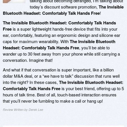
talking about becoming deranged, I’m talking about
today’s discount software promotion,
The Invisible
Bluetooth Headset: Comfortably Talk Hands Free
!
The Invisible Bluetooth Headset: Comfortably Talk Hands
Free
is a super lightweight hands-free device that fits into your
ear, comfortably, featuring an ergonomic design and silicone ear
caps for maximum wearability. With
The Invisible Bluetooth
Headset: Comfortably Talk Hands Free
, you’ll be able to
wander up to 30 feet away from your phone while still carrying a
conversation. Imagine that!
And what if that conversation is super important, like a billion
dollar M&A deal, or a “we have to talk” discussion that runs well
into the night? In these cases,
The Invisible Bluetooth Headset:
Comfortably Talk Hands Free
is your best friend, offering up to 5
hours of talk time. Best of all, touch-based interaction ensures
that you’ll never be fumbling to make a call or hang up!
Review Written by Derek Lee