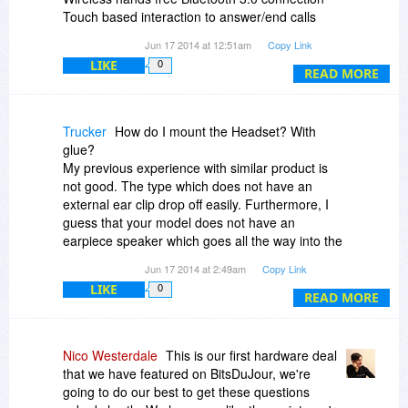
Touch based interaction to answer/end calls
Lightweight ergonomic design
Jun 17 2014 at 12:51am
Copy Link
Comfort fit silicone ear cap
LIKE
0
30 foot operating distance
READ MORE
Up to 5 hours of talk time
WHAT YOU’LL NEED
Trucker
How do I mount the Headset? With
================
glue?
Bluetooth compatible phone
My previous experience with similar product is
not good. The type which does not have an
IN THE BOX
external ear clip drop off easily. Furthermore, I
=========
guess that your model does not have an
One (1) Black TOCCs Invisible Bluetooth
earpiece speaker which goes all the way into the
Headset
ear.
Jun 17 2014 at 2:49am
Copy Link
One (1) Micro USB charging cable
LIKE
0
READ MORE
TERMS & CONDITIONS
==================
No refunds, all sales are final
Nico Westerdale
This is our first hardware deal
90 day manufacturer warranty for any defective
that we have featured on BitsDuJour, we're
products
going to do our best to get these questions
This is not a MFi apple certified cable