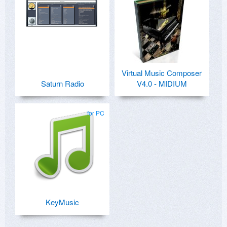
Virtual Music Composer
Saturn Radio
V4.0 - MIDIUM
for PC
KeyMusic