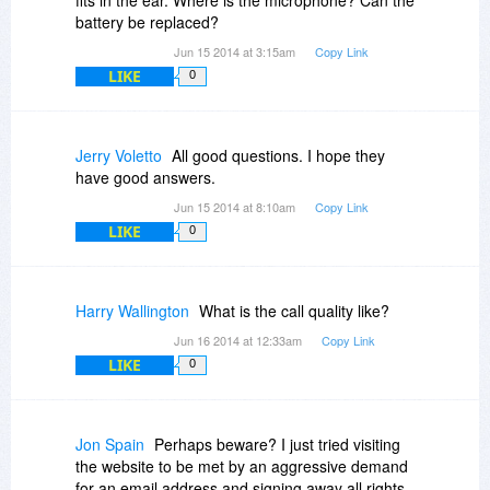
battery be replaced?
Jun 15 2014 at 3:15am
Copy Link
LIKE
0
Jerry Voletto
All good questions. I hope they
have good answers.
Jun 15 2014 at 8:10am
Copy Link
LIKE
0
Harry Wallington
What is the call quality like?
Jun 16 2014 at 12:33am
Copy Link
LIKE
0
Jon Spain
Perhaps beware? I just tried visiting
the website to be met by an aggressive demand
for an email address and signing away all rights.