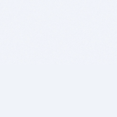
BITSDUJOUR IS FOR PEOPLE WHO
LOVE SOFTWARE