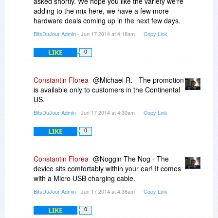
asked shortly. We hope you like the variety we're
Promotion available to customers in the
adding to the mix here, we have a few more
Continental US only
hardware deals coming up in the next few days.
Sale price includes shipping
Please allow up to 2-3 weeks for delivery
BitsDuJour Admin
- Jun 17 2014 at 4:18am
Copy Link
Limit three (3) per customer
LIKE
The listed deal price is in US Dollars (USD)
0
Constantin Florea
@Michael R. - The promotion
is available only to customers in the Continental
US.
BitsDuJour Admin
- Jun 17 2014 at 4:30am
Copy Link
LIKE
0
Constantin Florea
@Noggin The Nog - The
device sits comfortably within your ear! It comes
with a Micro USB charging cable.
BitsDuJour Admin
- Jun 17 2014 at 4:36am
Copy Link
LIKE
0