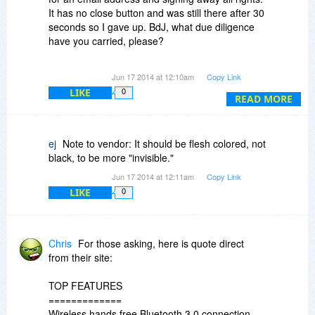
It has no close button and was still there after 30
seconds so I gave up. BdJ, what due diligence
have you carried, please?
Jon
Jun 17 2014 at 12:10am
Copy Link
LIKE
0
READ MORE
ej
Note to vendor: It should be flesh colored, not
black, to be more "invisible."
Jun 17 2014 at 12:11am
Copy Link
LIKE
0
Chris
For those asking, here is quote direct
from their site:
TOP FEATURES
=============
Wireless hands free Bluetooth 3.0 connection