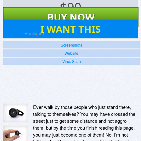
$
90
BUY NOW
21
I WANT THIS
Platforms:
Hardware
Screenshots
Website
Virus Scan
Ever walk by those people who just stand there,
talking to themselves? You may have crossed the
street just to get some distance and not aggro
them, but by the time you finish reading this page,
you may just become one of them! No, I’m not