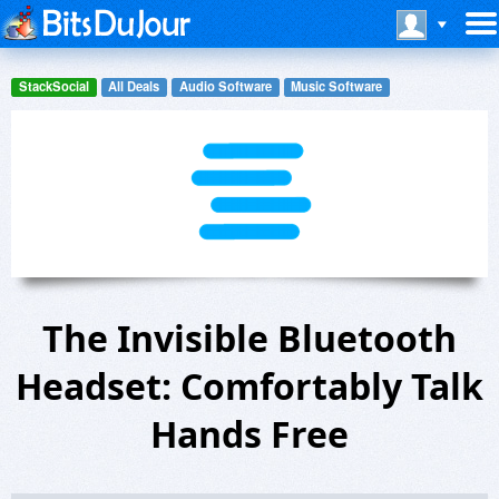
StackSocial
All Deals
Audio Software
Music Software
The Invisible Bluetooth
Headset: Comfortably Talk
Hands Free