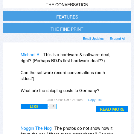
THE CONVERSATION
FEATURES
THE FINE PRINT
Email Updates
Expand All
Michael R.
This is a hardware & software-deal,
right? (Perhaps BDJ's first hardware-deal??)
Can the software record conversations (both
sides?)
What are the shipping costs to Germany?
Any import-costs, etc., which would add to the
Jun 15 2014 at 12:01am
Copy Link
costs?
LIKE
0
READ MORE
Noggin The Nog
The photos do not show how it
fits in the ear. Where is the microphone? Can the