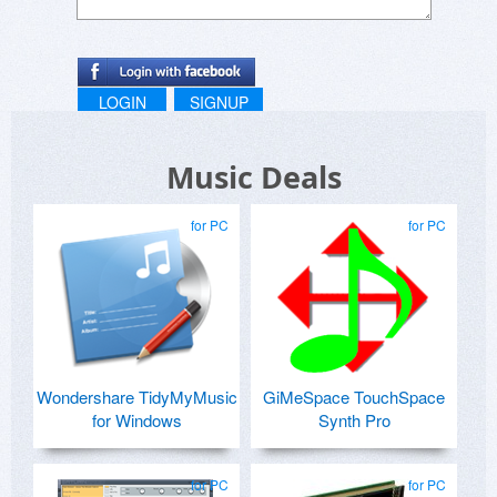
LOGIN
SIGNUP
Music Deals
for PC
for PC
Wondershare TidyMyMusic
GiMeSpace TouchSpace
for Windows
Synth Pro
for PC
for PC