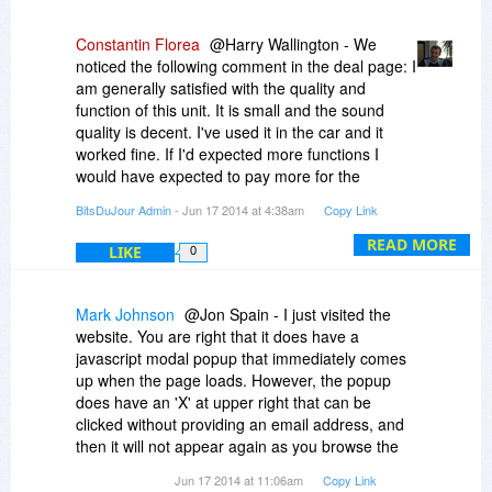
Constantin Florea
@Harry Wallington - We
noticed the following comment in the deal page: I
am generally satisfied with the quality and
function of this unit. It is small and the sound
quality is decent. I've used it in the car and it
worked fine. If I'd expected more functions I
would have expected to pay more for the
headset.
BitsDuJour Admin
- Jun 17 2014 at 4:38am
Copy Link
READ MORE
LIKE
0
Mark Johnson
@Jon Spain - I just visited the
website. You are right that it does have a
javascript modal popup that immediately comes
up when the page loads. However, the popup
does have an 'X' at upper right that can be
clicked without providing an email address, and
then it will not appear again as you browse the
website.
Jun 17 2014 at 11:06am
Copy Link