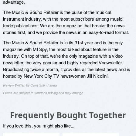
advantage.
The Music & Sound Retailer is the pulse of the musical
instrument industry, with the most subscribers among music
trade publications. We are the magazine that breaks the news
stories first, and we provide the news in an easy-to-read format.
The Music & Sound Retailer is in its 31st year and is the only
magazine with MI Spy, the most talked about feature in the
industry. On top of that, we're the only magazine with a video
newsletter, the very popular and highly regarded Vnewsletter.
Broadcasting twice a month, it provides all the latest news and is
hosted by New York City TV newswoman Jill Nicolini.
Review Written by Constantin Florea
Prices are subject to vendor's pricing and may change
Frequently Bought Together
If you love this, you might also like...