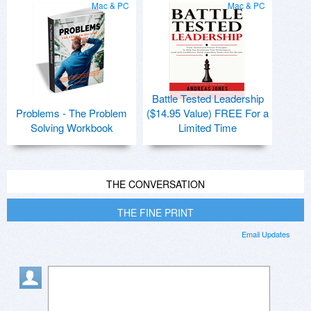
Mac & PC
Mac & PC
Battle Tested Leadership
Problems - The Problem
($14.95 Value) FREE For a
Solving Workbook
Limited Time
THE CONVERSATION
THE FINE PRINT
Email Updates