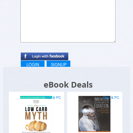
LOGIN
SIGNUP
eBook Deals
Mac & PC
Mac & PC