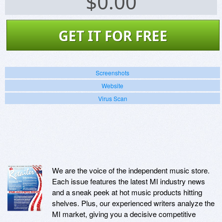
$
0.00
GET IT FOR FREE
Screenshots
Website
Virus Scan
We are the voice of the independent music store.
Each issue features the latest MI industry news
and a sneak peek at hot music products hitting
shelves. Plus, our experienced writers analyze the
MI market, giving you a decisive competitive