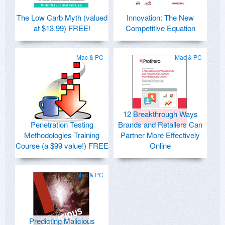
The Low Carb Myth (valued
Innovation: The New
at $13.99) FREE!
Competitive Equation
Mac & PC
Mac & PC
12 Breakthrough Ways
Penetration Testing
Brands and Retailers Can
Methodologies Training
Partner More Effectively
Course (a $99 value!) FREE
Online
Mac & PC
Predicting Malicious