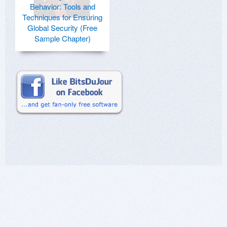
Behavior: Tools and
Techniques for Ensuring
Global Security (Free
Sample Chapter)