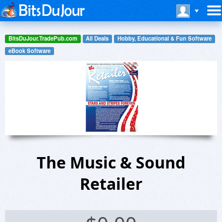
BitsDuJour.TradePub.com
All Deals
Hobby, Educational & Fun Software
eBook Software
The Music & Sound
Retailer