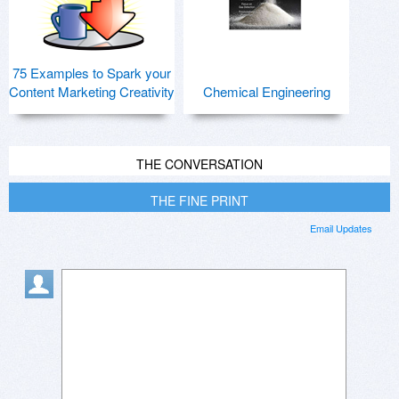
75 Examples to Spark your
Content Marketing Creativity
Chemical Engineering
THE CONVERSATION
THE FINE PRINT
Email Updates