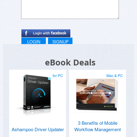
LOGIN
SIGNUP
eBook Deals
for PC
Mac & PC
3 Benefits of Mobile
Ashampoo Driver Updater
Workflow Management