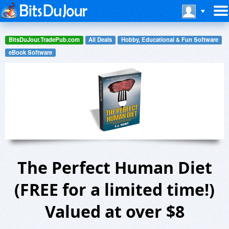
BitsDuJour.TradePub.com
All Deals
Hobby, Educational & Fun Software
eBook Software
The Perfect Human Diet
(FREE for a limited time!)
Valued at over $8