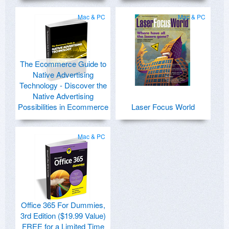
Mac & PC
Mac & PC
The Ecommerce Guide to
Native Advertising
Technology - Discover the
Native Advertising
Possibilities in Ecommerce
Laser Focus World
Mac & PC
Office 365 For Dummies,
3rd Edition ($19.99 Value)
FREE for a Limited Time