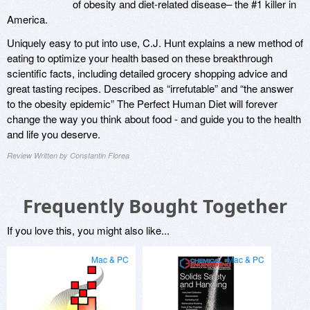
of obesity and diet-related disease– the #1 killer in
America.
Uniquely easy to put into use, C.J. Hunt explains a new method of
eating to optimize your health based on these breakthrough
scientific facts, including detailed grocery shopping advice and
great tasting recipes. Described as “irrefutable” and “the answer
to the obesity epidemic” The Perfect Human Diet will forever
change the way you think about food - and guide you to the health
and life you deserve.
Review Written by Constantin Florea
Frequently Bought Together
If you love this, you might also like...
Mac & PC
Mac & PC