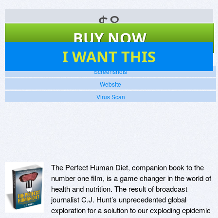
$
8
BUY NOW
11
I WANT THIS
Screenshots
Website
Virus Scan
The Perfect Human Diet, companion book to the
number one film, is a game changer in the world of
health and nutrition. The result of broadcast
journalist C.J. Hunt’s unprecedented global
exploration for a solution to our exploding epidemic