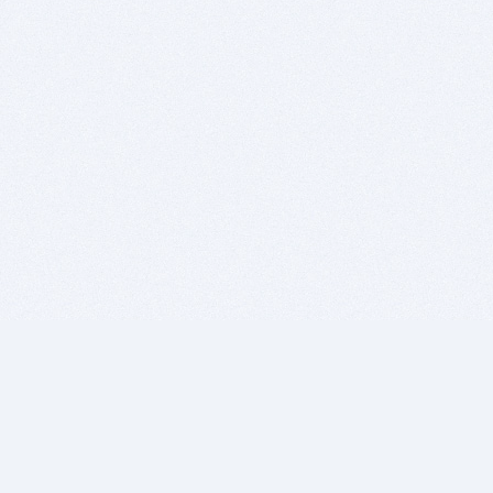
BITSDUJOUR IS FOR PEOPLE WHO