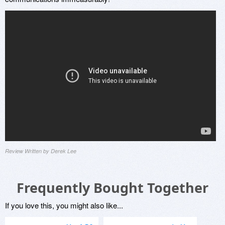
Review Written by Derek Lee
Frequently Bought Together
If you love this, you might also like...