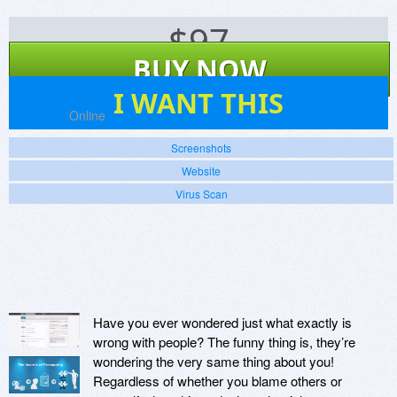
$
97
BUY NOW
1
I WANT THIS
Platforms:
Online
Screenshots
Website
Virus Scan
Have you ever wondered just what exactly is
wrong with people? The funny thing is, they’re
wondering the very same thing about you!
Regardless of whether you blame others or