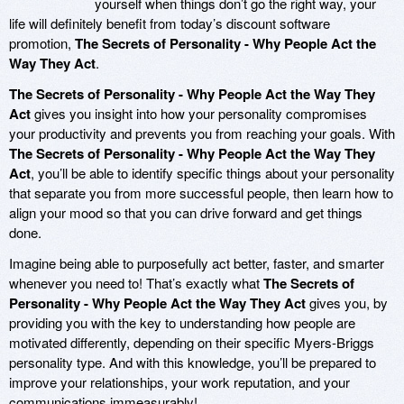
yourself when things don’t go the right way, your
life will definitely benefit from today’s discount software
promotion,
The Secrets of Personality - Why People Act the
Way They Act
.
The Secrets of Personality - Why People Act the Way They
Act
gives you insight into how your personality compromises
your productivity and prevents you from reaching your goals. With
The Secrets of Personality - Why People Act the Way They
Act
, you’ll be able to identify specific things about your personality
that separate you from more successful people, then learn how to
align your mood so that you can drive forward and get things
done.
Imagine being able to purposefully act better, faster, and smarter
whenever you need to! That’s exactly what
The Secrets of
Personality - Why People Act the Way They Act
gives you, by
providing you with the key to understanding how people are
motivated differently, depending on their specific Myers-Briggs
personality type. And with this knowledge, you’ll be prepared to
improve your relationships, your work reputation, and your
communications immeasurably!