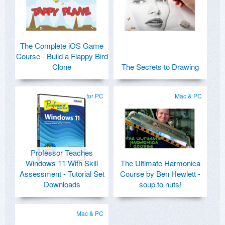
The Complete iOS Game
Course - Build a Flappy Bird
Clone
The Secrets to Drawing
for PC
Mac & PC
Professor Teaches
Windows 11 With Skill
The Ultimate Harmonica
Assessment - Tutorial Set
Course by Ben Hewlett -
Downloads
soup to nuts!
Mac & PC