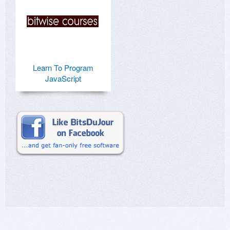
Learn To Program
JavaScript