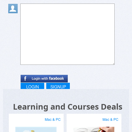
LOGIN
SIGNUP
Learning and Courses Deals
Mac & PC
Mac & PC