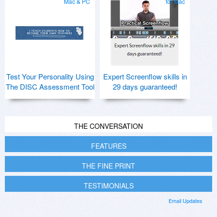
Mac & PC
for Mac
Test Your Personality Using
Expert Screenflow skills in
The DISC Assessment Tool
29 days guaranteed!
THE CONVERSATION
FEATURES
THE FINE PRINT
TESTIMONIALS
Email Updates