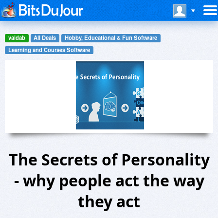
vaidab
All Deals
Hobby, Educational & Fun Software
Learning and Courses Software
The Secrets of Personality
- why people act the way
they act