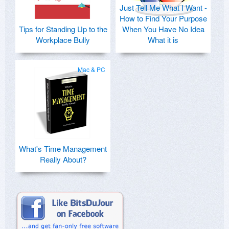
Just Tell Me What I Want -
How to Find Your Purpose
Tips for Standing Up to the
When You Have No Idea
Workplace Bully
What it is
Mac & PC
What's Time Management
Really About?