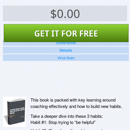
$
0.00
GET IT FOR FREE
Screenshots
Website
Virus Scan
This book is packed with key learning around
coaching effectively and how to build new habits.
Take a deeper dive into these 3 habits:
Habit #1: Stop trying to “be helpful”