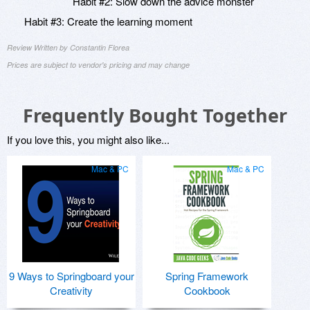
Habit #2: Slow down the advice monster
Habit #3: Create the learning moment
Review Written by Constantin Florea
Prices are subject to vendor's pricing and may change
Frequently Bought Together
If you love this, you might also like...
Mac & PC
Mac & PC
9 Ways to Springboard your
Spring Framework
Creativity
Cookbook