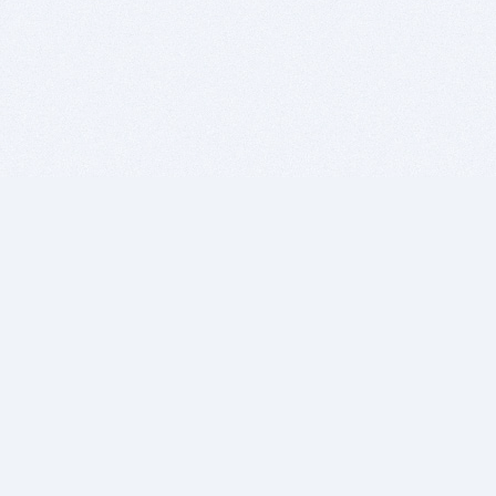
BITSDUJOUR IS FOR PEOPLE WHO
LOVE SOFTWARE
EVERY DAY WE REVIEW GREAT MAC & PC APPS, AND
GET YOU DISCOUNTS UP TO 100%