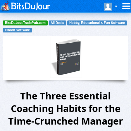
BitsDuJour.TradePub.com
All Deals
Hobby, Educational & Fun Software
eBook Software
The Three Essential
Coaching Habits for the
Time-Crunched Manager