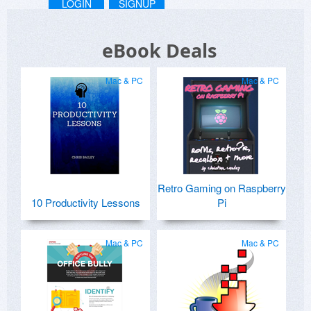
LOGIN
SIGNUP
eBook Deals
Mac & PC
Mac & PC
Retro Gaming on Raspberry
10 Productivity Lessons
Pi
Mac & PC
Mac & PC