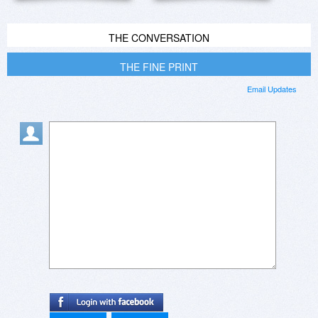
THE CONVERSATION
THE FINE PRINT
Email Updates