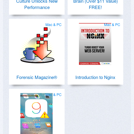
Culture Unlocks New
Brain (Over $11 Value)
Performance
FREE!
Mac & PC
Mac & PC
Forensic Magazine®
Introduction to Nginx
Mac & PC