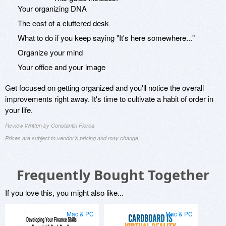
Your organizing DNA
The cost of a cluttered desk
What to do if you keep saying "It's here somewhere..."
Organize your mind
Your office and your image
Get focused on getting organized and you'll notice the overall
improvements right away. It's time to cultivate a habit of order in
your life.
Review Written by Constantin Florea
Prices are subject to vendor's pricing and may change
Frequently Bought Together
If you love this, you might also like...
Mac & PC
Mac & PC