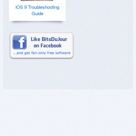
iOS 9 Troubleshooting
Guide