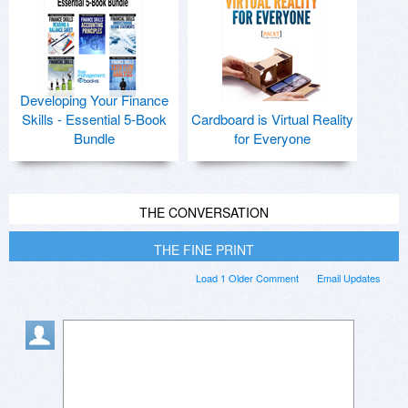
Developing Your Finance
Skills - Essential 5-Book
Cardboard is Virtual Reality
Bundle
for Everyone
THE CONVERSATION
THE FINE PRINT
Load 1 Older Comment
Email Updates