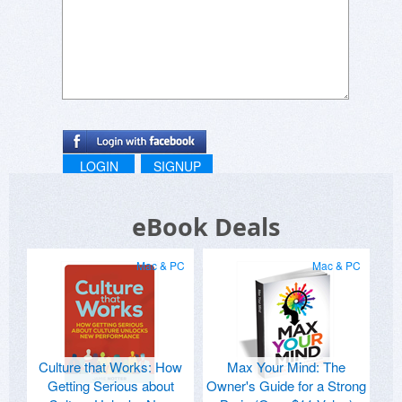
LOGIN
SIGNUP
eBook Deals
Mac & PC
Mac & PC
Culture that Works: How
Max Your Mind: The
Getting Serious about
Owner's Guide for a Strong