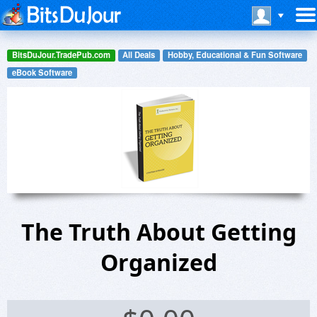
BitsDuJour.TradePub.com
All Deals
Hobby, Educational & Fun Software
eBook Software
The Truth About Getting
Organized