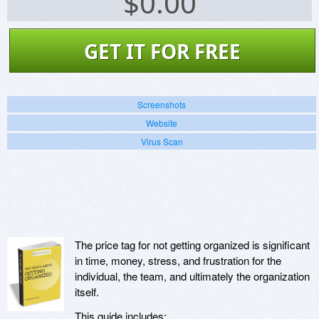
$
0.00
GET IT FOR FREE
Screenshots
Website
Virus Scan
The price tag for not getting organized is significant
in time, money, stress, and frustration for the
individual, the team, and ultimately the organization
itself.
This guide includes: