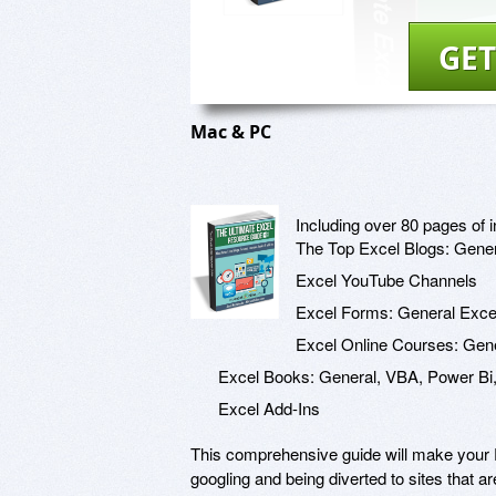
GET
Mac & PC
Including over 80 pages of i
The Top Excel Blogs: Gener
Excel YouTube Channels
Excel Forms: General Exc
Excel Online Courses: Gene
Excel Books: General, VBA, Power Bi,
Excel Add-Ins
This comprehensive guide will make your E
googling and being diverted to sites that a