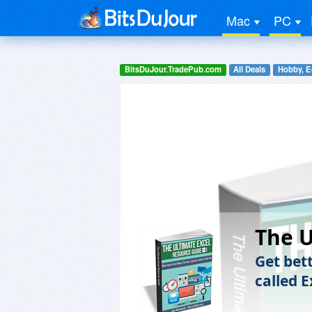
Mac
PC
BitsDuJour.TradePub.com
All Deals
Hobby, E
The U
Get bett
called E