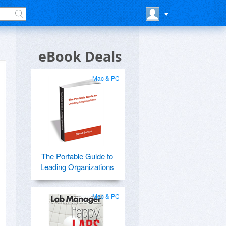
eBook Deals
Mac & PC
The Portable Guide to
Leading Organizations
Mac & PC