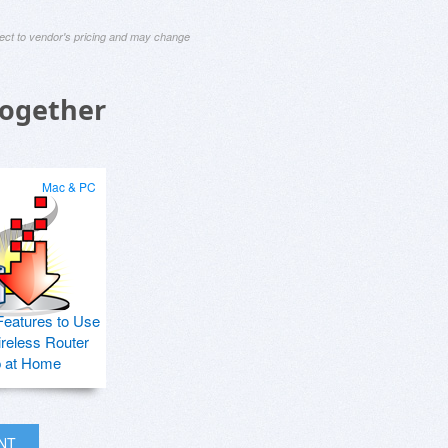
ject to vendor's pricing and may change
Together
Mac & PC
Features to Use
ireless Router
p at Home
INT