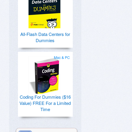
All-Flash Data Centers for
Dummies
Mac & PC
Coding For Dummies ($16
Value) FREE For a Limited
Time