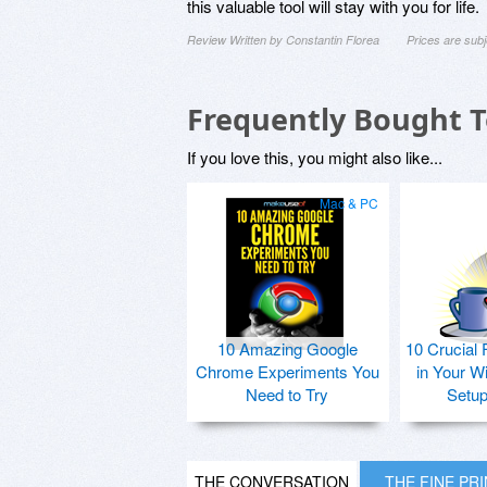
this valuable tool will stay with you for life.
Review Written by Constantin Florea
Prices are sub
Frequently Bought 
If you love this, you might also like...
Mac & PC
10 Amazing Google
10 Crucial 
Chrome Experiments You
in Your W
Need to Try
Setu
THE CONVERSATION
THE FINE PR