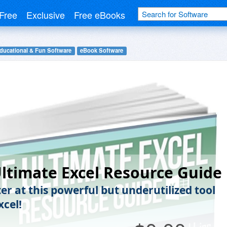
Free
Exclusive
Free eBooks
ducational & Fun Software
eBook Software
ltimate Excel Resource Guide
er at this powerful but underutilized tool
xcel!