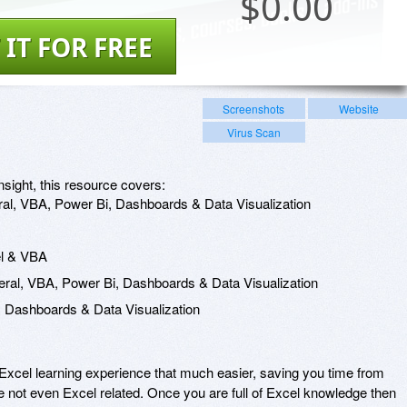
$
0.00
 IT FOR FREE
Screenshots
Website
Virus Scan
nsight, this resource covers:
al, VBA, Power Bi, Dashboards & Data Visualization
el & VBA
ral, VBA, Power Bi, Dashboards & Data Visualization
 Dashboards & Data Visualization
xcel learning experience that much easier, saving you time from
re not even Excel related. Once you are full of Excel knowledge then