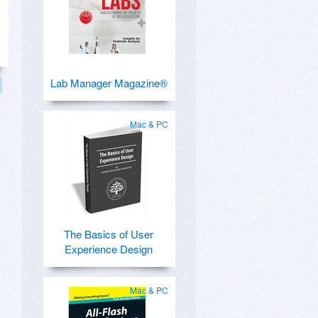
Lab Manager Magazine®
Mac & PC
The Basics of User
Experience Design
Mac & PC