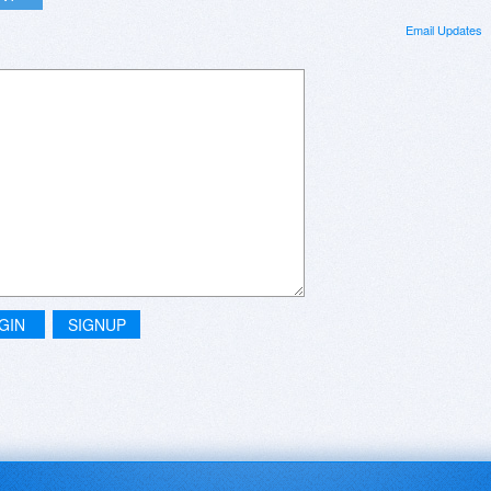
Email Updates
GIN
SIGNUP