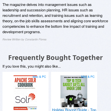
The magazine delves into management issues such as
leadership and succession planning, HR issues such as
recruitment and retention, and training issues such as learning
theory, on-the-job skills assessments and aligning core workforce
competencies to enhance the bottom line impact of training and
development programs.
Review Written by Constantin Florea
Frequently Bought Together
If you love this, you might also like...
Mac & PC
Mac & PC
Holiday Buying Guide - Top