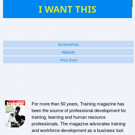
7
I WANT THIS
Screenshots
Website
Virus Scan
For more than 50 years, Training magazine has
been the source of professional development for
training, learning and human resource
professionals. The magazine advocates training
and workforce development as a business tool.