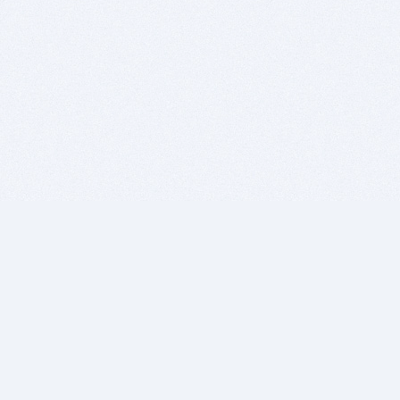
BITSDUJOUR IS FOR PEOPLE WHO
LOVE SOFTWARE