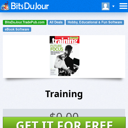
BitsDuJour.TradePub.com
All Deals
Hobby, Educational & Fun Software
eBook Software
Training
$
0.00
GET IT FOR FREE