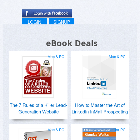
LOGIN
SIGNUP
eBook Deals
Mac & PC
Mac & PC
The 7 Rules of a Killer Lead-
How to Master the Art of
Generation Website
LinkedIn InMail Prospecting
Mac & PC
for PC