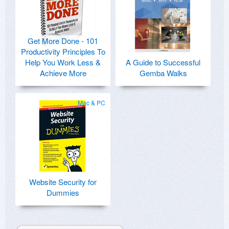
Get More Done - 101
Productivity Principles To
Help You Work Less &
A Guide to Successful
Achieve More
Gemba Walks
Mac & PC
Website Security for
Dummies