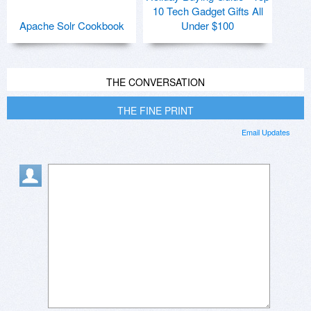
10 Tech Gadget Gifts All
Apache Solr Cookbook
Under $100
THE CONVERSATION
THE FINE PRINT
Email Updates