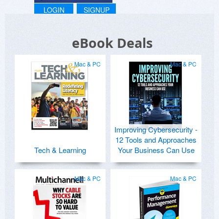
LOGIN
SIGNUP
eBook Deals
Mac & PC
Mac & PC
Improving Cybersecurity -
12 Tools and Approaches
Tech & Learning
Your Business Can Use
Mac & PC
Mac & PC