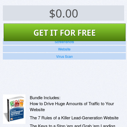
$
0.00
GET IT FOR FREE
Screenshots
Website
Virus Scan
Bundle Includes:
How to Drive Huge Amounts of Traffic to Your
Website
The 7 Rules of a Killer Lead-Generation Website
The Keys to a Stop ‘em and Grab ‘em Landing