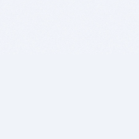
BITSDUJOUR IS FOR PEOPLE WHO
LOVE SOFTWARE
EVERY DAY WE REVIEW GREAT MAC & PC APPS, AND
GET YOU DISCOUNTS UP TO 100%