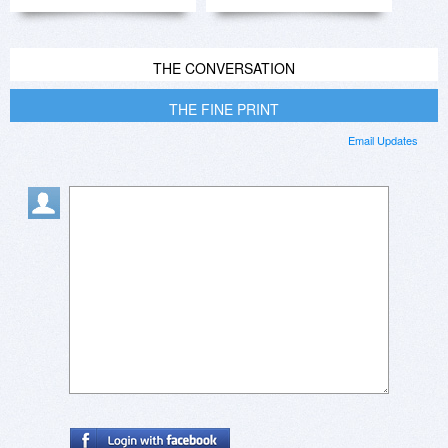
THE CONVERSATION
THE FINE PRINT
Email Updates