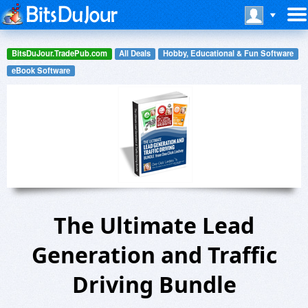
BitsDuJour.TradePub.com
All Deals
Hobby, Educational & Fun Software
eBook Software
The Ultimate Lead
Generation and Traffic
Driving Bundle