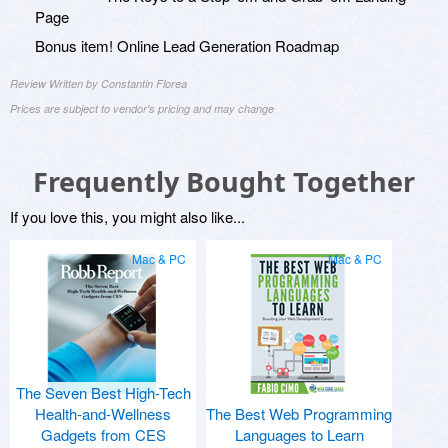
Page
Bonus item! Online Lead Generation Roadmap
Review Written by Constantin Florea
Prices are subject to vendor's pricing and may change
Frequently Bought Together
If you love this, you might also like...
Mac & PC
Mac & PC
The Seven Best High-Tech
Health-and-Wellness
The Best Web Programming
Gadgets from CES
Languages to Learn