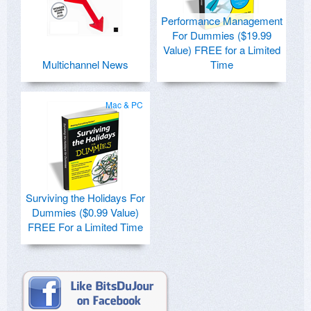
Performance Management
For Dummies ($19.99
Value) FREE for a Limited
Multichannel News
Time
Mac & PC
Surviving the Holidays For
Dummies ($0.99 Value)
FREE For a Limited Time