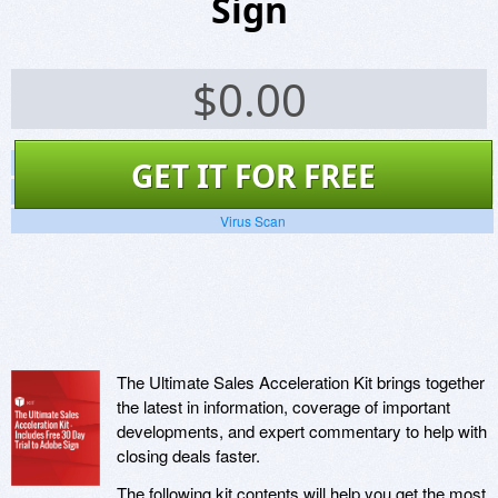
Sign
$
0.00
Screenshots
GET IT FOR FREE
Website
Virus Scan
The Ultimate Sales Acceleration Kit brings together
the latest in information, coverage of important
developments, and expert commentary to help with
closing deals faster.
The following kit contents will help you get the most