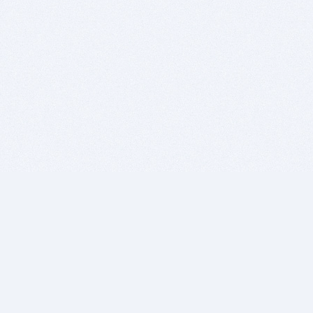
BITSDUJOUR IS FOR PEOPLE WHO
LOVE SOFTWARE