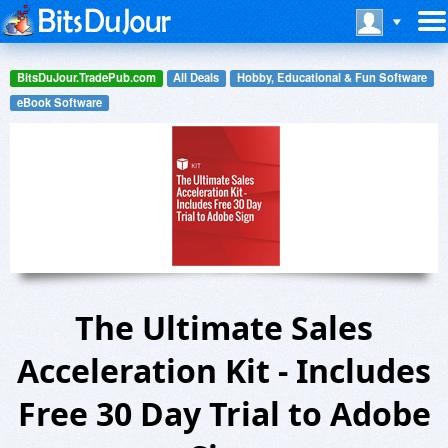
BitsDuJour.TradePub.com
All Deals
Hobby, Educational & Fun Software
eBook Software
The Ultimate Sales
Acceleration Kit - Includes
Free 30 Day Trial to Adobe