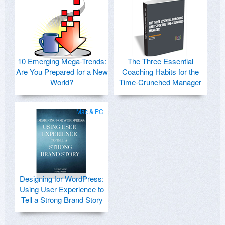
10 Emerging Mega-Trends:
The Three Essential
Are You Prepared for a New
Coaching Habits for the
World?
Time-Crunched Manager
Mac & PC
Designing for WordPress:
Using User Experience to
Tell a Strong Brand Story