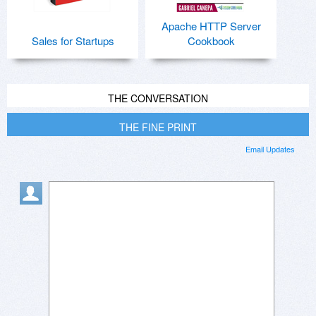
Apache HTTP Server
Sales for Startups
Cookbook
THE CONVERSATION
THE FINE PRINT
Email Updates