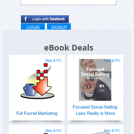
LOGIN
SIGNUP
eBook Deals
Mac & PC
Mac & PC
Focused Social Selling:
Full Funnel Marketing
Less Really is More
Mac & PC
Mac & PC