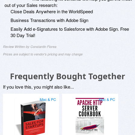
out of your Sales research:
Close Deals Anywhere in the WorldSpeed
Business Transactions with Adobe Sign
Easily Add e-Signatures to Salesforce with Adobe Sign. Free
30 Day Trial!
Review Written by Constantin Florea
Prices are subject to vendor's pricing and may change
Frequently Bought Together
If you love this, you might also like...
Mac & PC
Mac & PC