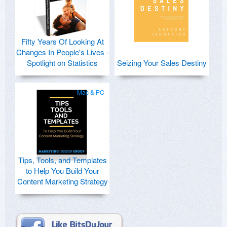
Fifty Years Of Looking At
Changes In People's Lives -
Spotlight on Statistics
Seizing Your Sales Destiny
Mac & PC
Tips, Tools, and Templates
to Help You Build Your
Content Marketing Strategy