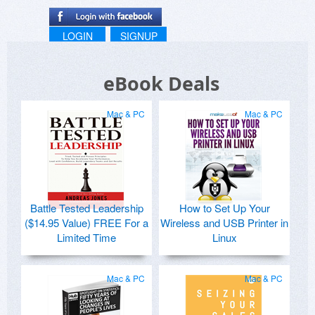
LOGIN
SIGNUP
eBook Deals
Mac & PC
Mac & PC
Battle Tested Leadership
How to Set Up Your
($14.95 Value) FREE For a
Wireless and USB Printer in
Limited Time
Linux
Mac & PC
Mac & PC