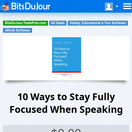
BitsDuJour.TradePub.com
All Deals
Hobby, Educational & Fun Software
eBook Software
10 Ways to Stay Fully
Focused When Speaking