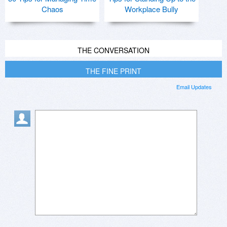
Chaos
Workplace Bully
THE CONVERSATION
THE FINE PRINT
Email Updates