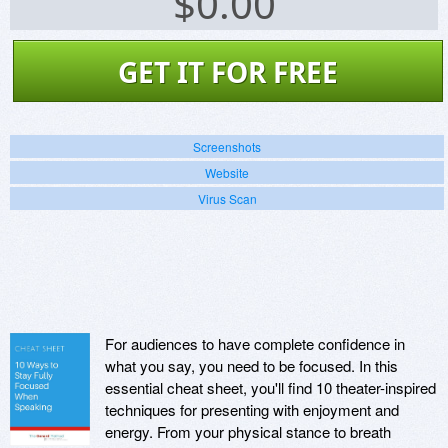
$
0.00
GET IT FOR FREE
Screenshots
Website
Virus Scan
For audiences to have complete confidence in
what you say, you need to be focused. In this
essential cheat sheet, you'll find 10 theater-inspired
techniques for presenting with enjoyment and
energy. From your physical stance to breath