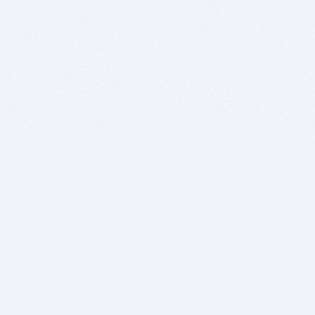
BITSDUJOUR IS FOR PEOPLE WHO
LOVE SOFTWARE
EVERY DAY WE REVIEW GREAT MAC & PC APPS, AND