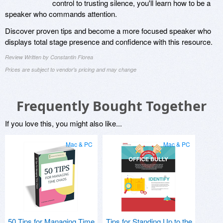
control to trusting silence, you'll learn how to be a
speaker who commands attention.
Discover proven tips and become a more focused speaker who
displays total stage presence and confidence with this resource.
Review Written by Constantin Florea
Prices are subject to vendor's pricing and may change
Frequently Bought Together
If you love this, you might also like...
Mac & PC
Mac & PC
50 Tips for Managing Time
Tips for Standing Up to the