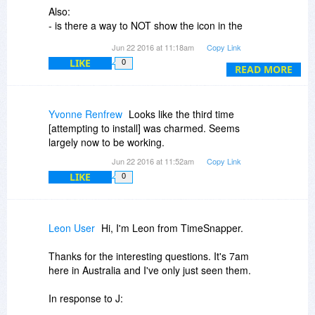
Also:
- is there a way to NOT show the icon in the
notification area?
Jun 22 2016 at 11:18am
Copy Link
- is there a way to add "Start with windows"
LIKE
0
option if it was not selected during setup?
READ MORE
- is there a way to "decrypt" the password-
encrypted screenshots and save them as regular
image files later?
Yvonne Renfrew
Looks like the third time
[attempting to install] was charmed. Seems
Thanks!
largely now to be working.
Jun 22 2016 at 11:52am
Copy Link
LIKE
0
Leon User
Hi, I'm Leon from TimeSnapper.
Thanks for the interesting questions. It's 7am
here in Australia and I've only just seen them.
In response to J: