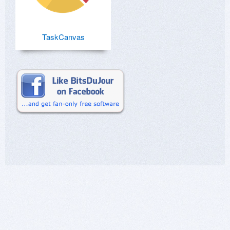
TaskCanvas