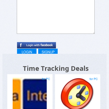
LOGIN
SIGNUP
Time Tracking Deals
for PC
for PC