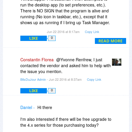
run the desktop app (to set preferences, etc.).
There is NO SIGN that the program is alive and
running (No icon in taskbar, etc.), except that it
shows up as running if I bring up Task Manager.
Jun 22 2016 at 8:17am
Copy Link
I was going to purchase through BDJ, but can
LIKE
0
see no point if this is merely a phantom
READ MORE
(imaginary) program.
I am running WIN 10 on a newish Lenovo P70.
Constantin Florea
@Yvonne Renfrew, I just
contacted the vendor and asked him to help with
the issue you mention.
BitsDuJour Admin
- Jun 22 2016 at 8:37am
Copy Link
LIKE
0
Daniel -
Hi there
I'm also interested if there will be free upgrade to
the 4.x series for those purchasing today?