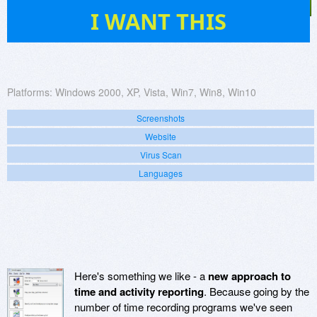
32
I WANT THIS
Platforms:
Windows 2000, XP, Vista, Win7, Win8, Win10
Screenshots
Website
Virus Scan
Languages
Here's something we like - a
new approach to
time and activity reporting
. Because going by the
number of time recording programs we've seen