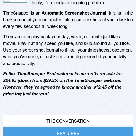
lately, it's clearly an ongoing problem.
TimeSnapper is an
Automatic Screenshot Journal
. It runs in the
background of your computer, taking screenshots of your desktop
every few seconds all week long.
Then you can play back your day, week, or month just like a
movie. Play it at any speed you like, and skip around all you like.
Use your screenshot journal to fill out your timesheets, document
what you've done, or just keep a running record of your activity
and productivity.
Folks, TimeSnapper Professional is currently on sale for
$24.95 (down from $39.95) on the TimeSnapper website.
However, they've agreed to knock another $12.45 off the
price tag just for you!
THE CONVERSATION
FEATURES