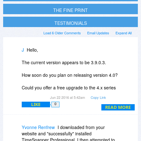
THE FINE PRINT
TESTIMONIALS
Load 6 Older Comments
Email Updates
Expand All
J
Hello,
The current version appears to be 3.9.0.3.
How soon do you plan on releasing version 4.0?
Could you offer a free upgrade to the 4.x series
for those purchasing today?
Jun 22 2016 at 5:42am
Copy Link
LIKE
0
Thank you.
READ MORE
Yvonne Renfrew
I downloaded from your
website and "successfully" installed
TimeSnapper Professional. I then attempted to