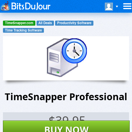
TimeSnapper.com
All Deals
Productivity Software
Time Tracking Software
TimeSnapper Professional
$
39.95
BUY NOW