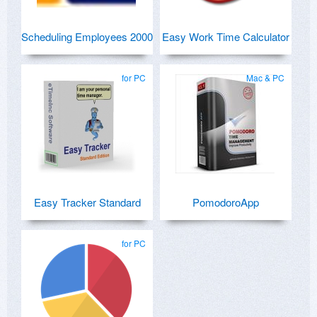
Scheduling Employees 2000
Easy Work Time Calculator
for PC
Mac & PC
Easy Tracker Standard
PomodoroApp
for PC