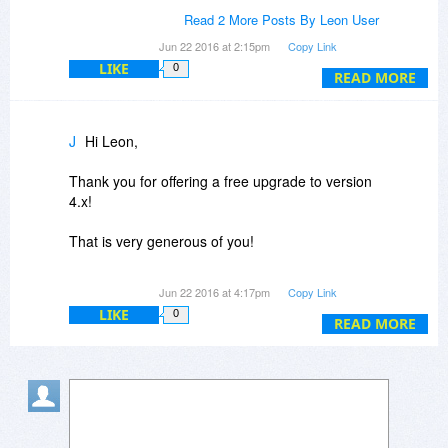
>Could you offer a free upgrade to the 4.x series
Read 2 More Posts By Leon User
for those purchasing today?
Jun 22 2016 at 2:15pm
Copy Link
LIKE
0
Yes! Upgrades to 4.0 will be free if you purchase
READ MORE
a license for 3.9.
More responses to follow.
J
Hi Leon,
lb
Thank you for offering a free upgrade to version
4.x!
That is very generous of you!
I'll be purchasing soon.
Jun 22 2016 at 4:17pm
Copy Link
LIKE
0
READ MORE