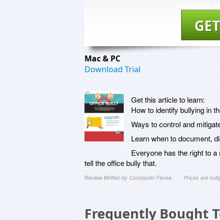
GET
Mac & PC
Download Trial
Get this article to learn:
How to identify bullying in 
Ways to control and mitigate
Learn when to document, di
Everyone has the right to 
tell the office bully that.
Review Written by Constantin Florea
Prices are sub
Frequently Bought 