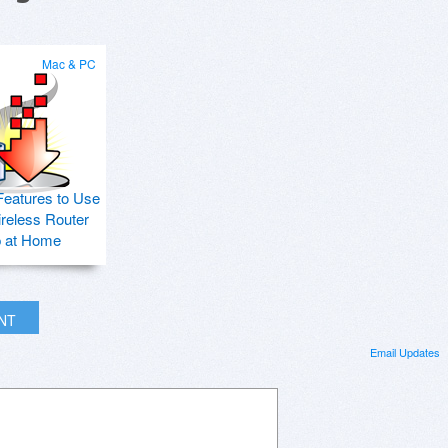
Mac & PC
Features to Use
ireless Router
p at Home
INT
Email Updates