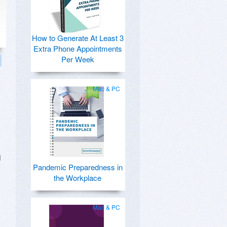
How to Generate At Least 3
Extra Phone Appointments
Per Week
Mac & PC
d
Pandemic Preparedness in
the Workplace
Mac & PC