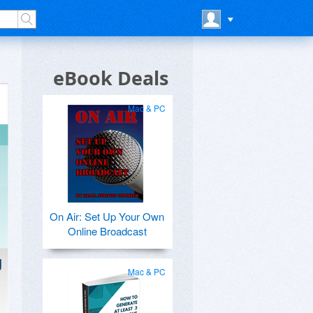
eBook Deals
Mac & PC
On Air: Set Up Your Own
Online Broadcast
g
Mac & PC