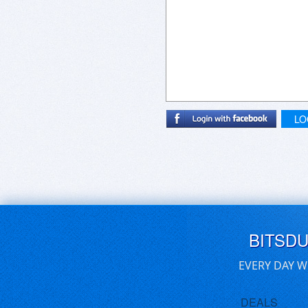
LO
BITSD
EVERY DAY W
DEALS