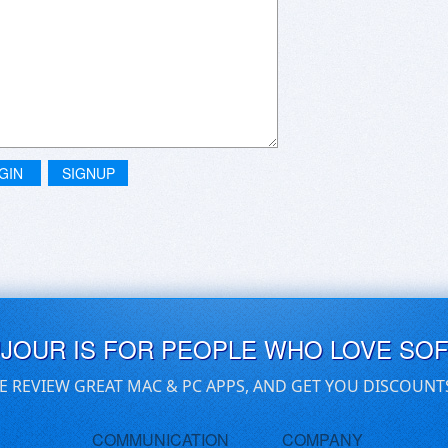
GIN
SIGNUP
UJOUR IS FOR PEOPLE WHO LOVE SO
E REVIEW GREAT MAC & PC APPS, AND GET YOU DISCOUNT
COMMUNICATION
COMPANY