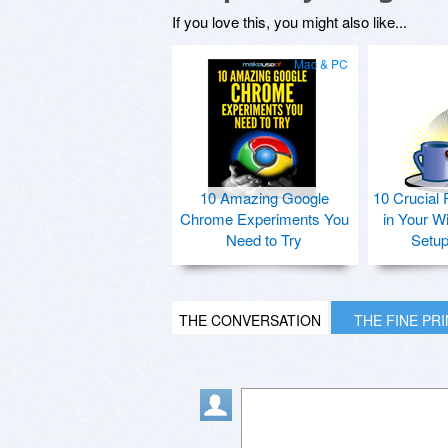
If you love this, you might also like...
Mac & PC
10 Amazing Google
10 Crucial 
Chrome Experiments You
in Your W
Need to Try
Setu
THE CONVERSATION
THE FINE PR