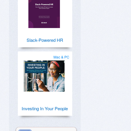
Slack-Powered HR
Mac & PC
Investing In Your People