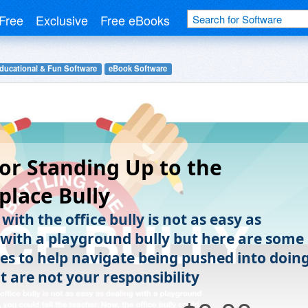
Free
Exclusive
Free eBooks
ducational & Fun Software
eBook Software
for Standing Up to the
lace Bully
with the office bully is not as easy as
 with a playground bully but here are some
ies to help navigate being pushed into doin
t are not your responsibility