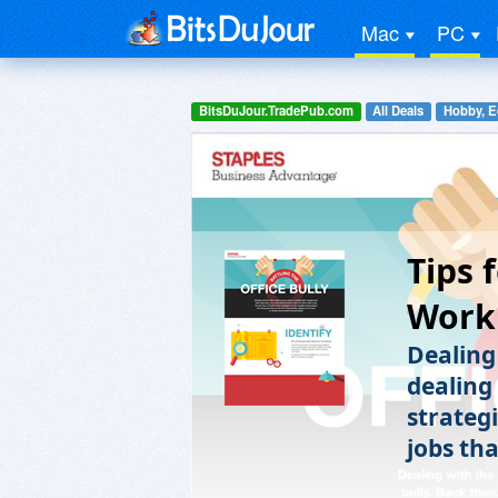
Mac
PC
BitsDuJour.TradePub.com
All Deals
Hobby, E
Tips 
Workp
Dealing 
dealing
strateg
jobs tha