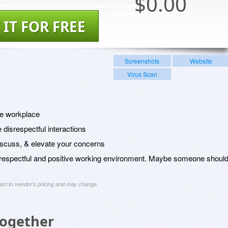
$
0.00
 IT FOR FREE
Screenshots
Website
Virus Scan
the workplace
 disrespectful interactions
scuss, & elevate your concerns
a respectful and positive working environment. Maybe someone shoul
ject to vendor's pricing and may change
Together