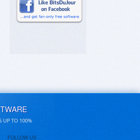
FTWARE
S UP TO 100%
FOLLOW US