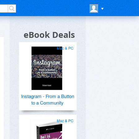
eBook Deals
Mac & PC
Instagram - From a Button
to a Community
Mac & PC