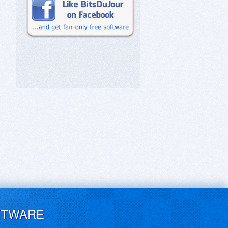
FTWARE