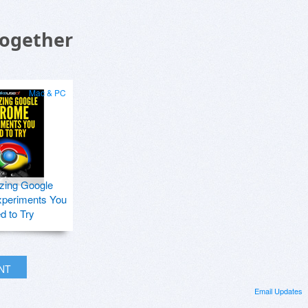
Together
Mac & PC
zing Google
periments You
d to Try
INT
Email Updates