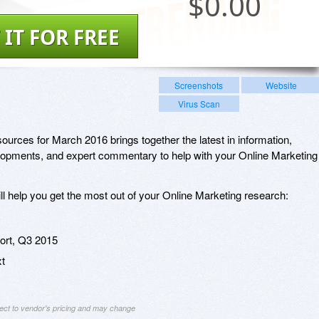
$
0.00
 IT FOR FREE
Screenshots
Website
Virus Scan
urces for March 2016 brings together the latest in information,
lopments, and expert commentary to help with your Online Marketing
ill help you get the most out of your Online Marketing research:
rt, Q3 2015
xt
ject to vendor's pricing and may change