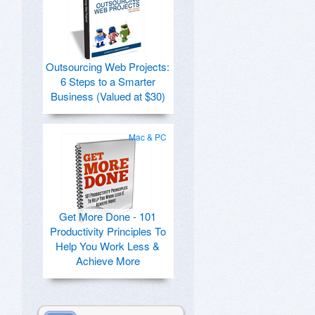
Outsourcing Web Projects:
6 Steps to a Smarter
Business (Valued at $30)
Mac & PC
Get More Done - 101
Productivity Principles To
Help You Work Less &
Achieve More