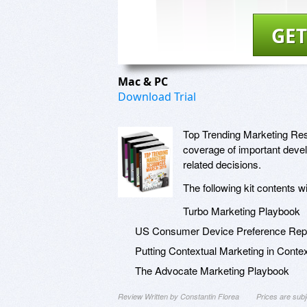
GET
Mac & PC
Download Trial
Top Trending Marketing Reso
coverage of important deve
related decisions.
The following kit contents w
Turbo Marketing Playbook
US Consumer Device Preference Repo
Putting Contextual Marketing in Conte
The Advocate Marketing Playbook
Review Written by Constantin Florea
Prices are sub