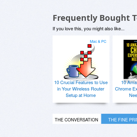
Frequently Bought 
If you love this, you might also like...
Mac & PC
10 Crucial Features to Use
10 Ama
in Your Wireless Router
Chrome Ex
Setup at Home
Nee
THE CONVERSATION
THE FINE PR