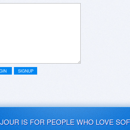
GIN
SIGNUP
UJOUR IS FOR PEOPLE WHO LOVE SO