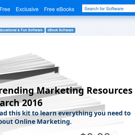
Free
Exclusive
Free eBooks
ducational & Fun Software
eBook Software
rending Marketing Resources
arch 2016
d this kit to learn everything you need to
out Online Marketing.