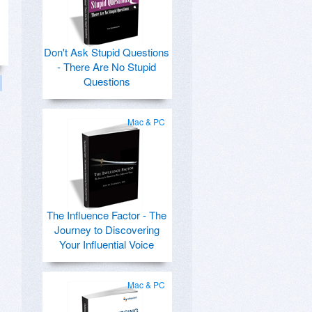
Don't Ask Stupid Questions
- There Are No Stupid
Questions
Mac & PC
The Influence Factor - The
Journey to Discovering
Your Influential Voice
Mac & PC