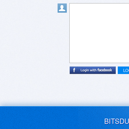
LO
BITSD