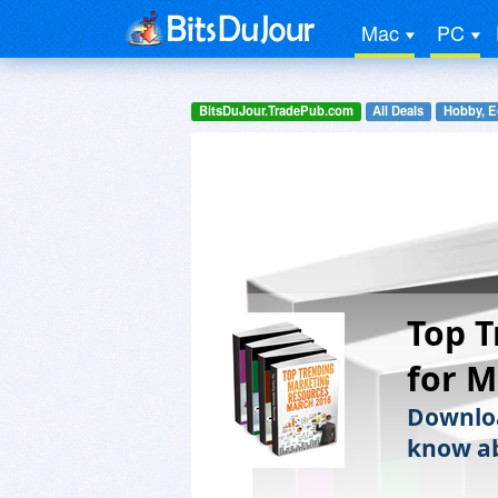
Mac
PC
BitsDuJour.TradePub.com
All Deals
Hobby, E
Top T
for M
Downloa
know ab