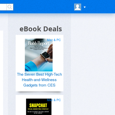
eBook Deals
Mac & PC
The Seven Best High-Tech
Health-and-Wellness
Gadgets from CES
Mac & PC