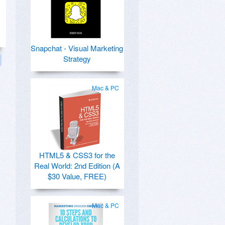
Snapchat - Visual Marketing
Strategy
Mac & PC
HTML5 & CSS3 for the
Real World: 2nd Edition (A
$30 Value, FREE)
Mac & PC