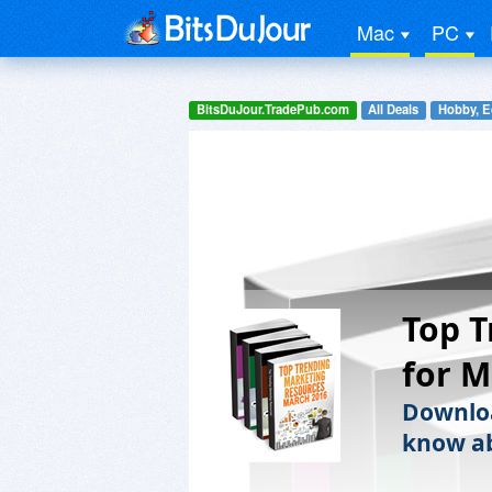
Mac
PC
BitsDuJour.TradePub.com
All Deals
Hobby, E
Top T
for M
Downloa
know ab