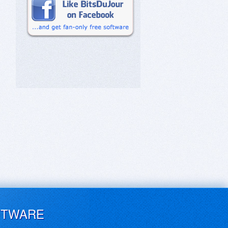
FTWARE