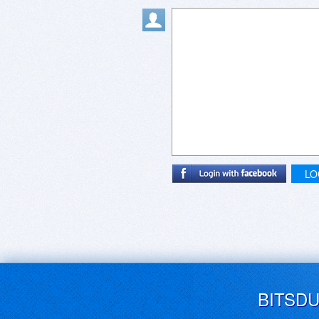
LO
BITSD