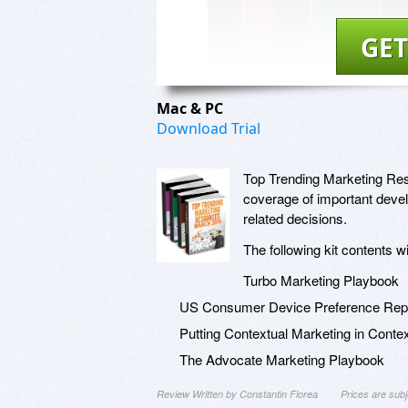
GET
Mac & PC
Download Trial
Top Trending Marketing Reso
coverage of important deve
related decisions.
The following kit contents w
Turbo Marketing Playbook
US Consumer Device Preference Repo
Putting Contextual Marketing in Conte
The Advocate Marketing Playbook
Review Written by Constantin Florea
Prices are sub