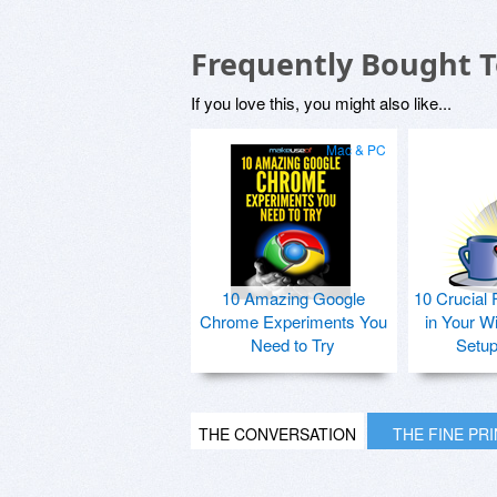
Frequently Bought 
If you love this, you might also like...
Mac & PC
10 Amazing Google
10 Crucial 
Chrome Experiments You
in Your W
Need to Try
Setu
THE CONVERSATION
THE FINE PR