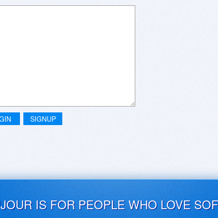
GIN
SIGNUP
UJOUR IS FOR PEOPLE WHO LOVE SO