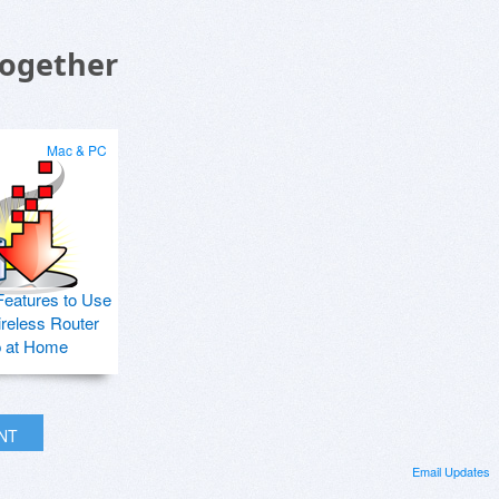
Together
Mac & PC
Features to Use
ireless Router
p at Home
INT
Email Updates