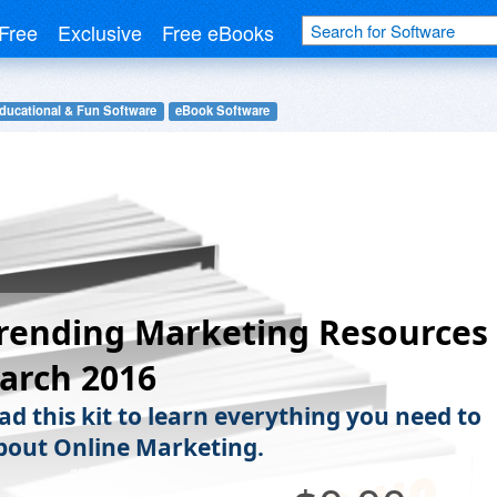
Free
Exclusive
Free eBooks
ducational & Fun Software
eBook Software
rending Marketing Resources
arch 2016
d this kit to learn everything you need to
out Online Marketing.