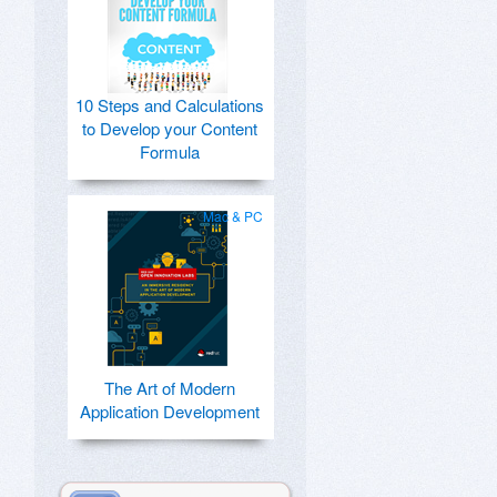
10 Steps and Calculations
to Develop your Content
Formula
Mac & PC
The Art of Modern
Application Development