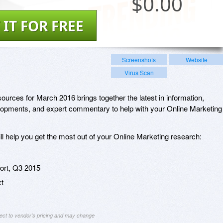
$
0.00
 IT FOR FREE
Screenshots
Website
Virus Scan
urces for March 2016 brings together the latest in information,
lopments, and expert commentary to help with your Online Marketing
ill help you get the most out of your Online Marketing research:
rt, Q3 2015
xt
ject to vendor's pricing and may change