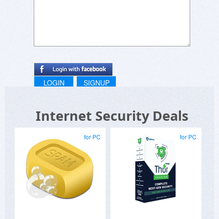
LOGIN
SIGNUP
Internet Security Deals
for PC
for PC