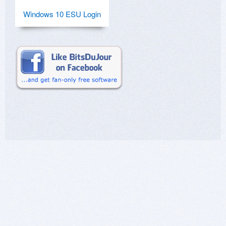
Windows 10 ESU Login