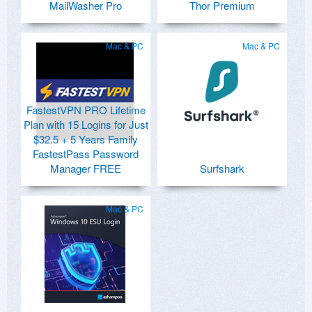
MailWasher Pro
Thor Premium
Mac & PC
Mac & PC
FastestVPN PRO Lifetime
Plan with 15 Logins for Just
$32.5 + 5 Years Family
FastestPass Password
Manager FREE
Surfshark
Mac & PC