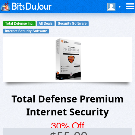
Total Defense Inc.
All Deals
Security Software
Internet Security Software
Total Defense Premium
Internet Security
30% Off