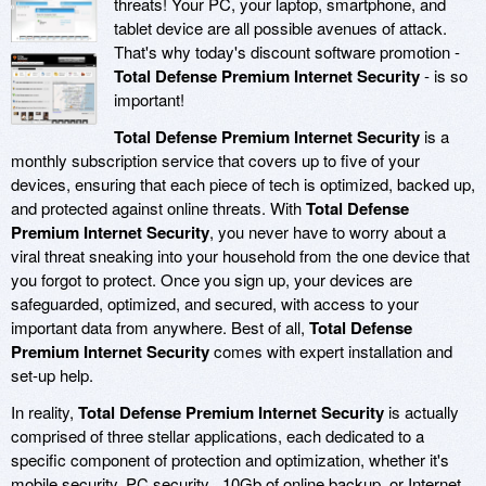
threats! Your PC, your laptop, smartphone, and
tablet device are all possible avenues of attack.
That's why today's discount software promotion -
Total Defense Premium Internet Security
- is so
important!
Total Defense Premium Internet Security
is a
monthly subscription service that covers up to five of your
devices, ensuring that each piece of tech is optimized, backed up,
and protected against online threats. With
Total Defense
Premium Internet Security
, you never have to worry about a
viral threat sneaking into your household from the one device that
you forgot to protect. Once you sign up, your devices are
safeguarded, optimized, and secured, with access to your
important data from anywhere. Best of all,
Total Defense
Premium Internet Security
comes with expert installation and
set-up help.
In reality,
Total Defense Premium Internet Security
is actually
comprised of three stellar applications, each dedicated to a
specific component of protection and optimization, whether it's
mobile security, PC security , 10Gb of online backup, or Internet