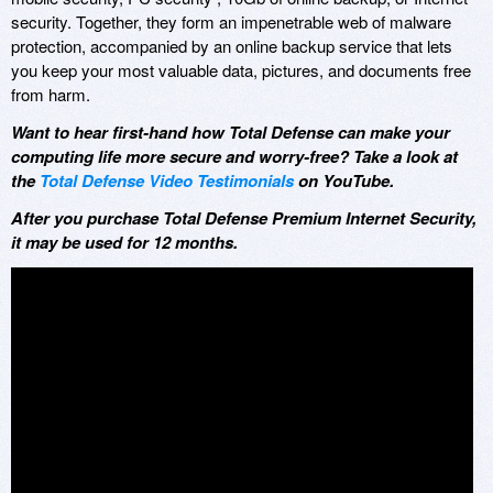
security. Together, they form an impenetrable web of malware
protection, accompanied by an online backup service that lets
you keep your most valuable data, pictures, and documents free
from harm.
Want to hear first-hand how Total Defense can make your
computing life more secure and worry-free? Take a look at
the
Total Defense Video Testimonials
on YouTube.
After you purchase Total Defense Premium Internet Security,
it may be used for 12 months.