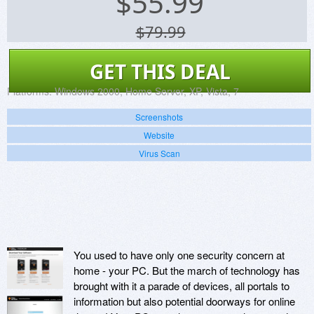
$
55.99
$79.99
GET THIS DEAL
Platforms:
Windows 2000, Home Server, XP, Vista, 7
Screenshots
Website
Virus Scan
You used to have only one security concern at
home - your PC. But the march of technology has
brought with it a parade of devices, all portals to
information but also potential doorways for online