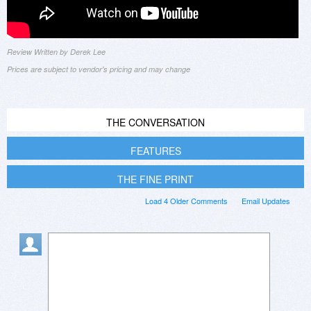
Review Written by Derek Lee
Prices are subject to vendor's pricing and may change
THE CONVERSATION
FEATURES
THE FINE PRINT
Load 4 Older Comments
Email Updates