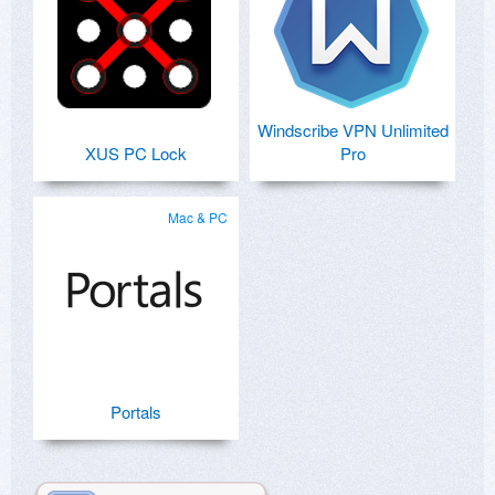
Windscribe VPN Unlimited
XUS PC Lock
Pro
Mac & PC
Portals