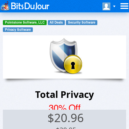
Pointstone Software, LLC
All Deals
Security Software
Privacy Software
Total Privacy
30% Off
$
20.96