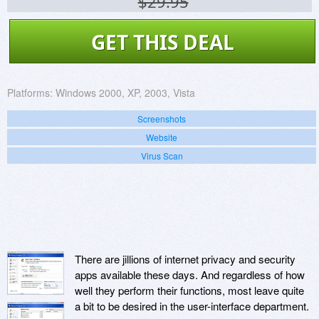
$29.95
GET THIS DEAL
Platforms:
Windows 2000, XP, 2003, Vista
Screenshots
Website
Virus Scan
There are jillions of internet privacy and security
apps available these days. And regardless of how
well they perform their functions, most leave quite
a bit to be desired in the user-interface department.