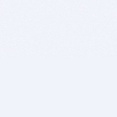
BITSDUJOUR IS FOR PEOPLE WHO
LOVE SOFTWARE
EVERY DAY WE REVIEW GREAT MAC & PC APPS, AND