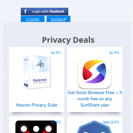
LOGIN
SIGNUP
Privacy Deals
for PC
for PC
Get Sonic Browser Free + 3
month free on any
Hesron Privacy Suite
SurfShark plan
for PC
Mac & PC