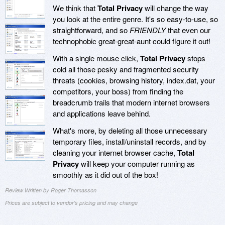
We think that
Total Privacy
will change the way
you look at the entire genre. It's so easy-to-use, so
straightforward, and so
FRIENDLY
that even our
technophobic great-great-aunt could figure it out!
With a single mouse click,
Total Privacy
stops
cold all those pesky and fragmented security
threats (cookies, browsing history, index.dat, your
competitors, your boss) from finding the
breadcrumb trails that modern internet browsers
and applications leave behind.
What's more, by deleting all those unnecessary
temporary files, install/uninstall records, and by
cleaning your internet browser cache,
Total
Privacy
will keep your computer running as
smoothly as it did out of the box!
Review Written by Roger Thomasson
Prices are subject to vendor's pricing and may change