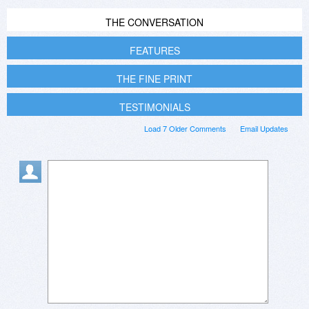
THE CONVERSATION
FEATURES
THE FINE PRINT
TESTIMONIALS
Load 7 Older Comments
Email Updates