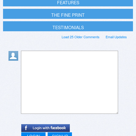
FEATURES
THE FINE PRINT
TESTIMONIALS
Load 25 Older Comments
Email Updates