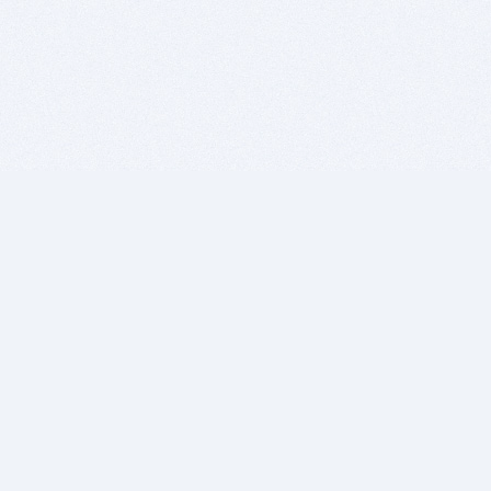
BITSDUJOUR IS FOR PEOPLE WHO
LOVE SOFTWARE
EVERY DAY WE REVIEW GREAT MAC & PC APPS, AND
GET YOU DISCOUNTS UP TO 100%
DEALS