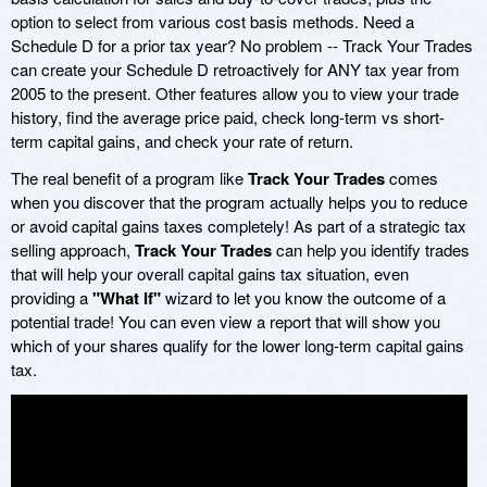
option to select from various cost basis methods. Need a
Schedule D for a prior tax year? No problem -- Track Your Trades
can create your Schedule D retroactively for ANY tax year from
2005 to the present. Other features allow you to view your trade
history, find the average price paid, check long-term vs short-
term capital gains, and check your rate of return.
The real benefit of a program like
Track Your Trades
comes
when you discover that the program actually helps you to reduce
or avoid capital gains taxes completely! As part of a strategic tax
selling approach,
Track Your Trades
can help you identify trades
that will help your overall capital gains tax situation, even
providing a
"What If"
wizard to let you know the outcome of a
potential trade! You can even view a report that will show you
which of your shares qualify for the lower long-term capital gains
tax.