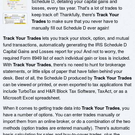
Schedule D, detailing your capital gains and
losses, every tax year. That's a lot of trades to
keep track of! Thankfully, there's
Track Your
Trades
to make sure that you never have to
manually fill out Schedule D ever again!
Track Your Trades
lets you track your stock, option, and mutual
fund transactions, automatically generating the IRS Schedule D
Capital Gains and Losses report for you! And not to worry, the
required Form 8949 list of each individual gain or loss is included.
With
Track Your Trades
, there's no need to hunt for brokerage
statements, or little slips of paper that have fallen behind your
desk. Best of all, the Schedule D produced by
Track Your Trades
can be viewed or printed, or even exported to tax applications that
include TurboTax and H&R Block Tax Software, TaxAct, or as a
Microsoft Excel spreadsheet.
When it comes to getting trade data into
Track Your Trades
, you
have a number of options. You can enter trades manually or
import them from an online broker, or do a combination of the two
methods (option trades are entered manually). There's automatic
basis calculation for sales and buy-to-cover trades, plus the