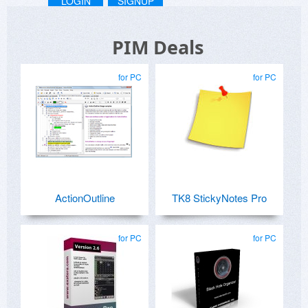
LOGIN
SIGNUP
PIM Deals
for PC
for PC
ActionOutline
TK8 StickyNotes Pro
for PC
for PC