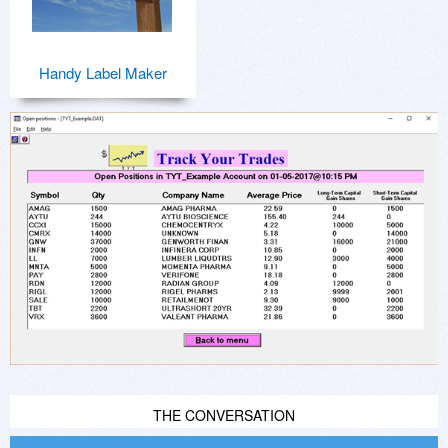
Handy Label Maker
THE CONVERSATION