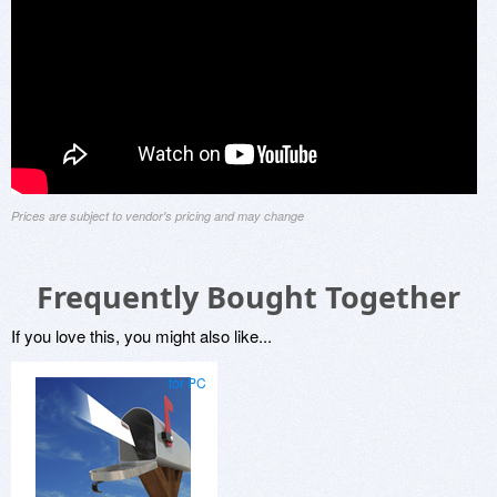
Prices are subject to vendor's pricing and may change
Frequently Bought Together
If you love this, you might also like...
for PC