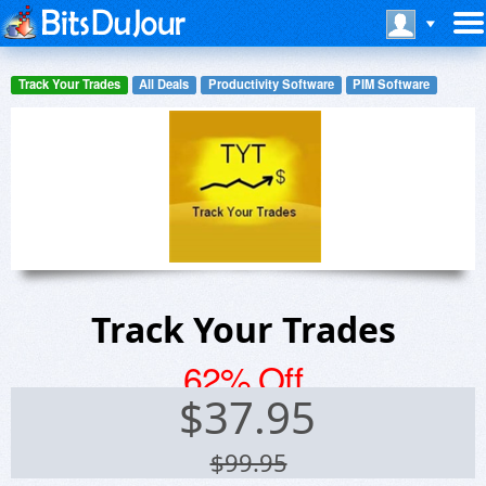
Track Your Trades
All Deals
Productivity Software
PIM Software
Track Your Trades
62% Off
$
37.95
$99.95