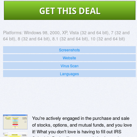
GET THIS DEAL
Platforms:
Windows 98, 2000, XP, Vista (32 and 64 bit), 7 (32 and
64 bit), 8 (32 and 64 bit), 8.1 (32 and 64 bit), 10 (32 and 64 bit)
Screenshots
Website
Virus Scan
Languages
You're actively engaged in the purchase and sale
of stocks, options, and mutual funds, and you love
it! What you don't love is having to fill out IRS