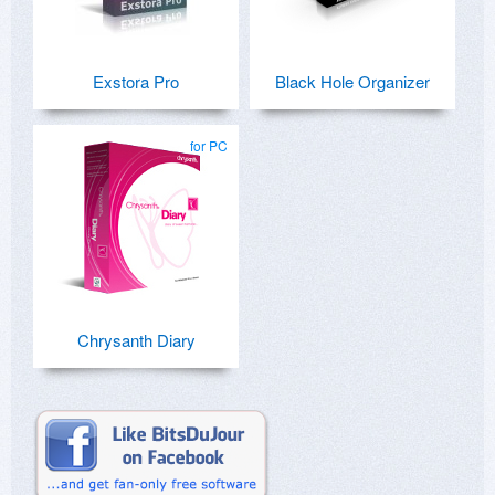
Exstora Pro
Black Hole Organizer
for PC
Chrysanth Diary