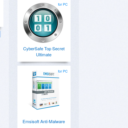
for PC
CyberSafe Top Secret
Ultimate
for PC
Emsisoft Anti-Malware