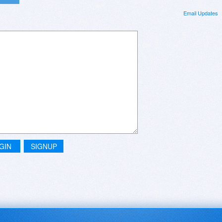
Email Updates
GIN
SIGNUP