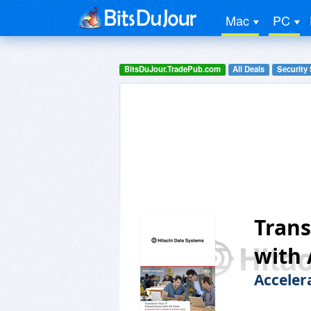
Mac
PC
BitsDuJour.TradePub.com
All Deals
Security
Trans
with 
Acceler