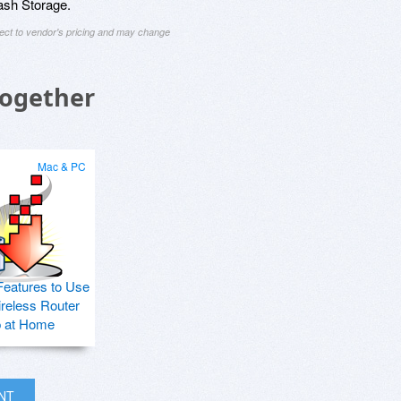
ash Storage.
ject to vendor's pricing and may change
Together
Mac & PC
Features to Use
ireless Router
p at Home
INT