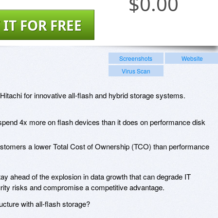
$
0.00
 IT FOR FREE
Screenshots
Website
Virus Scan
Hitachi for innovative all-flash and hybrid storage systems.
 spend 4x more on flash devices than it does on performance disk
ustomers a lower Total Cost of Ownership (TCO) than performance
y ahead of the explosion in data growth that can degrade IT
ecurity risks and compromise a competitive advantage.
ucture with all-flash storage?