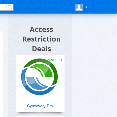
Access
Restriction
Deals
Mac & PC
Syncovery Pro