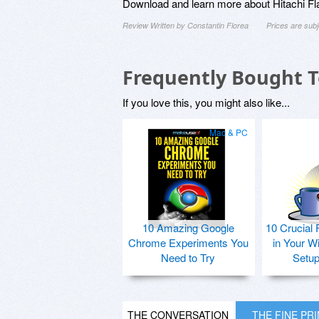
Download and learn more about Hitachi Fl
Review Written by Constantin Florea
Prices are sub
Frequently Bought 
If you love this, you might also like...
Mac & PC
10 Amazing Google
10 Crucial 
Chrome Experiments You
in Your W
Need to Try
Setu
THE CONVERSATION
THE FINE PR