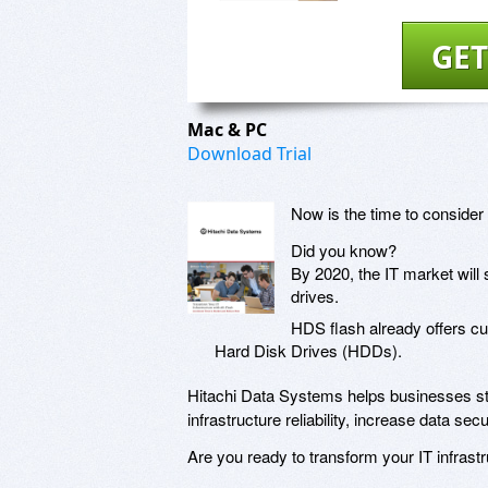
GET
Mac & PC
Download Trial
Now is the time to consider 
Did you know?
By 2020, the IT market will
drives.
HDS flash already offers c
Hard Disk Drives (HDDs).
Hitachi Data Systems helps businesses sta
infrastructure reliability, increase data s
Are you ready to transform your IT infrastr