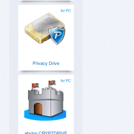
for PC
Privacy Drive
for PC
abylon CRYPTDRIVE