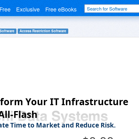
Free
Exclusive
Free eBooks
 Software
Access Restriction Software
form Your IT Infrastructure
All-Flash
ate Time to Market and Reduce Risk.