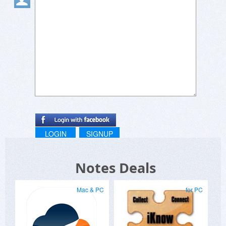
Thanks for continuing to offer your apps here on
BDJ.
LOGIN
SIGNUP
Notes Deals
Mac & PC
for PC