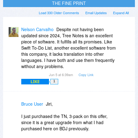
THE FINE PRINT
Load 330 Older Comments
Email Updates
Expand All
Nelson Carvalho
Despite not having been
updated since 2024, Tree Notes is an excellent
piece of software. It fulfills all its promises. Like
Swift To-Do List, another excellent software from
this company, it lacks translation into other
languages. I have both and use them frequently
without any problems.
Jun 5 at 6:39am
Copy Link
LIKE
1
Bruce User
Jiri,
I just purchased the TN, 3-pack on this offer,
since it is a great upgrade from what I had
purchased here on BDJ previously.