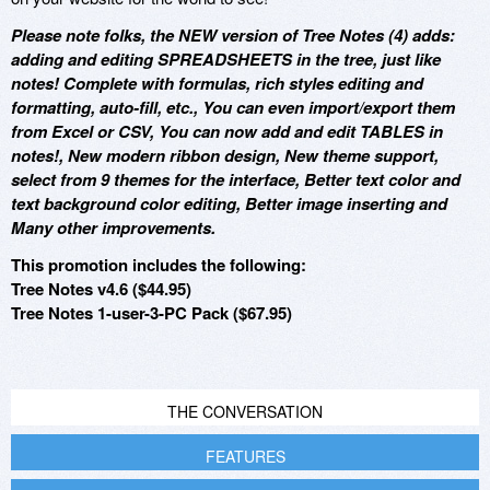
Please note folks, the NEW version of Tree Notes (4) adds:
adding and editing SPREADSHEETS in the tree, just like
notes! Complete with formulas, rich styles editing and
formatting, auto-fill, etc., You can even import/export them
from Excel or CSV, You can now add and edit TABLES in
notes!, New modern ribbon design, New theme support,
select from 9 themes for the interface, Better text color and
text background color editing, Better image inserting and
Many other improvements.
This promotion includes the following:
Tree Notes v4.6 ($44.95)
Tree Notes 1-user-3-PC Pack ($67.95)
THE CONVERSATION
FEATURES