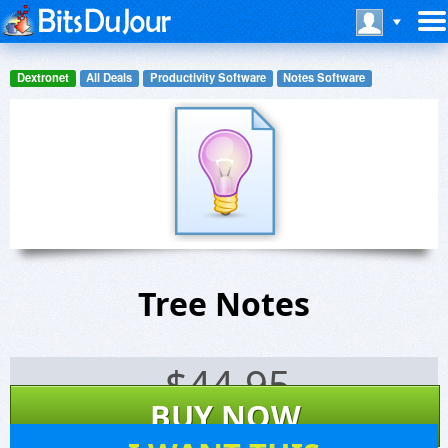
Dextronet
All Deals
Productivity Software
Notes Software
Tree Notes
$
44.95
BUY NOW
279