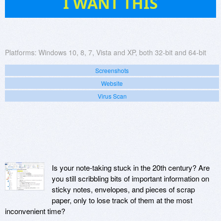
I WANT THIS
Platforms:
Windows 10, 8, 7, Vista and XP, both 32-bit and 64-bit
Screenshots
Website
Virus Scan
Is your note-taking stuck in the 20th century? Are
you still scribbling bits of important information on
sticky notes, envelopes, and pieces of scrap
paper, only to lose track of them at the most
inconvenient time?