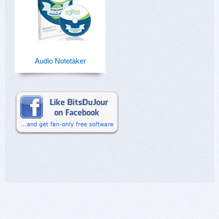
Audio Notetaker