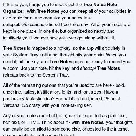
If this is you, I urge you to check out the
Tree Notes Note
Organizer
. With
Tree Notes
you can keep all of your scribbles in
electronic form, and organize your notes in a
collapsible/expandable tiered tree hierarchy! All of your notes are
kept in one place, in one file, but organized so neatly and
intuitively you'll wonder how you ever got along without it.
Tree Notes
is mapped to a hotkey, so the app will sit quietly in
your System Tray until a hot thought hits your brain. When you
need it, hit the key, and
Tree Notes
pops up, ready to record your
wisdom. Jot your note, hit the key, and
shooop!
Tree Notes
retreats back to the System Tray.
All of the formatting options that you're used to are here - bold,
underline, italics, justification, fonts, and font sizes. Have a
particularly fantastic idea? Format it as bold, in red, 26 point
Verdana! Go crazy with your note-taking self.
Any of your notes (or all of them) can be exported as plain text,
rich text, or HTML. Think about it - with
Tree Notes
, your thoughts
can easily be emailed to someone else, or posted to the internet
on your website for the world to see!