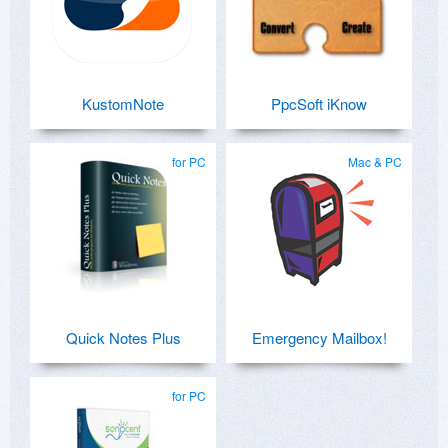
KustomNote
PpcSoft iKnow
for PC
Mac & PC
Quick Notes Plus
Emergency Mailbox!
for PC