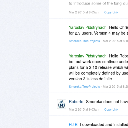
to introduce some of the long-du
upgrade for the users of the curr
Mar 2 2015 at 8:05am
Copy Link
Would you update us on your cur
hoping to continue to work and 
Yaroslav Pidstryhach
Hello Chri
for 2.9 users. Version 4 may be 
Smereka TreeProjects
- Mar 2 2015 at 8:
Yaroslav Pidstryhach
Hello Robe
be, but work does continue unde
plans for a 2.10 release which wi
will be completely defined by user
version 3 is less definite.
Smereka TreeProjects
- Mar 2 2015 at 8:
Roberto
Smereka does not have
Mar 2 2015 at 9:03am
Copy Link
HJ B
I downloaded and installed