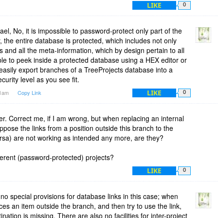
LIKE
0
ael, No, it is impossible to password-protect only part of the
the entire database is protected, which includes not only
s and all the meta-information, which by design pertain to all
ble to peek inside a protected database using a HEX editor or
 easily export branches of a TreeProjects database into a
urity level as you see fit.
LIKE
51am
Copy Link
0
r. Correct me, if I am wrong, but when replacing an internal
pose the links from a position outside this branch to the
ersa) are not working as intended any more, are they?
fferent (password-protected) projects?
LIKE
0
no special provisions for database links in this case; when
es an item outside the branch, and then try to use the link,
ination is missing. There are also no facilities for inter-project