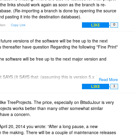
the links should work again as soon as the branch is re-
tabase. (Re-importing a branch is done by opening the source
d pasting it into the destination database).
LIKE
29am
Copy Link
0
future versions of the software will be free up to the next
 thereafter have question Regarding the following "Fine Print"
he software will be free up to the next major version and
SAYS (It SAYS that: (assuming this is version 5.xx)
Read More
he software will be free up UNTIL version 7.00")
LIKE
1
s are free until Version 6.00 (in this example),
like TreeProjects. The price, especially on BitsduJour is very
versions of the software will be free up to the next Major
rojects works better than many other somewhat similar
o have a concern.
pril 20, 2014 you wrote: “After a long pause, a new
in the making. There will be a couple of maintenance releases