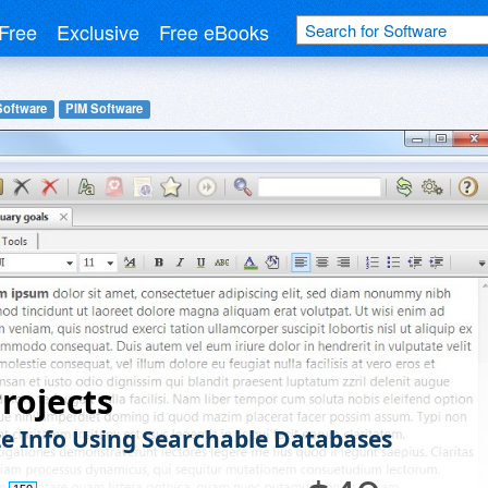
Free
Exclusive
Free eBooks
Software
PIM Software
rojects
e Info Using Searchable Databases