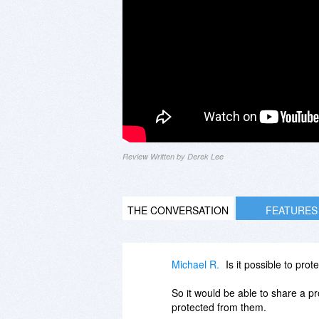
Review Written by Derek Lee
THE CONVERSATION
FEATURES
Michael R.
Is it possible to pro
So it would be able to share a pr
protected from them.