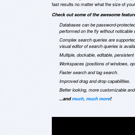
fast results no matter what the size of you
Check out some of the awesome features
Databases can be password-protected.
performed on the fly without noticable
Complex search queries are supported, 
visual editor of search queries is availa
Multiple, dockable, editable, persisten
Workspaces (positions of windows, op
Faster search and tag search.
Improved drag and drop capabilities.
Better looking, more customizable and
...and
much, much more
!