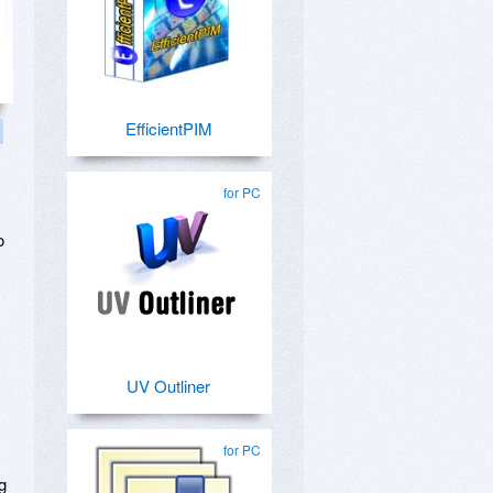
EfficientPIM
for PC
o
UV Outliner
for PC
g