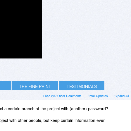
THE FINE PRINT
TESTIMONIALS
Load 202 Older Comments
Email Updates
Expand All
tect a certain branch of the project with (another) password?
oject with other people, but keep certain information even