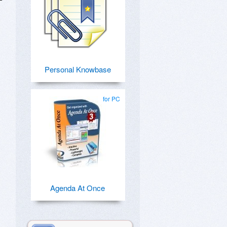
Personal Knowbase
for PC
Agenda At Once