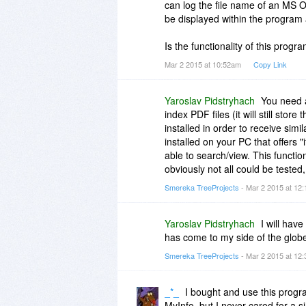
can log the file name of an MS Off
be displayed within the program
Is the functionality of this program
Mar 2 2015 at 10:52am
Copy Link
Yaroslav Pidstryhach
You need a
index PDF files (it will still stor
installed in order to receive simil
installed on your PC that offers "
able to search/view. This functio
obviously not all could be tested,
Smereka TreeProjects
- Mar 2 2015 at 12
Yaroslav Pidstryhach
I will hav
has come to my side of the globe
Smereka TreeProjects
- Mar 2 2015 at 12
_*_
I bought and use this progra
MyInfo, but I never cared for a si