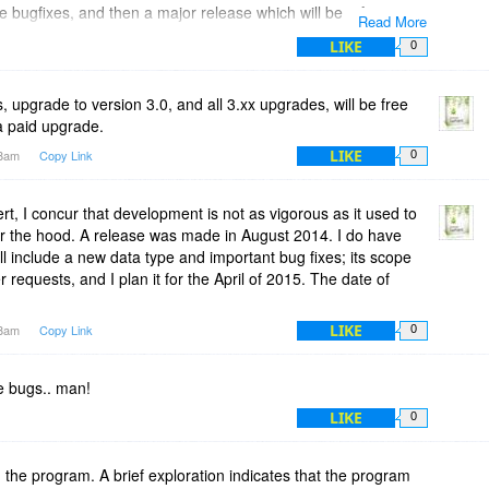
e bugfixes, and then a major release which will be a free
Read More
ent version. "
LIKE
0
rent thinking or development plans for TreeProjects? Are you
develop TreeProjects?
s, upgrade to version 3.0, and all 3.xx upgrades, will be free
a paid upgrade.
LIKE
18am
Copy Link
0
rt, I concur that development is not as vigorous as it used to
r the hood. A release was made in August 2014. I do have
ll include a new data type and important bug fixes; its scope
 requests, and I plan it for the April of 2015. The date of
LIKE
28am
Copy Link
0
 bugs.. man!
LIKE
0
 the program. A brief exploration indicates that the program