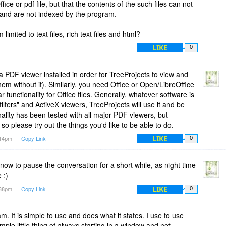
ice or pdf file, but that the contents of the such files can not
 and are not indexed by the program.
 limited to text files, rich text files and html?
LIKE
0
 PDF viewer installed in order for TreeProjects to view and
e them without it). Similarly, you need Office or Open/LibreOffice
ar functionality for Office files. Generally, whatever software is
ifilters" and ActiveX viewers, TreeProjects will use it and be
nality has been tested with all major PDF viewers, but
 so please try out the things you'd like to be able to do.
LIKE
:14pm
Copy Link
0
e now to pause the conversation for a short while, as night time
 :)
LIKE
:38pm
Copy Link
0
m. It is simple to use and does what it states. I use to use
mple little thing of always starting in a window and not