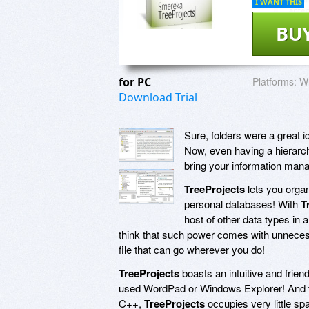
I WANT THIS
BU
for PC
Platforms:
Wi
Download Trial
Sure, folders were a great i
Now, even having a hierarchy
bring your information mana
TreeProjects
lets you organ
personal databases! With
T
host of other data types in 
think that such power comes with unnecessar
file that can go wherever you do!
TreeProjects
boasts an intuitive and friend
used WordPad or Windows Explorer! And th
C++,
TreeProjects
occupies very little sp