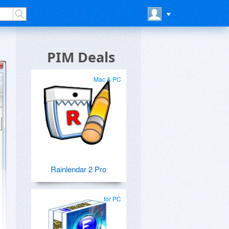
PIM Deals
Mac & PC
Rainlendar 2 Pro
for PC