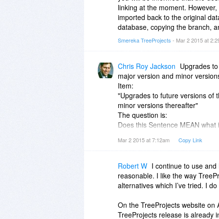
linking at the moment. However, 
imported back to the original da
database, copying the branch, an
Smereka TreeProjects
- Mar 2 2015 at 2:
Chris Roy Jackson
Upgrades to 
major version and minor versions
Item:
"Upgrades to future versions of t
minor versions thereafter"
The question is:
Does this Sentence MEAN what it 
"Upgrades to future versions of t
Mar 2 2015 at 7:12am
Copy Link
Is that correct??
OR If you mean to say that update
Your statement SHOULD read:
Robert W
I continue to use and 
"Minor version Updates to future 
reasonable. I like the way TreeP
Version".
alternatives which I’ve tried. I d
On the TreeProjects website on A
TreeProjects release is already 