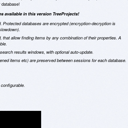
r database!
 available in this version TreeProjects!
 Protected databases are encrypted (encryption-decryption is
 slowdown).
that allow finding items by any combination of their properties. A
ble.
t search results windows, with optional auto-update.
ened items etc) are preserved between sessions for each database.
 configurable.