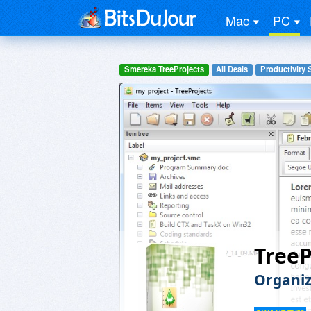
Mac
PC
Smereka TreeProjects
All Deals
Productivity 
TreeP
Organiz