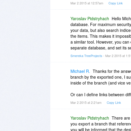
Mar 2 2015 at 12:57am
Copy Link
Yaroslav Pidstryhach
Hello Mich
database. For maximum security, 
your data, but also search indice
the items. This makes it impossi
a similar tool. However, you can
separate database, and set its sec
Smereka TreeProjects
- Mar 2 2015 at 1:
Michael R.
Thanks for the answe
branch by the exported one, I sup
inside of the branch (and vice v
Or can I define links between di
Mar 2 2015 at 2:21am
Copy Link
Yaroslav Pidstryhach
There are 
you export a branch that referenc
you will be informed that the dest