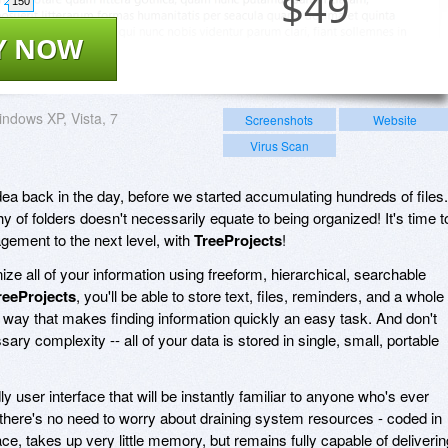
$
49
150
Y NOW
ndows XP, Vista, 7
Screenshots
Website
Virus Scan
dea back in the day, before we started accumulating hundreds of files.
 of folders doesn't necessarily equate to being organized! It's time t
gement to the next level, with
TreeProjects
!
ize all of your information using freeform, hierarchical, searchable
reeProjects
, you'll be able to store text, files, reminders, and a whole
a way that makes finding information quickly an easy task. And don't
y complexity -- all of your data is stored in single, small, portable
ly user interface that will be instantly familiar to anyone who's ever
ere's no need to worry about draining system resources - coded in
ace, takes up very little memory, but remains fully capable of deliverin