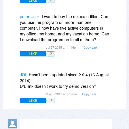
LIKE
peter User
I want to buy the deluxe edition. Can
you use the program on more than one
computer. I now have five active computers in
my office, my home, and my vacation home. Can
I download the program on to all of them?
Jul 27 2015 at 11:46pm
Copy Link
LIKE
0
JOI
Hasn't been updated since 2.9.4 (16 August
2014)!
D/L link doesn't work to try demo version?
May 6 2019 at 2:19am
Copy Link
LIKE
0