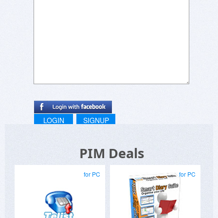
LOGIN
SIGNUP
PIM Deals
for PC
for PC