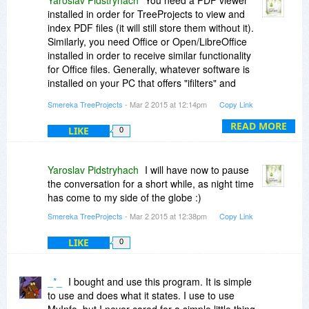
installed in order for TreeProjects to view and
index PDF files (it will still store them without it).
Similarly, you need Office or Open/LibreOffice
installed in order to receive similar functionality
for Office files. Generally, whatever software is
installed on your PC that offers "ifilters" and
ActiveX viewers, TreeProjects will use it and be
Smereka TreeProjects
- Mar 2 2015 at 12:14pm
Copy Link
able to search/view. This functionality has been
tested with all major PDF viewers, but obviously
READ MORE
LIKE
0
not all could be tested, so please try out the
things you'd like to be able to do.
Yaroslav Pidstryhach
I will have now to pause
the conversation for a short while, as night time
has come to my side of the globe :)
Smereka TreeProjects
- Mar 2 2015 at 12:38pm
Copy Link
LIKE
0
_*_
I bought and use this program. It is simple
to use and does what it states. I use to use
MyInfo, but I never cared for a simple little thing