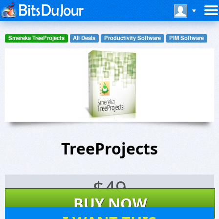
Smereka TreeProjects
All Deals
Productivity Software
PIM Software
TreeProjects
$
49
BUY NOW
150