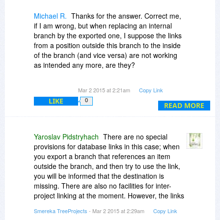
you see fit.
Michael R.
Thanks for the answer. Correct me,
if I am wrong, but when replacing an internal
branch by the exported one, I suppose the links
from a position outside this branch to the inside
of the branch (and vice versa) are not working
as intended any more, are they?
Or can I define links between different
Mar 2 2015 at 2:21am
Copy Link
(password-protected) projects?
LIKE
0
READ MORE
Yaroslav Pidstryhach
There are no special
provisions for database links in this case; when
you export a branch that references an item
outside the branch, and then try to use the link,
you will be informed that the destination is
missing. There are also no facilities for inter-
project linking at the moment. However, the links
should work again as soon as the branch is re-
Smereka TreeProjects
- Mar 2 2015 at 2:29am
Copy Link
imported back to the original database. (Re-