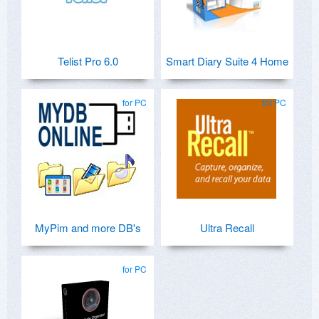
Telist Pro 6.0
Smart Diary Suite 4 Home
for PC
for PC
MyPim and more DB's
Ultra Recall
for PC