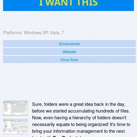
I WANT THIS
Platforms:
Windows XP, Vista, 7
Screenshots
Website
Virus Scan
Sure, folders were a great idea back in the day,
before we started accumulating hundreds of files.
Now, even having a hierarchy of folders doesn't
necessarily equate to being organized! It's time to
bring your information management to the next