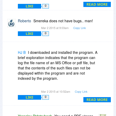
READ MORE
LIKE
0
Roberto
Smereka does not have bugs.. man!
Mar 2 2015 at 9:03am
Copy Link
LIKE
0
HJ B
I downloaded and installed the program. A
brief exploration indicates that the program can
log the file name of an MS Office or pdf file, but
that the contents of the such files can not be
displayed within the program and are not
indexed by the program.
Is the functionality of this program limited to text
Mar 2 2015 at 10:52am
Copy Link
files, rich text files and html?
LIKE
0
READ MORE
Yaroslav Pidstryhach
You need a PDF viewer