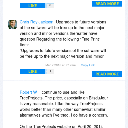
importing a branch is done by opening the
READ MORE
LIKE
0
source database, copying the branch, and
pasting it into the destination database).
Chris Roy Jackson
Upgrades to future versions
of the software will be free up to the next major
version and minor versions thereafter have
question Regarding the following "Fine Print"
Item:
"Upgrades to future versions of the software will
be free up to the next major version and minor
versions thereafter"
Mar 2 2015 at 7:12am
Copy Link
The question is:
LIKE
1
Does this Sentence MEAN what it SAYS (It SAYS
READ MORE
that: (assuming this is version 5.xx) "Upgrades to
future versions of the software will be free up
UNTIL version 7.00")
Robert W
I continue to use and like
Is that correct??
TreeProjects. The price, especially on BitsduJour
OR If you mean to say that updates are free until
is very reasonable. I like the way TreeProjects
Version 6.00 (in this example),
works better than many other somewhat similar
Your statement SHOULD read:
alternatives which I’ve tried. I do have a concern.
"Minor version Updates to future versions of the
software will be free up to the next Major
On the TreeProjects website on April 20, 2014