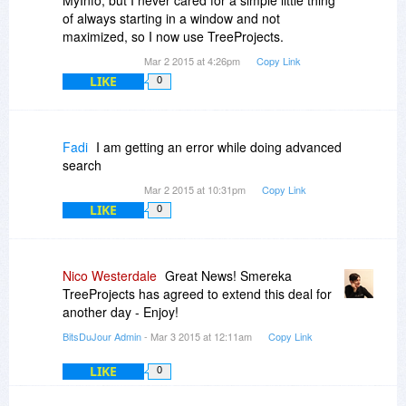
of always starting in a window and not
maximized, so I now use TreeProjects.
Mar 2 2015 at 4:26pm
Copy Link
LIKE
0
Fadi
I am getting an error while doing advanced
search
Mar 2 2015 at 10:31pm
Copy Link
LIKE
0
Nico Westerdale
Great News! Smereka
TreeProjects has agreed to extend this deal for
another day - Enjoy!
BitsDuJour Admin
- Mar 3 2015 at 12:11am
Copy Link
LIKE
0