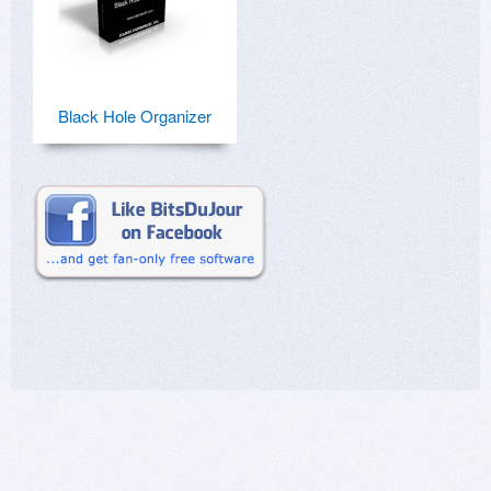
Black Hole Organizer