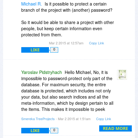
Michael R.
Is it possible to protect a certain
branch of the project with (another) password?
So it would be able to share a project with other
people, but keep certain information even
protected from them.
Mar 2 2015 at 12:57am
Copy Link
LIKE
0
Yaroslav Pidstryhach
Hello Michael, No, it is
impossible to password-protect only part of the
database. For maximum security, the entire
database is protected, which includes not only
your data, but also search indices and all the
meta-information, which by design pertain to all
the items. This makes it impossible to peek
inside a protected database using a HEX editor
Smereka TreeProjects
- Mar 2 2015 at 1:51am
Copy Link
or a similar tool. However, you can easily export
branches of a TreeProjects database into a
READ MORE
LIKE
0
separate database, and set its security level as