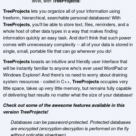
level, with
TreeProjects
!
TreeProjects
lets you organize all of your information using
freeform, hierarchical, searchable personal databases! With
TreeProjects
, you'll be able to store text, files, reminders, and a
whole host of other data types in a way that makes finding
information quickly an easy task. And don't think that such power
comes with unnecessary complexity -- all of your data is stored in
single, small, portable file that can go wherever you do!
TreeProjects
boasts an intuitive and friendly user interface that
will be instantly familiar to anyone who's ever used WordPad or
Windows Explorer! And there's no need to worry about draining
system resources - coded in C++,
TreeProjects
occupies very
little space, takes up very little memory, but remains fully capable
of delivering fast results no matter what the size of your database!
Check out some of the awesome features available in this
version TreeProjects!
Databases can be password-protected. Protected databases
are encrypted (encryption-decryption is performed on the fly
without noticable slowdown).