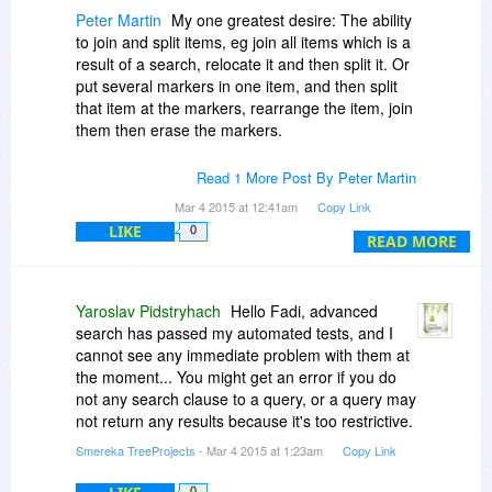
Peter Martin
My one greatest desire: The ability
to join and split items, eg join all items which is a
result of a search, relocate it and then split it. Or
put several markers in one item, and then split
that item at the markers, rearrange the item, join
them then erase the markers.
As far as I know only Infoselect does that.
Read 1 More Post By Peter Martin
Mar 4 2015 at 12:41am
Copy Link
LIKE
0
READ MORE
Yaroslav Pidstryhach
Hello Fadi, advanced
search has passed my automated tests, and I
cannot see any immediate problem with them at
the moment... You might get an error if you do
not any search clause to a query, or a query may
not return any results because it's too restrictive.
Smereka TreeProjects
- Mar 4 2015 at 1:23am
Copy Link
0