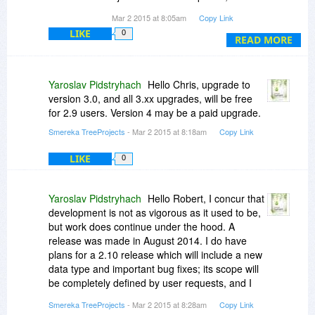
Version".
you wrote: “After a long pause, a new
Mar 2 2015 at 8:05am
Copy Link
TreeProjects release is already in the making.
LIKE
0
There will be a couple of maintenance releases
READ MORE
to introduce some of the long-due bugfixes, and
then a major release which will be a free
upgrade for the users of the current version. "
Yaroslav Pidstryhach
Hello Chris, upgrade to
version 3.0, and all 3.xx upgrades, will be free
Would you update us on your current thinking or
for 2.9 users. Version 4 may be a paid upgrade.
development plans for TreeProjects? Are you
Smereka TreeProjects
- Mar 2 2015 at 8:18am
Copy Link
hoping to continue to work and develop
TreeProjects?
LIKE
0
Yaroslav Pidstryhach
Hello Robert, I concur that
development is not as vigorous as it used to be,
but work does continue under the hood. A
release was made in August 2014. I do have
plans for a 2.10 release which will include a new
data type and important bug fixes; its scope will
be completely defined by user requests, and I
plan it for the April of 2015. The date of version 3
Smereka TreeProjects
- Mar 2 2015 at 8:28am
Copy Link
is less definite.