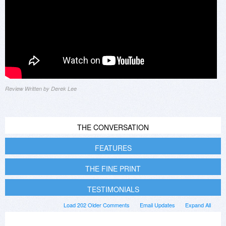
Review Written by Derek Lee
THE CONVERSATION
FEATURES
THE FINE PRINT
TESTIMONIALS
Load 202 Older Comments
Email Updates
Expand All