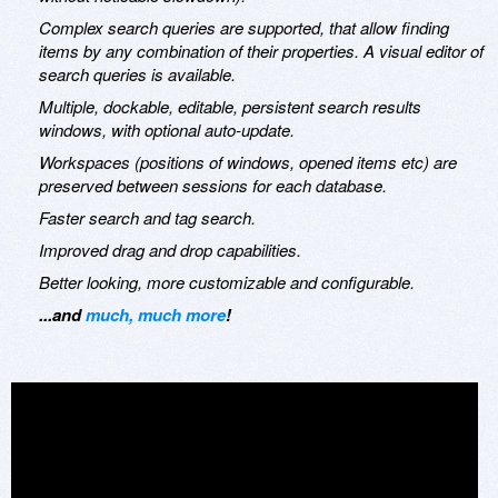
Complex search queries are supported, that allow finding
items by any combination of their properties. A visual editor of
search queries is available.
Multiple, dockable, editable, persistent search results
windows, with optional auto-update.
Workspaces (positions of windows, opened items etc) are
preserved between sessions for each database.
Faster search and tag search.
Improved drag and drop capabilities.
Better looking, more customizable and configurable.
...and
much, much more
!