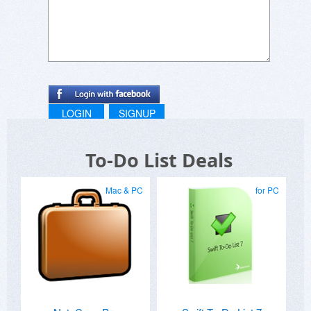
LOGIN
SIGNUP
To-Do List Deals
Mac & PC
for PC