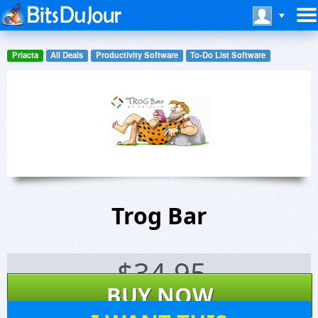
Priacta
All Deals
Productivity Software
To-Do List Software
Trog Bar
$
34.95
BUY NOW
72