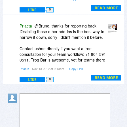
HOWEVER, our TRO Online Training
test out Trog Bar over a longer period. It surely
(
http://priacta.com/Traini...online.php
) gives
READ MORE
LIKE
looks like an ideal complement to some other
0
excellent results with hundreds of different task
Outlook add-ins that help us manage our daily
management systems. It's not the tool that
team work.
matters as much as the approach, and TRO is
Priacta
@Bruno, thanks for reporting back!
the best:
http://priacta.com/stats
.
Disabling those other add-ins is the best way to
narrow it down, sorry I didn't mention it before.
Contact us/me directly if you want a free
consultation for your team workflow: +1 804-591-
0511. Trog Bar is awesome, yet for teams there
may be even better options, and we can advise
Priacta
- Nov 13 2012 at 9:13am
Copy Link
you. We are time management consultants first
and foremost.
READ MORE
LIKE
0