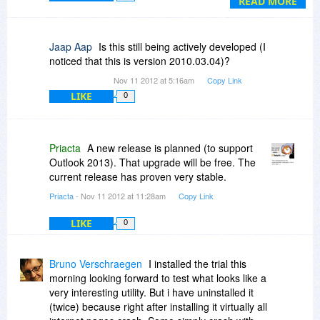
READ MORE
See:
http://priacta.com/Traini....php#Tools
Jaap Aap
Is this still being actively developed (I
noticed that this is version 2010.03.04)?
Nov 11 2012 at 5:16am
Copy Link
LIKE
0
Priacta
A new release is planned (to support
Outlook 2013). That upgrade will be free. The
current release has proven very stable.
Priacta
- Nov 11 2012 at 11:28am
Copy Link
LIKE
0
Bruno Verschraegen
I installed the trial this
morning looking forward to test what looks like a
very interesting utility. But i have uninstalled it
(twice) because right after installing it virtually all