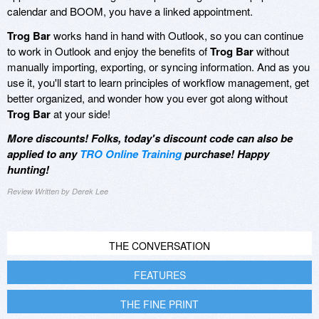
calendar and BOOM, you have a linked appointment.
Trog Bar
works hand in hand with Outlook, so you can continue
to work in Outlook and enjoy the benefits of
Trog Bar
without
manually importing, exporting, or syncing information. And as you
use it, you'll start to learn principles of workflow management, get
better organized, and wonder how you ever got along without
Trog Bar
at your side!
More discounts! Folks, today's discount code can also be
applied to any
TRO Online Training
purchase! Happy
hunting!
Review Written by Derek Lee
THE CONVERSATION
FEATURES
THE FINE PRINT