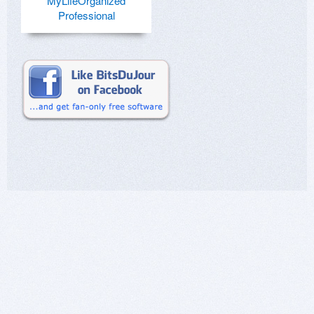
MyLifeOrganized
Professional