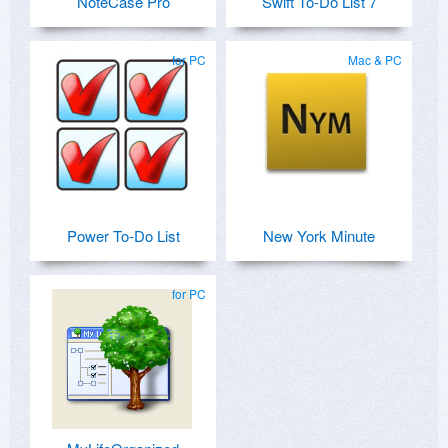
NoteCase Pro
Swift To-Do List 7
for PC
Mac & PC
Power To-Do List
New York Minute
for PC