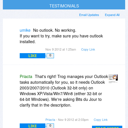
TESTIMONIALS
Email Updates
Expand All
umike
No outlook. No working.
If you want to try, make sure you have outlook
installed.
Nov 9 2012 at 1:25am
Copy Link
LIKE
0
Priacta
That's right! Trog manages your Outlook
tasks automatically for you, so it needs Outlook
2003/2007/2010 (Outlook 32-bit only) on
Windows XP/Vista/Win7/Win8 (either 32-bit or
64-bit Windows). We're asking Bits du Jour to
clarify that in the description.
NOTE: The promotion code also gets you that
Priacta
- Nov 9 2012 at 2:03pm
Copy Link
discount ($29.95 off) TRO Online Productivity
LIKE
0
Training for any of the other tools we support.