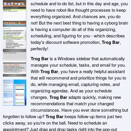
schedule and to-do list, but in this day and age, you
need to have robot-like thought processes to keep
everything organized. And chances are, you do
not! But the next best thing to having a cyborg brain
is having a computer do all of this organizing,
scheduling, and figuring for you - which describes
today's discount software promotion,
Trog Bar
,
perfectly!
Trog Bar
is a Windows sidebar that automatically
manages your schedule, tasks, and email for you.
With
Trog Bar
, you have a really helpful assistant
that will recommend and prioritize things for you to
do, while managing email, capturing notes, and
organizing agendas. And as your schedule
changes,
Trog Bar
adapts quickly, making new
recommendations that match your changed
circumstances. Have you ever done something but
forgotten to follow up?
Trog Bar
keeps follow-up items just two
clicks away, so you're on the ball. Need to schedule an
appointment? Just drag and drop tasks right into the pop-out