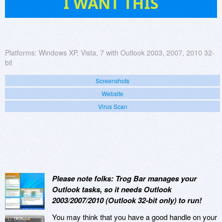
I WANT THIS
Platforms:
Windows XP, Vista, 7 with Outlook 2003, 2007, 2010 32-
bit
Screenshots
Website
Virus Scan
Please note folks: Trog Bar manages your
Outlook tasks, so it needs Outlook
2003/2007/2010 (Outlook 32-bit only) to run!
You may think that you have a good handle on your