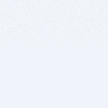
BITSDUJOUR IS FOR PEOPLE WHO
LOVE SOFTWARE
EVERY DAY WE REVIEW GREAT MAC & PC APPS, AND
GET YOU DISCOUNTS UP TO 100%