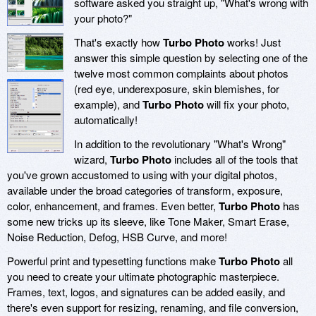
software asked you straight up, "What's wrong with
your photo?"
That's exactly how
Turbo Photo
works! Just
answer this simple question by selecting one of the
twelve most common complaints about photos
(red eye, underexposure, skin blemishes, for
example), and
Turbo Photo
will fix your photo,
automatically!
In addition to the revolutionary "What's Wrong"
wizard,
Turbo Photo
includes all of the tools that
you've grown accustomed to using with your digital photos,
available under the broad categories of transform, exposure,
color, enhancement, and frames. Even better,
Turbo Photo
has
some new tricks up its sleeve, like Tone Maker, Smart Erase,
Noise Reduction, Defog, HSB Curve, and more!
Powerful print and typesetting functions make
Turbo Photo
all
you need to create your ultimate photographic masterpiece.
Frames, text, logos, and signatures can be added easily, and
there's even support for resizing, renaming, and file conversion,