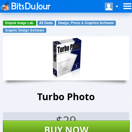
Stepok Image Lab.
All Deals
Design, Photo & Graphics Software
Graphic Design Software
Turbo Photo
$
29
BUY NOW