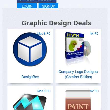
LOGIN
SIGNUP
Graphic Design Deals
Mac & PC
for PC
Company Logo Designer
DesignBox
(Comfort Edition)
Mac & PC
for PC