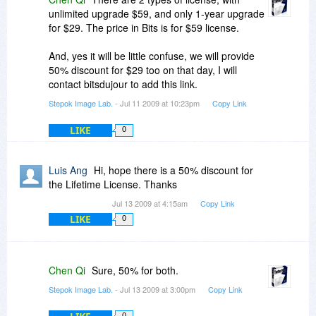
unlimited upgrade $59, and only 1-year upgrade
for $29. The price in Bits is for $59 license.
And, yes it will be little confuse, we will provide
50% discount for $29 too on that day, I will
contact bitsdujour to add this link.
Stepok Image Lab.
- Jul 11 2009 at 10:23pm
Copy Link
LIKE
0
Luis Ang
Hi, hope there is a 50% discount for
the Lifetime License. Thanks
Jul 13 2009 at 4:15am
Copy Link
LIKE
0
Chen Qi
Sure, 50% for both.
Stepok Image Lab.
- Jul 13 2009 at 3:00pm
Copy Link
0