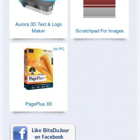
Aurora 3D Text & Logo
Maker
Scratchpad For Images
for PC
PagePlus X6