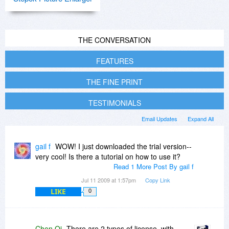
THE CONVERSATION
FEATURES
THE FINE PRINT
TESTIMONIALS
Email Updates
Expand All
gail f
WOW! I just downloaded the trial version--
very cool! Is there a tutorial on how to use it?
Read 1 More Post By gail f
Jul 11 2009 at 1:57pm
Copy Link
LIKE
0
Chen Qi
There are 2 types of license, with