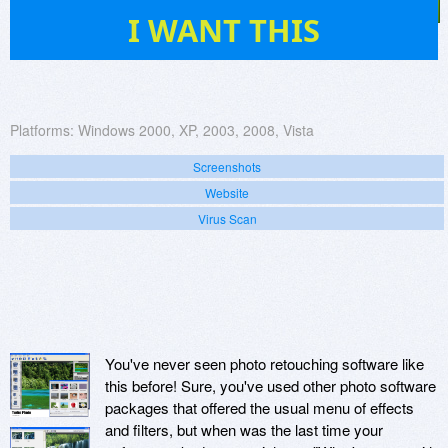
19
I WANT THIS
Platforms:
Windows 2000, XP, 2003, 2008, Vista
Screenshots
Website
Virus Scan
You've never seen photo retouching software like
this before! Sure, you've used other photo software
packages that offered the usual menu of effects
and filters, but when was the last time your