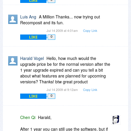
LIKE
Luis Ang
A Million Thanks... now trying out
Recomposit and its fun.
Jul 14 2009 at 4:01am
Copy Link
LIKE
0
Harald Vogel
Hello, how much would the
upgrade price be for the normal version after the
1 year upgrade expired and can you tell a bit
about what features are planned for upcoming
versions? Thanks! btw great product
Jul 14 2009 at 9:12am
Copy Link
LIKE
0
Chen Qi
Harald,
After 1 year you can still use the software, but if