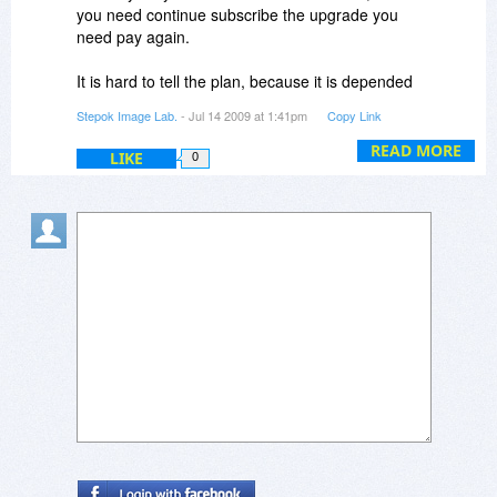
you need continue subscribe the upgrade you
need pay again.
It is hard to tell the plan, because it is depended
on. Normally, bug-fix, function-refine and support
Stepok Image Lab.
- Jul 14 2009 at 1:41pm
Copy Link
new RAW files is regular works.
READ MORE
LIKE
0
Luis,
Recomposit is another photography software for
photo masking only, compare to Turbo Photo,
less user need it.