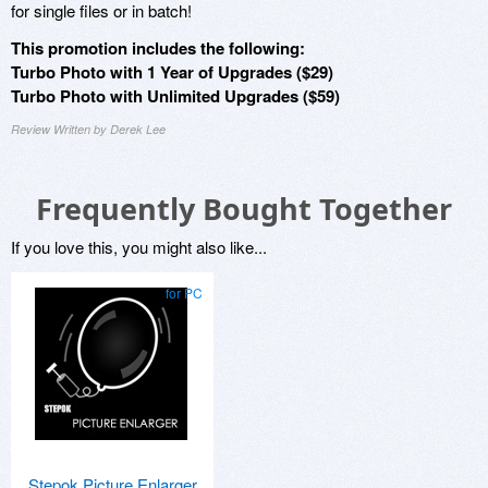
for single files or in batch!
This promotion includes the following:
Turbo Photo with 1 Year of Upgrades ($29)
Turbo Photo with Unlimited Upgrades ($59)
Review Written by Derek Lee
Frequently Bought Together
If you love this, you might also like...
for PC
Stepok Picture Enlarger