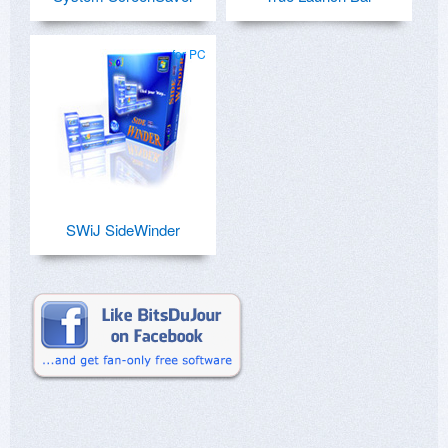
for PC
SWiJ SideWinder