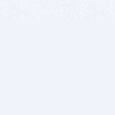
BITSDUJOUR IS FOR PEOPLE WHO
LOVE SOFTWARE
EVERY DAY WE REVIEW GREAT MAC & PC APPS, AND
GET YOU DISCOUNTS UP TO 100%
DEALS
Software Download Deals
Free Software Download