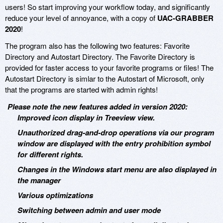
users! So start improving your workflow today, and significantly
reduce your level of annoyance, with a copy of
UAC-GRABBER
2020
!
The program also has the following two features: Favorite
Directory and Autostart Directory. The Favorite Directory is
provided for faster access to your favorite programs or files! The
Autostart Directory is simlar to the Autostart of Microsoft, only
that the programs are started with admin rights!
Please note the new features added in version 2020:
Improved icon display in Treeview view.
Unauthorized drag-and-drop operations via our program
window are displayed with the entry prohibition symbol
for different rights.
Changes in the Windows start menu are also displayed in
the manager
Various optimizations
Switching between admin and user mode