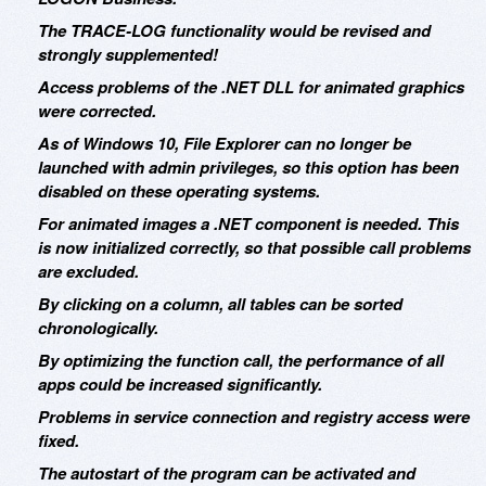
The TRACE-LOG functionality would be revised and
strongly supplemented!
Access problems of the .NET DLL for animated graphics
were corrected.
As of Windows 10, File Explorer can no longer be
launched with admin privileges, so this option has been
disabled on these operating systems.
For animated images a .NET component is needed. This
is now initialized correctly, so that possible call problems
are excluded.
By clicking on a column, all tables can be sorted
chronologically.
By optimizing the function call, the performance of all
apps could be increased significantly.
Problems in service connection and registry access were
fixed.
The autostart of the program can be activated and