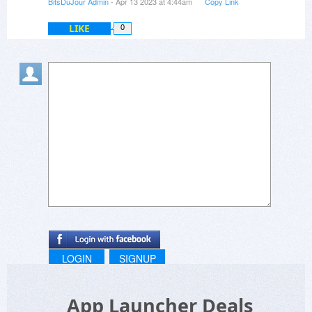
BitsDuJour Admin
- Apr 13 2023 at 4:44am
Copy Link
LIKE
0
LOGIN
SIGNUP
App Launcher Deals