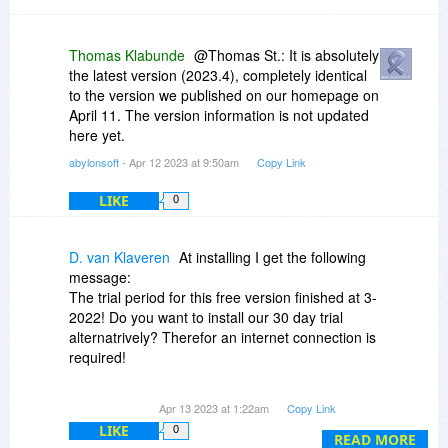
Thomas Klabunde
@Thomas St.: It is absolutely
the latest version (2023.4), completely identical
to the version we published on our homepage on
April 11. The version information is not updated
here yet.
abylonsoft
- Apr 12 2023 at 9:50am
Copy Link
LIKE
0
D. van Klaveren
At installing I get the following
message:
The trial period for this free version finished at 3-
2022! Do you want to install our 30 day trial
alternatrively? Therefor an internet connection is
required!
After installing this verson the CD-key and
Apr 13 2023 at 1:22am
Copy Link
Registry key are not accepted.
LIKE
0
READ MORE