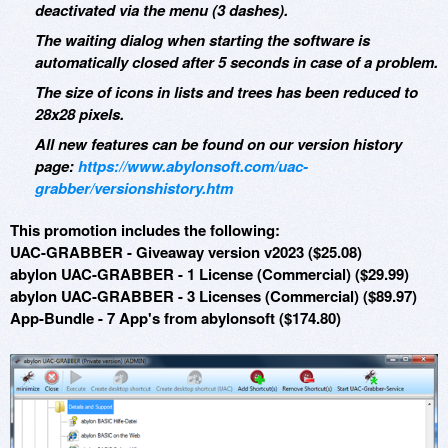
deactivated via the menu (3 dashes).
The waiting dialog when starting the software is
automatically closed after 5 seconds in case of a problem.
The size of icons in lists and trees has been reduced to
28x28 pixels.
All new features can be found on our version history
page:
https://www.abylonsoft.com/uac-
grabber/versionshistory.htm
This promotion includes the following:
UAC-GRABBER - Giveaway version v2023 ($25.08)
abylon UAC-GRABBER - 1 License (Commercial) ($29.99)
abylon UAC-GRABBER - 3 Licenses (Commercial) ($89.97)
App-Bundle - 7 App's from abylonsoft ($174.80)