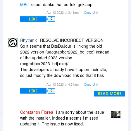
MBe
super danke, hat perfekt geklappt
Apr 13 2023 at 3:41am
Copy Link
LIKE
0
Rhythmic
RESOLVE INCORRECT VERSION
So it seems that BitsDuJour is linking the old
2022 version (uacgrabber2022_bdj.exe) instead
of the updated 2023 version
(acgrabber2023_bdj.exe)/
The developers already have it up on their site,
so just modify the download link so that it has
2023 instead of 2022.
Apr 13 2023 at 4:34am
Copy Link
LIKE
0
Enjoy
READ MORE
Constantin Florea
I am sorry about the issue
with the installer. Indeed it seems I missed
updating it. The issue is now fixed.