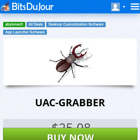
abylonsoft
All Deals
Desktop Customization Software
App Launcher Software
UAC-GRABBER
$
25.08
BUY NOW