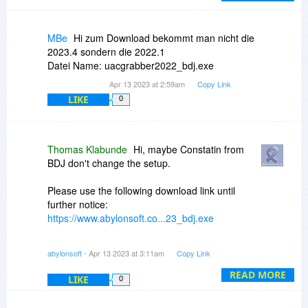
MBe
Hi zum Download bekommt man nicht die
2023.4 sondern die 2022.1
Datei Name: uacgrabber2022_bdj.exe
Apr 13 2023 at 2:59am
Copy Link
LIKE
0
Thomas Klabunde
Hi, maybe Constatin from
BDJ don't change the setup.
Please use the following download link until
further notice:
https://www.abylonsoft.co...23_bdj.exe
However, the registration data must still be
abylonsoft
- Apr 13 2023 at 3:11am
Copy Link
requested here via BDJ!
READ MORE
LIKE
0