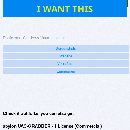
791
I WANT THIS
Platforms:
Windows Vista, 7, 8, 10
Screenshots
Website
Virus Scan
Languages
Check it out folks, you can also get
abylon UAC-GRABBER - 1 License (Commercial)