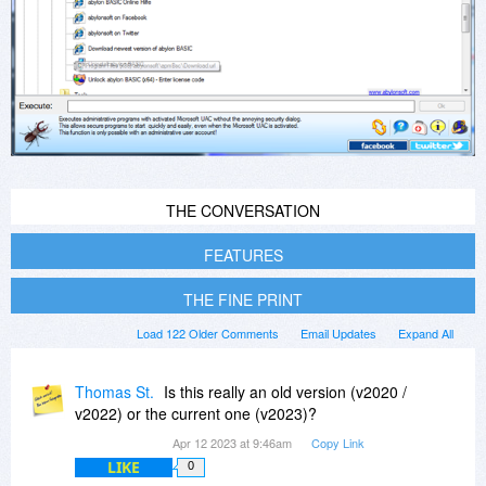
THE CONVERSATION
FEATURES
THE FINE PRINT
Load 122 Older Comments
Email Updates
Expand All
Thomas St.
Is this really an old version (v2020 /
v2022) or the current one (v2023)?
Apr 12 2023 at 9:46am
Copy Link
LIKE
0