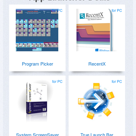
for PC
for PC
Program Picker
RecentX
for PC
for PC
System ScreenSaver
True Launch Bar