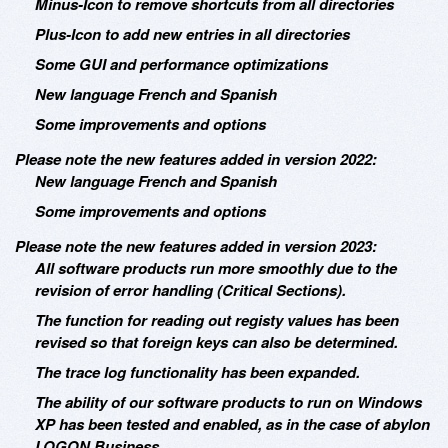
Minus-Icon to remove shortcuts from all directories
Plus-Icon to add new entries in all directories
Some GUI and performance optimizations
New language French and Spanish
Some improvements and options
Please note the new features added in version 2022:
New language French and Spanish
Some improvements and options
Please note the new features added in version 2023:
All software products run more smoothly due to the
revision of error handling (Critical Sections).
The function for reading out registy values has been
revised so that foreign keys can also be determined.
The trace log functionality has been expanded.
The ability of our software products to run on Windows
XP has been tested and enabled, as in the case of abylon
LOGON Business.