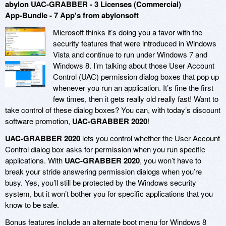
abylon UAC-GRABBER - 3 Licenses (Commercial)
App-Bundle - 7 App's from abylonsoft
Microsoft thinks it’s doing you a favor with the
security features that were introduced in Windows
Vista and continue to run under Windows 7 and
Windows 8. I’m talking about those User Account
Control (UAC) permission dialog boxes that pop up
whenever you run an application. It’s fine the first
few times, then it gets really old really fast! Want to
take control of these dialog boxes? You can, with today’s discount
software promotion,
UAC-GRABBER 2020
!
UAC-GRABBER 2020
lets you control whether the User Account
Control dialog box asks for permission when you run specific
applications. With
UAC-GRABBER 2020
, you won’t have to
break your stride answering permission dialogs when you’re
busy. Yes, you’ll still be protected by the Windows security
system, but it won’t bother you for specific applications that you
know to be safe.
Bonus features include an alternate boot menu for Windows 8