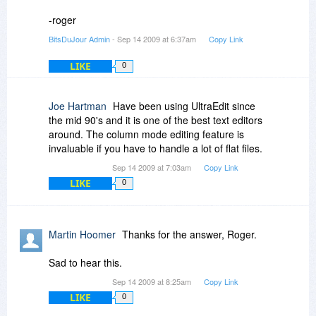
about it since I don't have a license to it. I've
-roger
looked at a trial of it in the past and it looked
BitsDuJour Admin
- Sep 14 2009 at 6:37am
Copy Link
good, but not something I necessarily needed at
the time, so I didn't purchase it.
LIKE
0
Joe Hartman
Have been using UltraEdit since
the mid 90's and it is one of the best text editors
around. The column mode editing feature is
invaluable if you have to handle a lot of flat files.
Sep 14 2009 at 7:03am
Copy Link
LIKE
0
Martin Hoomer
Thanks for the answer, Roger.
Sad to hear this.
Sep 14 2009 at 8:25am
Copy Link
LIKE
0