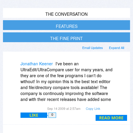
THE CONVERSATION
FEATURES
THE FINE PRINT
Email Updates
Expand All
Jonathan Keener
I've been an
UltraEdit/UltraCompare user for many years, and
they are one of the few programs I can't do
without! In my opinion this is the best text editior
and file/directory compare tools available! The
company is continously improving the software
and with their recent releases have added some
great features (The recent XML Manager in
Sep 14 2009 at 2:57am
Copy Link
UltraEdit was a nice addition and the recent
LIKE
0
Source code control changes in UltraCompare)
READ MORE
As for areas I'd like to see improvement, I'd like