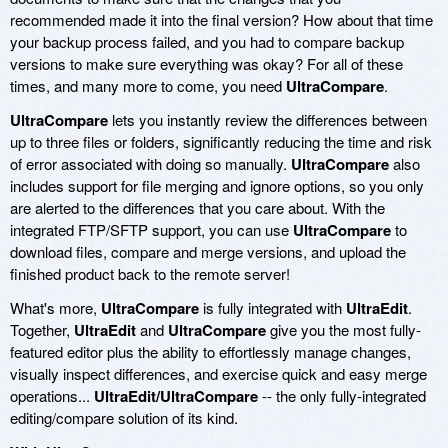
recommended made it into the final version? How about that time
your backup process failed, and you had to compare backup
versions to make sure everything was okay? For all of these
times, and many more to come, you need
UltraCompare
.
UltraCompare
lets you instantly review the differences between
up to three files or folders, significantly reducing the time and risk
of error associated with doing so manually.
UltraCompare
also
includes support for file merging and ignore options, so you only
are alerted to the differences that you care about. With the
integrated FTP/SFTP support, you can use
UltraCompare
to
download files, compare and merge versions, and upload the
finished product back to the remote server!
What's more,
UltraCompare
is fully integrated with
UltraEdit
.
Together,
UltraEdit
and
UltraCompare
give you the most fully-
featured editor plus the ability to effortlessly manage changes,
visually inspect differences, and exercise quick and easy merge
operations...
UltraEdit/UltraCompare
-- the only fully-integrated
editing/compare solution of its kind.