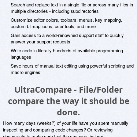
Search and replace text in a single file or across many files in
multiple directories - including subdirectories
Customize editor colors, toolbars, menus, key mapping,
custom bitmap icons, user tools, and more
Gain access to a world-renowned support staff to quickly
answer your support requests
Write code in literally hundreds of available programming
languages
Save hours of manual text editing using powerful scripting and
macro engines
UltraCompare - File/Folder
compare the way it should be
done.
How many days (weeks?) of your life have you spent manually
inspecting and comparing code changes? Or reviewing
documents to make sure that the changes that you