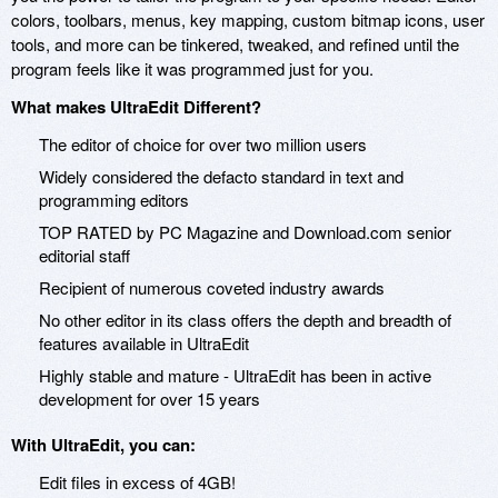
colors, toolbars, menus, key mapping, custom bitmap icons, user
tools, and more can be tinkered, tweaked, and refined until the
program feels like it was programmed just for you.
What makes UltraEdit Different?
The editor of choice for over two million users
Widely considered the defacto standard in text and
programming editors
TOP RATED by PC Magazine and Download.com senior
editorial staff
Recipient of numerous coveted industry awards
No other editor in its class offers the depth and breadth of
features available in UltraEdit
Highly stable and mature - UltraEdit has been in active
development for over 15 years
With UltraEdit, you can:
Edit files in excess of 4GB!