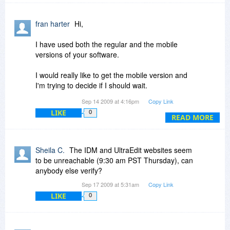
fran harter
Hi,
I have used both the regular and the mobile
versions of your software.
I would really like to get the mobile version and
I'm trying to decide if I should wait.
Sep 14 2009 at 4:16pm
Copy Link
Questions:
LIKE
0
READ MORE
1: Do you foresee the mobile version coming to
Bitsdojour any time soon?
Sheila C.
The IDM and UltraEdit websites seem
I know IDM has some decently priced "upgrade"
to be unreachable (9:30 am PST Thursday), can
promo's throughout the year.
anybody else verify?
Sep 17 2009 at 5:31am
Copy Link
If I bought this package this week,
LIKE
0
What is the current "upgrade" pricing, to get/add
the mobile version of these products?
2. What is the licensing on this product?