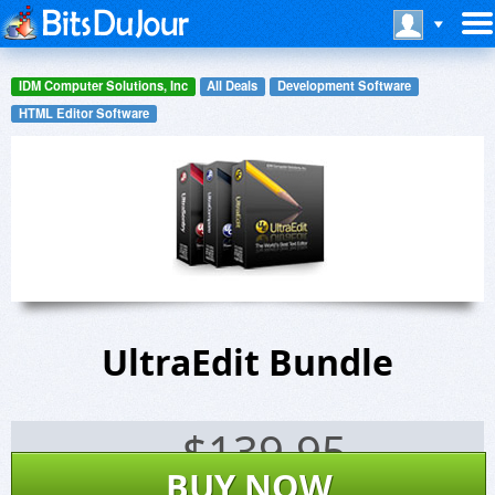
IDM Computer Solutions, Inc
All Deals
Development Software
HTML Editor Software
UltraEdit Bundle
$
139.95
BUY NOW