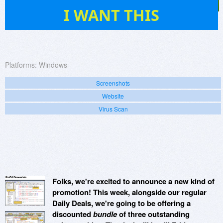
86
I WANT THIS
Platforms:
Windows
Screenshots
Website
Virus Scan
Folks, we're excited to announce a new kind of
promotion! This week, alongside our regular
Daily Deals, we're going to be offering a
discounted
bundle
of three outstanding