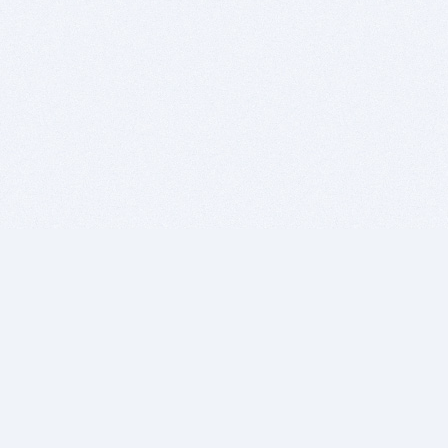
BITSDUJOUR IS FOR PEOPLE WHO
LOVE SOFTWARE