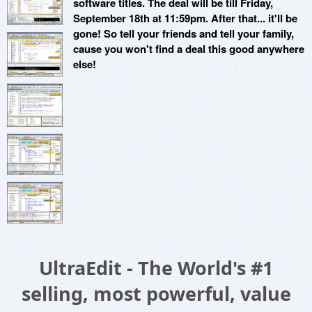
software titles. The deal will be till Friday,
September 18th at 11:59pm. After that... it'll be
gone! So tell your friends and tell your family,
cause you won't find a deal this good anywhere
else!
UltraEdit - The World's #1
selling, most powerful, value