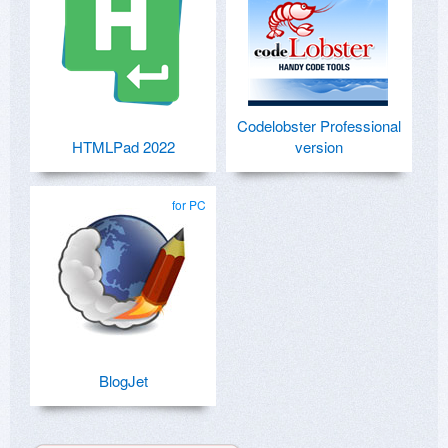
Codelobster Professional
HTMLPad 2022
version
for PC
BlogJet