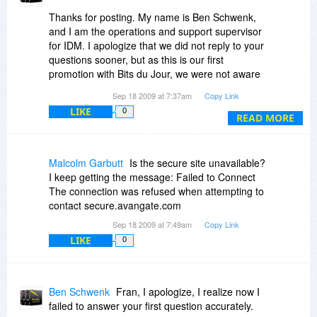
Thanks for posting. My name is Ben Schwenk,
and I am the operations and support supervisor
for IDM. I apologize that we did not reply to your
questions sooner, but as this is our first
promotion with Bits du Jour, we were not aware
of your questions in these comments nor were
Sep 18 2009 at 7:37am
Copy Link
we aware that manufacturers typically post
LIKE
0
replies to customers through reply comments.
READ MORE
If you contact our support team, you will typically
get a response from a real English-speaking
Malcolm Garbutt
Is the secure site unavailable?
person within one hour (during normal business
I keep getting the message: Failed to Connect
hours Mon - Fri, EST). Ask any of our existing
The connection was refused when attempting to
customers. In fact, our rapid response time,
contact secure.avangate.com
coupled with the quality of our support, is widely
Sep 18 2009 at 7:49am
Copy Link
considered one of many things that makes the
LIKE
0
value of an IDM license far exceed its price.
Fran, to answer your questions...
Ben Schwenk
Fran, I apologize, I realize now I
1. I don't know of any plans for a promotion of
failed to answer your first question accurately.
our "mobile" products with Bits du Jour at this