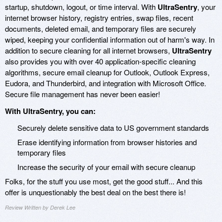
startup, shutdown, logout, or time interval. With
UltraSentry
, your
internet browser history, registry entries, swap files, recent
documents, deleted email, and temporary files are securely
wiped, keeping your confidential information out of harm's way. In
addition to secure cleaning for all internet browsers,
UltraSentry
also provides you with over 40 application-specific cleaning
algorithms, secure email cleanup for Outlook, Outlook Express,
Eudora, and Thunderbird, and integration with Microsoft Office.
Secure file management has never been easier!
With UltraSentry, you can:
Securely delete sensitive data to US government standards
Erase identifying information from browser histories and
temporary files
Increase the security of your email with secure cleanup
Folks, for the stuff you use most, get the good stuff... And this
offer is unquestionably the best deal on the best there is!
Review Written by Derek Lee