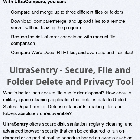
With UltraCompare, you can:
Compare and merge up to three different files or folders
Download, compare/merge, and upload files to a remote
server without leaving the program
Reduce the risk of error associated with manual file
comparison
Compare Word Docs, RTF files, and even .zip and .rar files!
UltraSentry - Secure, File and
Folder Delete and Privacy Tool
What's better than secure file and folder disposal? How about a
military-grade cleaning application that deletes data to United
States Department of Defense standards, making files and
folders absolutely unrecoverable?
UltraSentry
offers secure disk sanitation, registry cleaning, and
advanced browser security that can be configured to run on-
demand or as part of routine schedule based on events such as