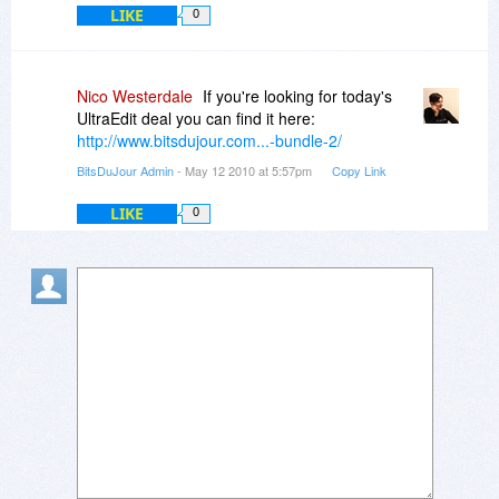
we'll be sure to check back in with you
LIKE
0
frequently.
Thanks,
Nico Westerdale
If you're looking for today's
UltraEdit deal you can find it here:
Ben
http://www.bitsdujour.com...-bundle-2/
BitsDuJour Admin
- May 12 2010 at 5:57pm
Copy Link
LIKE
0