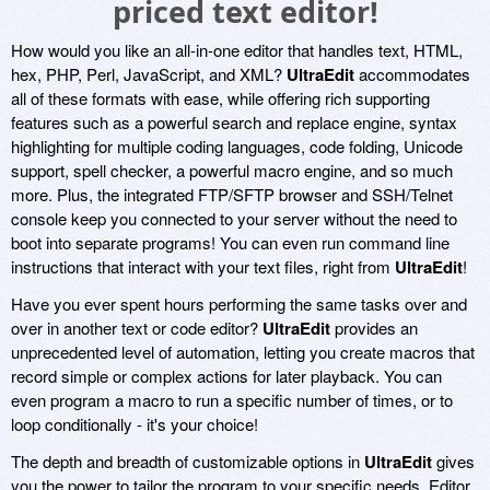
priced text editor!
How would you like an all-in-one editor that handles text, HTML,
hex, PHP, Perl, JavaScript, and XML?
UltraEdit
accommodates
all of these formats with ease, while offering rich supporting
features such as a powerful search and replace engine, syntax
highlighting for multiple coding languages, code folding, Unicode
support, spell checker, a powerful macro engine, and so much
more. Plus, the integrated FTP/SFTP browser and SSH/Telnet
console keep you connected to your server without the need to
boot into separate programs! You can even run command line
instructions that interact with your text files, right from
UltraEdit
!
Have you ever spent hours performing the same tasks over and
over in another text or code editor?
UltraEdit
provides an
unprecedented level of automation, letting you create macros that
record simple or complex actions for later playback. You can
even program a macro to run a specific number of times, or to
loop conditionally - it's your choice!
The depth and breadth of customizable options in
UltraEdit
gives
you the power to tailor the program to your specific needs. Editor