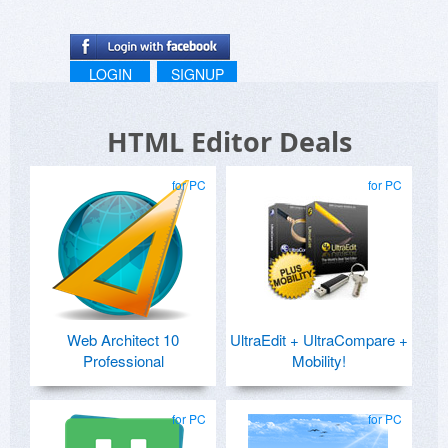
LOGIN
SIGNUP
HTML Editor Deals
for PC
for PC
Web Architect 10
UltraEdit + UltraCompare +
Professional
Mobility!
for PC
for PC