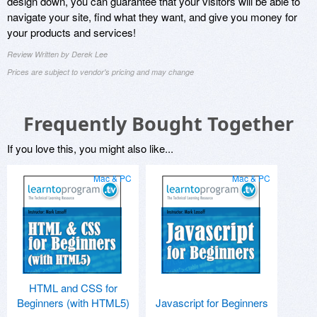
design down, you can guarantee that your visitors will be able to
navigate your site, find what they want, and give you money for
your products and services!
Review Written by Derek Lee
Prices are subject to vendor's pricing and may change
Frequently Bought Together
If you love this, you might also like...
Mac & PC
Mac & PC
HTML and CSS for
Beginners (with HTML5)
Javascript for Beginners