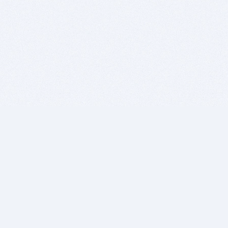
BITSDUJOUR IS FOR PEOPLE WHO
LOVE SOFTWARE
EVERY DAY WE REVIEW GREAT MAC & PC APPS, AND