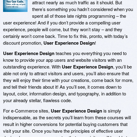
attract nearly as much traffic as it should. But
there’s something you hadn’t considered when you
spent all of those late nights programming – the
user experience! And if you don’t provide a compelling user
experience, people will come, but they won’t stay – and they
certainly won’t come back. Time to fix this, pronto, with today’s
discount promotion,
User Experience Design
!
User Experience Design
teaches you everything you need to
know to provide your app users and website visitors with an
outstanding experience. With
User Experience Design
, you’ll be
able not only to attract visitors and users, you’ll also ensure that
they will enjoy their time with your creations, come back for more,
and tell their friends about it! As you’ll see, it comes down to
layout, color, information design, and typography, in addition to
your already stellar, flawless code.
For e-Commerce sites,
User Experience Design
is simply
indispensable, as the secrets you’ll learn from these courses will
result in higher conversions for potential buying customers that
visit your site. Once you have the principles of effective user