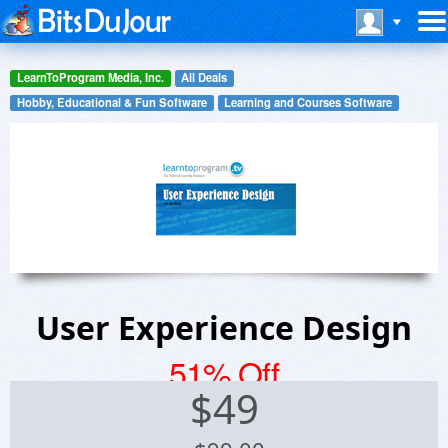
LearnToProgram Media, Inc.
All Deals
Hobby, Educational & Fun Software
Learning and Courses Software
User Experience Design
51% Off
$
49