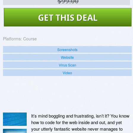
$99.00
GET THIS DEAL
Platforms:
Course
Screenshots
Website
Virus Scan
Video
It’s mind boggling and frustrating, isn’t it? You know
how to code for the web inside and out, and yet
your utterly fantastic website never manages to