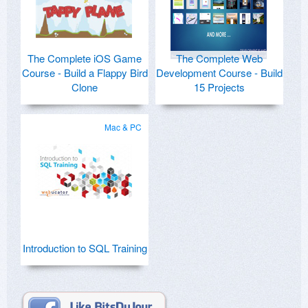
The Complete iOS Game
The Complete Web
Course - Build a Flappy Bird
Development Course - Build
Clone
15 Projects
Mac & PC
Introduction to SQL Training