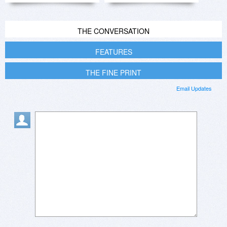
THE CONVERSATION
FEATURES
THE FINE PRINT
Email Updates