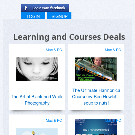
LOGIN
SIGNUP
Learning and Courses Deals
Mac & PC
Mac & PC
The Ultimate Harmonica
The Art of Black and White
Course by Ben Hewlett -
Photography
soup to nuts!
Mac & PC
Mac & PC