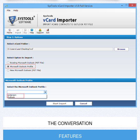
THE CONVERSATION
FEATURES