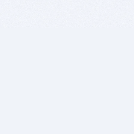
BITSDUJOUR IS FOR PEOPLE WHO
LOVE SOFTWARE
EVERY DAY WE REVIEW GREAT MAC & PC APPS, AND
GET YOU DISCOUNTS UP TO 100%
DEALS
Software Download Deals
Free Software Download