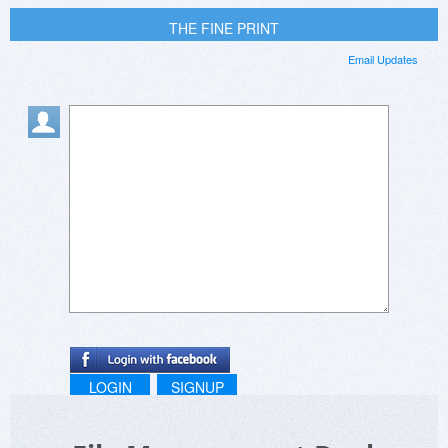
THE FINE PRINT
Email Updates
LOGIN
SIGNUP