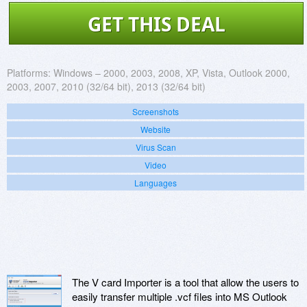
GET THIS DEAL
Platforms:
Windows – 2000, 2003, 2008, XP, Vista, Outlook 2000,
2003, 2007, 2010 (32/64 bit), 2013 (32/64 bit)
Screenshots
Website
Virus Scan
Video
Languages
The V card Importer is a tool that allow the users to
easily transfer multiple .vcf files into MS Outlook