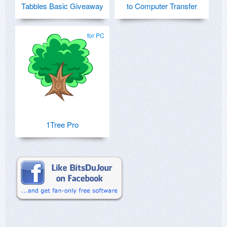
Tabbles Basic Giveaway
to Computer Transfer
for PC
1Tree Pro