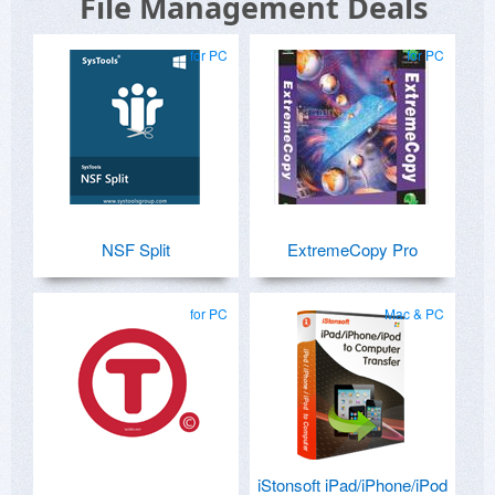
File Management Deals
for PC
for PC
NSF Split
ExtremeCopy Pro
for PC
Mac & PC
iStonsoft iPad/iPhone/iPod