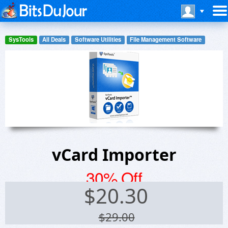
SysTools
All Deals
Software Utilities
File Management Software
vCard Importer
30% Off
$
20.30
$29.00