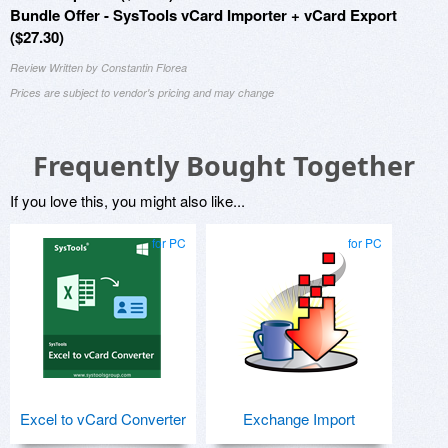
Bundle Offer - SysTools vCard Importer + vCard Export
($27.30)
Review Written by Constantin Florea
Prices are subject to vendor's pricing and may change
Frequently Bought Together
If you love this, you might also like...
for PC
for PC
Excel to vCard Converter
Exchange Import