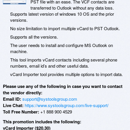
PST file with an ease. The VCF contacts are
transferred to Outlook without any data loss.
Supports latest version of windows 10 OS and the prior
versions.
No size limitation to import multiple vCard to PST Outlook.
Supports all the versions.
The user needs to install and configure MS Outlook on
machine.
This tool imports vCard contacts including several phone
numbers, email id’s and other useful data.
vCard Importer tool provides multiple options to import data.
Please use any of the following in case you want to contact
the vendor directly:
Email ID:
support@systoolsgroup.com
Live Chat:
https://www.systoolsgroup.com/live-support/
Toll Free Number:
+1 888 900 4529
This promotion includes the following:
vCard Importer ($20.30)