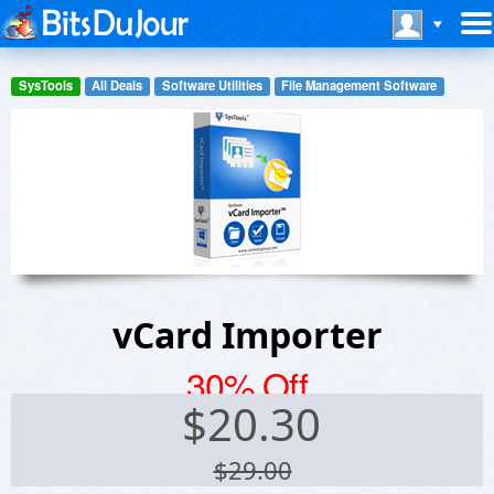
SysTools
All Deals
Software Utilities
File Management Software
vCard Importer
30% Off
$
20.30
$29.00