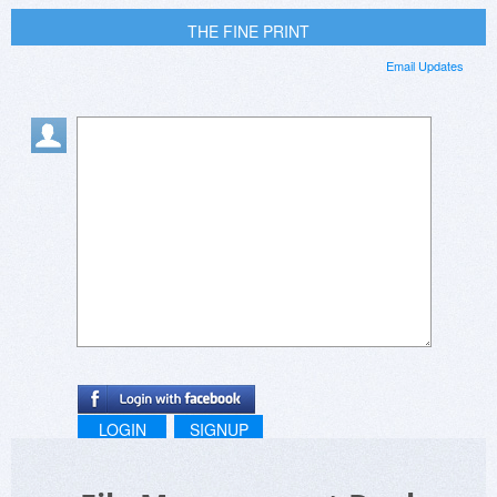
THE FINE PRINT
Email Updates
LOGIN
SIGNUP