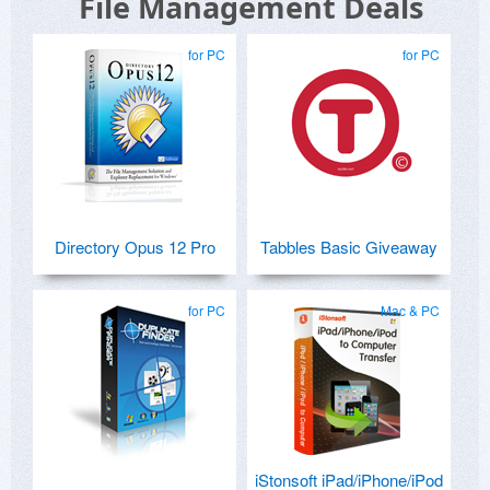
File Management Deals
for PC
for PC
Directory Opus 12 Pro
Tabbles Basic Giveaway
for PC
Mac & PC
iStonsoft iPad/iPhone/iPod