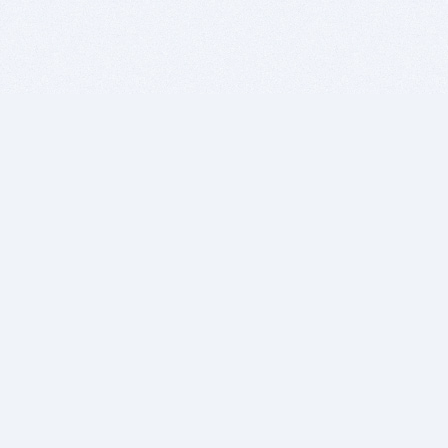
BITSDUJOUR IS FOR PEOPLE WHO
LOVE SOFTWARE
EVERY DAY WE REVIEW GREAT MAC & PC APPS, AND
GET YOU DISCOUNTS UP TO 100%
DEALS
Software Download Deals
Free Software Download