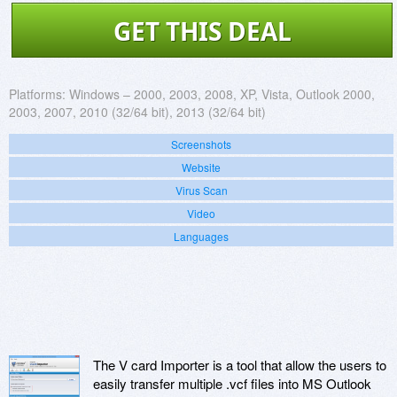
GET THIS DEAL
Platforms:
Windows – 2000, 2003, 2008, XP, Vista, Outlook 2000,
2003, 2007, 2010 (32/64 bit), 2013 (32/64 bit)
Screenshots
Website
Virus Scan
Video
Languages
The V card Importer is a tool that allow the users to
easily transfer multiple .vcf files into MS Outlook