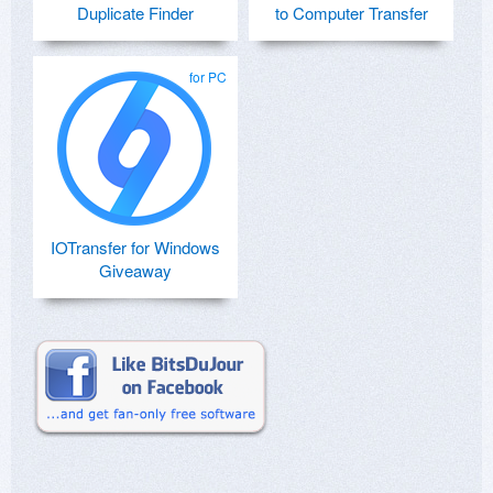
Duplicate Finder
to Computer Transfer
for PC
IOTransfer for Windows
Giveaway