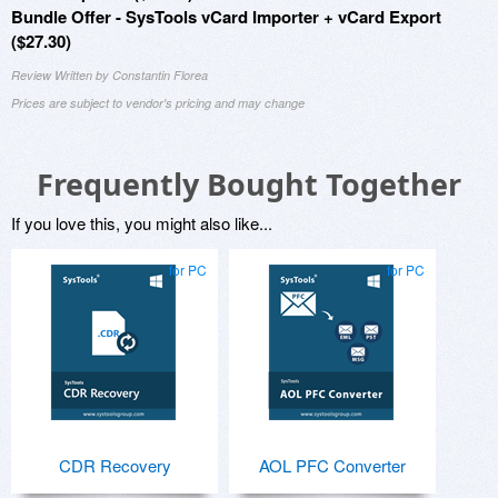
Bundle Offer - SysTools vCard Importer + vCard Export
($27.30)
Review Written by Constantin Florea
Prices are subject to vendor's pricing and may change
Frequently Bought Together
If you love this, you might also like...
for PC
for PC
CDR Recovery
AOL PFC Converter