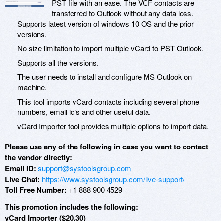
PST file with an ease. The VCF contacts are
transferred to Outlook without any data loss.
Supports latest version of windows 10 OS and the prior
versions.
No size limitation to import multiple vCard to PST Outlook.
Supports all the versions.
The user needs to install and configure MS Outlook on
machine.
This tool imports vCard contacts including several phone
numbers, email id’s and other useful data.
vCard Importer tool provides multiple options to import data.
Please use any of the following in case you want to contact
the vendor directly:
Email ID:
support@systoolsgroup.com
Live Chat:
https://www.systoolsgroup.com/live-support/
Toll Free Number:
+1 888 900 4529
This promotion includes the following:
vCard Importer ($20.30)