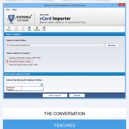
THE CONVERSATION
FEATURES