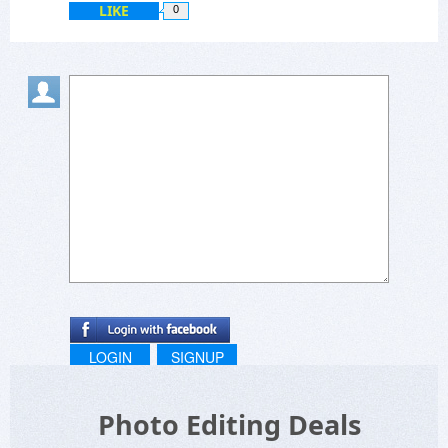
LIKE
0
LOGIN
SIGNUP
Photo Editing Deals