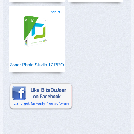
for PC
Zoner Photo Studio 17 PRO