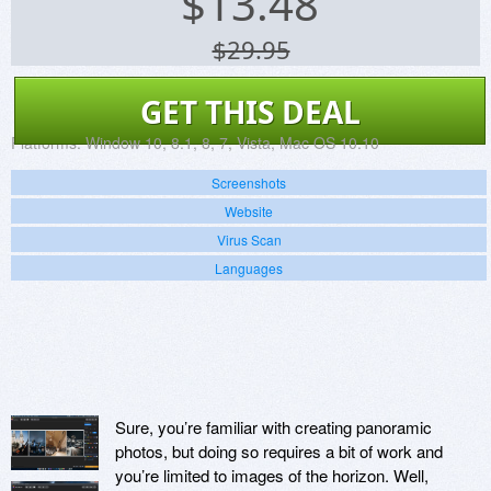
$
13.48
$29.95
GET THIS DEAL
Platforms:
Window 10, 8.1, 8, 7, Vista, Mac OS 10.10
Screenshots
Website
Virus Scan
Languages
Sure, you’re familiar with creating panoramic
photos, but doing so requires a bit of work and
you’re limited to images of the horizon. Well,