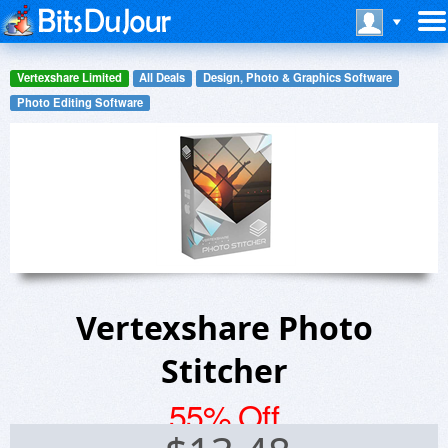
Vertexshare Limited
All Deals
Design, Photo & Graphics Software
Photo Editing Software
Vertexshare Photo
Stitcher
55% Off