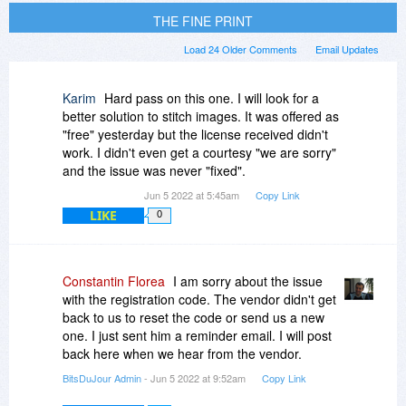
THE FINE PRINT
Load 24 Older Comments
Email Updates
Karim
Hard pass on this one. I will look for a
better solution to stitch images. It was offered as
"free" yesterday but the license received didn't
work. I didn't even get a courtesy "we are sorry"
and the issue was never "fixed".
Jun 5 2022 at 5:45am
Copy Link
LIKE
0
Constantin Florea
I am sorry about the issue
with the registration code. The vendor didn't get
back to us to reset the code or send us a new
one. I just sent him a reminder email. I will post
back here when we hear from the vendor.
BitsDuJour Admin
- Jun 5 2022 at 9:52am
Copy Link