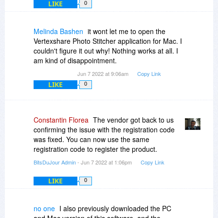
LIKE
0
Melinda Bashen
it wont let me to open the
Vertexshare Photo Stitcher application for Mac. I
couldn't figure it out why! Nothing works at all. I
am kind of disappointment.
Jun 7 2022 at 9:06am
Copy Link
LIKE
0
Constantin Florea
The vendor got back to us
confirming the issue with the registration code
was fixed. You can now use the same
registration code to register the product.
BitsDuJour Admin
- Jun 7 2022 at 1:06pm
Copy Link
LIKE
0
no one
I also previously downloaded the PC