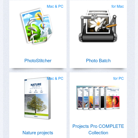
Mac & PC
for Mac
PhotoStitcher
Photo Batch
Mac & PC
for PC
Projects Pro COMPLETE
Nature projects
Collection