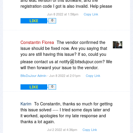
and Mac version of this software, and the
registration code I got is also invalid. Help please
Jun 8 2022 at 1:58pm
Copy Link
LIKE
0
Constantin Florea
The vendor confirmed the
issue should be fixed now. Are you saying that
you are still having this issue? If so, could you
please contact us at notify
bitsdujour.com? We
will then forward your issue to the vendor.
BitsDuJour Admin
- Jun 8 2022 at 2:01pm
Copy Link
LIKE
0
Karim
To Constantin, thanks so much for getting
this issue solved ---- I tried some days later and
it worked, apologies for my late response and
thanks a lot again.
Jul 2 2022 at 4:36pm
Copy Link