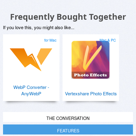
Frequently Bought Together
If you love this, you might also like...
for Mac
Mac & PC
WebP Converter -
AnyWebP
Vertexshare Photo Effects
THE CONVERSATION
FEATURES