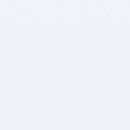
BITSDUJOUR IS FOR PEOPLE WHO
LOVE SOFTWARE
EVERY DAY WE REVIEW GREAT MAC & PC APPS, AND
GET YOU DISCOUNTS UP TO 100%
DEALS
Software Download Deals
Free Software Download
Popular Deals