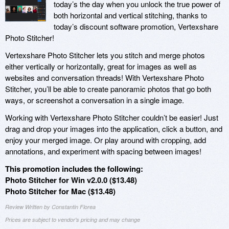
today’s the day when you unlock the true power of
both horizontal and vertical stitching, thanks to
today’s discount software promotion, Vertexshare
Photo Stitcher!
Vertexshare Photo Stitcher lets you stitch and merge photos
either vertically or horizontally, great for images as well as
websites and conversation threads! With Vertexshare Photo
Stitcher, you’ll be able to create panoramic photos that go both
ways, or screenshot a conversation in a single image.
Working with Vertexshare Photo Stitcher couldn’t be easier! Just
drag and drop your images into the application, click a button, and
enjoy your merged image. Or play around with cropping, add
annotations, and experiment with spacing between images!
This promotion includes the following:
Photo Stitcher for Win v2.0.0 ($13.48)
Photo Stitcher for Mac ($13.48)
Review Written by Constantin Florea
Prices are subject to vendor's pricing and may change