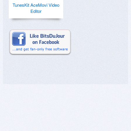
TunesKit AceMovi Video
Editor