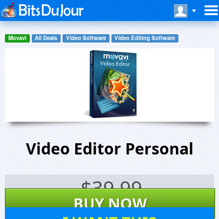
Movavi
All Deals
Video Software
Video Editing Software
Video Editor Personal
$
39.99
BUY NOW
12