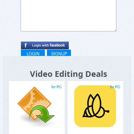
LOGIN
SIGNUP
Video Editing Deals
for PC
for PC