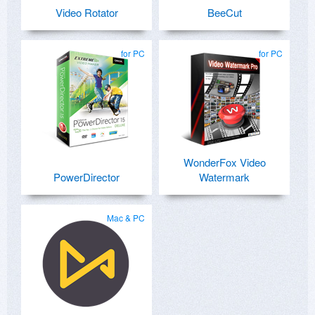
Video Rotator
BeeCut
for PC
for PC
WonderFox Video
PowerDirector
Watermark
Mac & PC