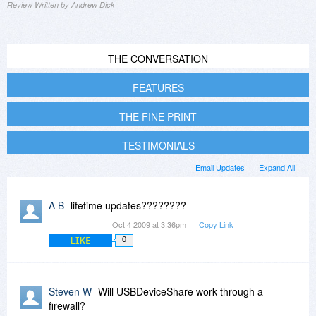
Review Written by Andrew Dick
THE CONVERSATION
FEATURES
THE FINE PRINT
TESTIMONIALS
Email Updates
Expand All
A B
lifetime updates????????
Oct 4 2009 at 3:36pm
Copy Link
LIKE
0
Steven W
Will USBDeviceShare work through a
firewall?