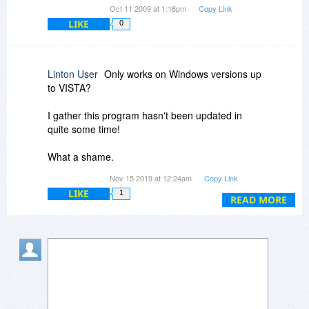
Oct 11 2009 at 1:18pm
Copy Link
LIKE
0
Linton User
Only works on Windows versions up
to VISTA?
I gather this program hasn't been updated in
quite some time!
What a shame.
Nov 15 2019 at 12:24am
Copy Link
I used to own a version of this that I had installed
LIKE
1
on Windows Vista and it was a fantastic program
READ MORE
at that point.
I would love to be able to use an updated copy
of this program on Windows 10... even if I do
have to pay the full price.