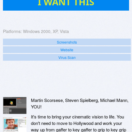
I WANT THIS
Platforms:
Windows 2000, XP, Vista
Screenshots
Website
Virus Scan
Martin Scorsese, Steven Spielberg, Michael Mann,
YOU!
It's time to bring your cinematic vision to life. You
don't need to move to Hollywood and work your
way up from gaffer to key gaffer to grip to key grip