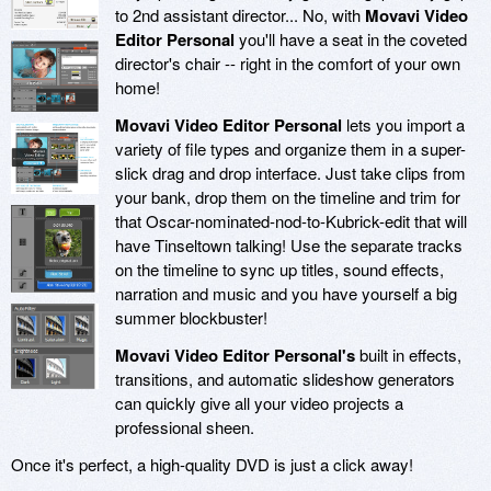
to 2nd assistant director... No, with
Movavi Video
Editor Personal
you'll have a seat in the coveted
director's chair -- right in the comfort of your own
home!
Movavi Video Editor Personal
lets you import a
variety of file types and organize them in a super-
slick drag and drop interface. Just take clips from
your bank, drop them on the timeline and trim for
that Oscar-nominated-nod-to-Kubrick-edit that will
have Tinseltown talking! Use the separate tracks
on the timeline to sync up titles, sound effects,
narration and music and you have yourself a big
summer blockbuster!
Movavi Video Editor Personal's
built in effects,
transitions, and automatic slideshow generators
can quickly give all your video projects a
professional sheen.
Once it's perfect, a high-quality DVD is just a click away!