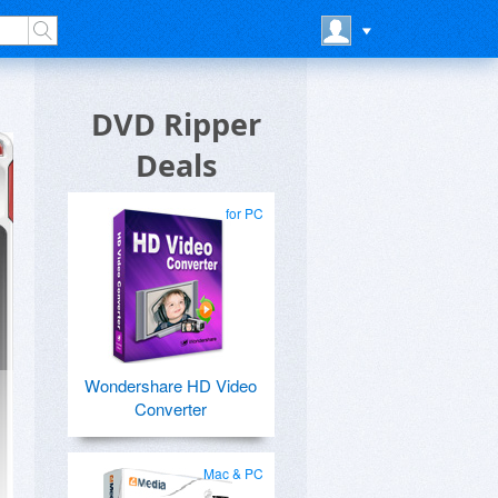
DVD Ripper
Deals
for PC
Wondershare HD Video
Converter
Mac & PC