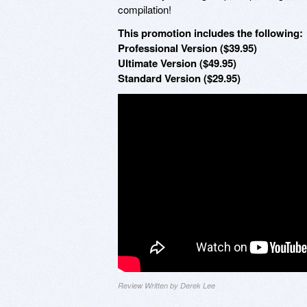
compilation!
This promotion includes the following:
Professional Version ($39.95)
Ultimate Version ($49.95)
Standard Version ($29.95)
Review Written by Derek Lee