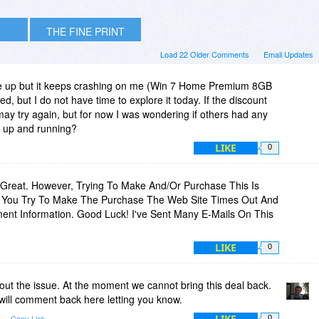
THE FINE PRINT
Load 22 Older Comments
Email Updates
one up but it keeps crashing on me (Win 7 Home Premium 8GB
d, but I do not have time to explore it today. If the discount
may try again, but for now I was wondering if others had any
on up and running?
LIKE
0
reat. However, Trying To Make And/Or Purchase This Is
n You Try To Make The Purchase The Web Site Times Out And
ent Information. Good Luck! I've Sent Many E-Mails On This
LIKE
0
out the issue. At the moment we cannot bring this deal back.
 will comment back here letting you know.
LIKE
Copy Link
0