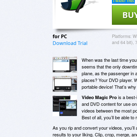
I WANT THIS
BU
for PC
Platforms:
Wi
and 64 bit), 
Download Trial
When was the last time you
seems that the only downtim
plane, as the passenger in a 
places? Your DVD player. Wh
portable device! That’s wh
Video Magic Pro
is a best-
and DVD content for use on
videos between the most po
Best of all, you’ll be able to
As you rip and convert your videos, you’ll
results to your liking. Clip, crop, merge, 