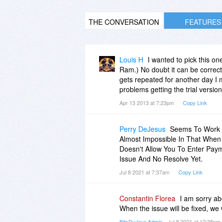
THE CONVERSATION
FEATURES
Louis H
I wanted to pick this 
Ram.) No doubt it can be correcte
gets repeated for another day I 
problems getting the trial versi
Apr 13 2013 at 7:23pm
Copy Link
Perry DeJesus
Seems To Work G
Almost Impossible In That Whe
Doesn't Allow You To Enter Paym
Issue And No Resolve Yet.
Jul 8 2021 at 7:37am
Copy Link
Constantin Florea
I am sorry ab
When the issue will be fixed, we
BitsDuJour Admin
- Jul 8 2021 at 12:35pm