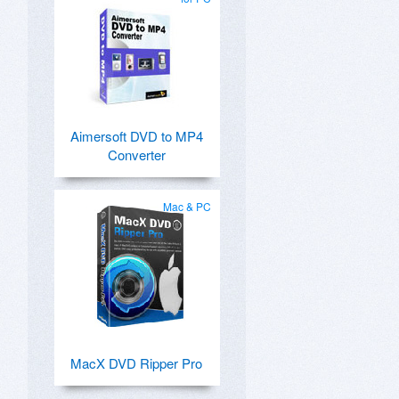
Aimersoft DVD to MP4
Converter
Mac & PC
MacX DVD Ripper Pro