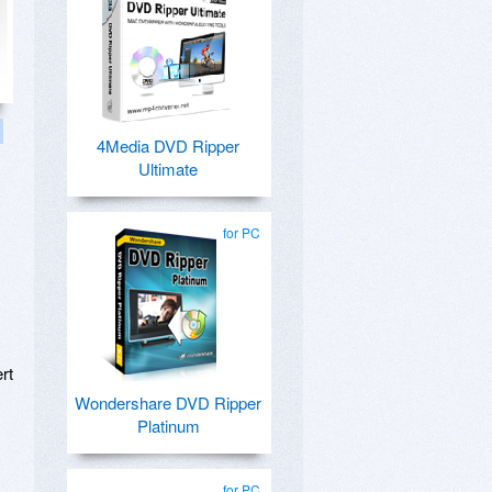
4Media DVD Ripper
Ultimate
for PC
ert
Wondershare DVD Ripper
Platinum
for PC