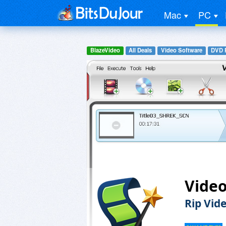
Mac
PC
BlazeVideo
All Deals
Video Software
DVD R
Video
Rip Vid