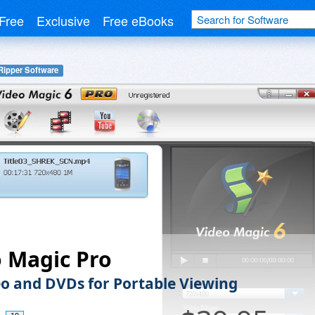
Free
Exclusive
Free eBooks
ipper Software
 Magic Pro
eo and DVDs for Portable Viewing