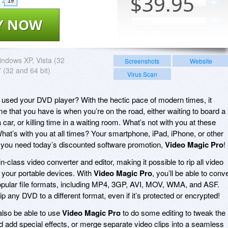
$
39.95
19
Y NOW
ndows XP, Vista (32
Screenshots
Website
7 (32 and 64 bit)
Virus Scan
 used your DVD player? With the hectic pace of modern times, it
e that you have is when you’re on the road, either waiting to board a
car, or killing time in a waiting room. What’s not with you at these
at’s with you at all times? Your smartphone, iPad, iPhone, or other
y you need today’s discounted software promotion,
Video Magic Pro
!
in-class video converter and editor, making it possible to rip all video
 your portable devices. With
Video Magic Pro
, you’ll be able to conv
pular file formats, including MP4, 3GP, AVI, MOV, WMA, and ASF.
 rip any DVD to a different format, even if it’s protected or encrypted!
 also be able to use
Video Magic Pro
to do some editing to tweak the
and add special effects, or merge separate video clips into a seamless