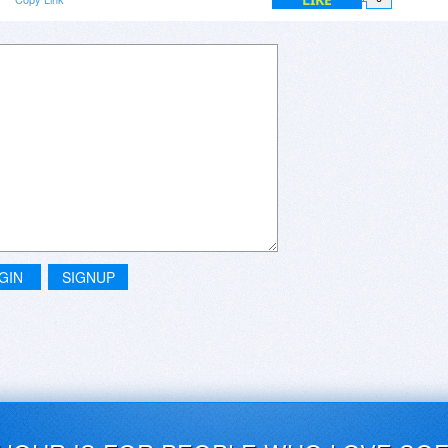
GIN
SIGNUP