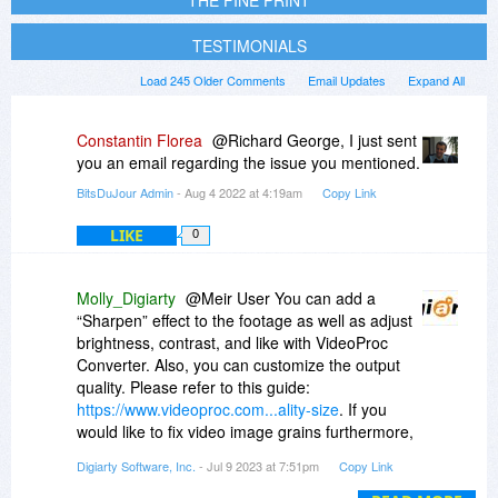
THE FINE PRINT
TESTIMONIALS
Load 245 Older Comments
Email Updates
Expand All
Constantin Florea
@Richard George, I just sent
you an email regarding the issue you mentioned.
BitsDuJour Admin
- Aug 4 2022 at 4:19am
Copy Link
LIKE
0
Molly_Digiarty
@Meir User You can add a
“Sharpen” effect to the footage as well as adjust
brightness, contrast, and like with VideoProc
Converter. Also, you can customize the output
quality. Please refer to this guide:
https://www.videoproc.com...ality-size
. If you
would like to fix video image grains furthermore,
I’d suggest you try VideoProc Vlogger. It’s free
Digiarty Software, Inc.
- Jul 9 2023 at 7:51pm
Copy Link
video editing software developed by our team.