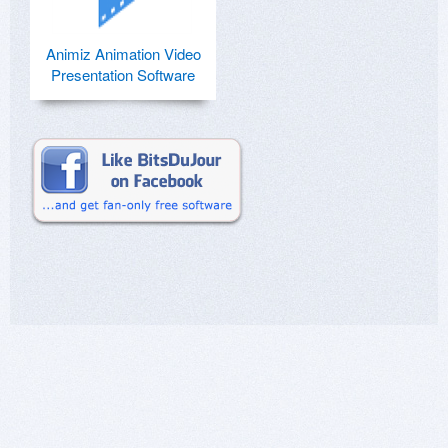
Animiz Animation Video
Presentation Software