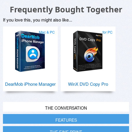
Frequently Bought Together
If you love this, you might also like...
Mac & PC
for PC
DearMob iPhone Manager
WinX DVD Copy Pro
THE CONVERSATION
FEATURES