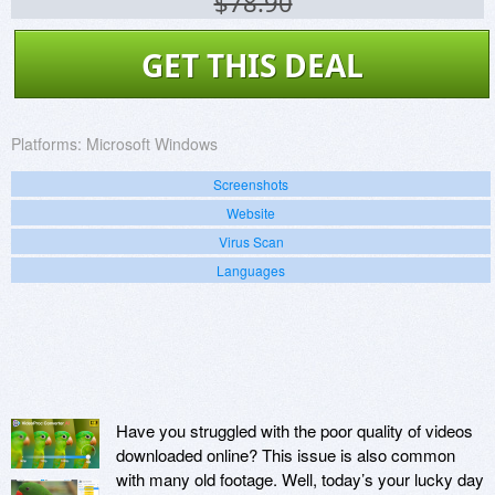
$78.90
GET THIS DEAL
Platforms:
Microsoft Windows
Screenshots
Website
Virus Scan
Languages
Have you struggled with the poor quality of videos
downloaded online? This issue is also common
with many old footage. Well, today’s your lucky day