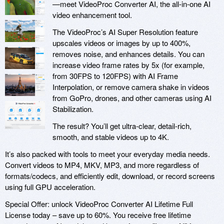
—meet VideoProc Converter AI, the all-in-one AI
video enhancement tool.
The VideoProc’s AI Super Resolution feature
upscales videos or images by up to 400%,
removes noise, and enhances details. You can
increase video frame rates by 5x (for example,
from 30FPS to 120FPS) with AI Frame
Interpolation, or remove camera shake in videos
from GoPro, drones, and other cameras using AI
Stabilization.
The result? You’ll get ultra-clear, detail-rich,
smooth, and stable videos up to 4K.
It’s also packed with tools to meet your everyday media needs.
Convert videos to MP4, MKV, MP3, and more regardless of
formats/codecs, and efficiently edit, download, or record screens
using full GPU acceleration.
Special Offer: unlock VideoProc Converter AI Lifetime Full
License today – save up to 60%. You receive free lifetime