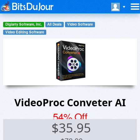
Digiarty Software, Inc.
All Deals
Video Software
Video Editing Software
VideoProc Conveter AI
54% Off
$
35.95