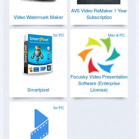
AVS Video ReMaker 1 Year
Video Watermark Maker
Subscription
for PC
Mac & PC
Focusky Video Presentation
Software (Enterprise
Smartpixel
License)
for PC