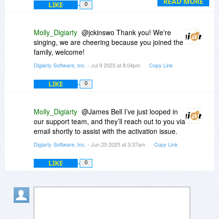
Both two programs are more powerful together.
READ MORE
LIKE
0
Molly_Digiarty
@jckinswo Thank you! We're
singing, we are cheering because you joined the
family, welcome!
Digiarty Software, Inc.
- Jul 9 2023 at 8:04pm
Copy Link
LIKE
0
Molly_Digiarty
@James Bell I’ve just looped in
our support team, and they’ll reach out to you via
email shortly to assist with the activation issue.
Digiarty Software, Inc.
- Jun 25 2025 at 3:37am
Copy Link
LIKE
0