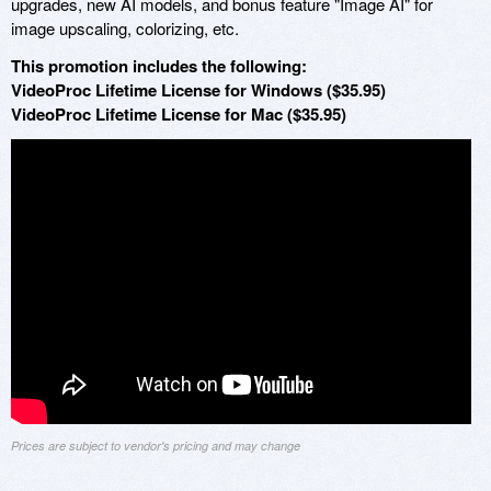
upgrades, new AI models, and bonus feature "Image AI" for
image upscaling, colorizing, etc.
This promotion includes the following:
VideoProc Lifetime License for Windows ($35.95)
VideoProc Lifetime License for Mac ($35.95)
Prices are subject to vendor's pricing and may change