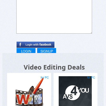
LOGIN
SIGNUP
Video Editing Deals
for PC
for PC