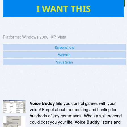
11
I WANT THIS
Platforms:
Windows 2000, XP, Vista
Screenshots
Website
Virus Scan
Voice Buddy
lets you control games with your
voice! Forget about memorizing and hunting for
hundreds of key commands. When a split-second
could cost you your life,
Voice Buddy
listens and