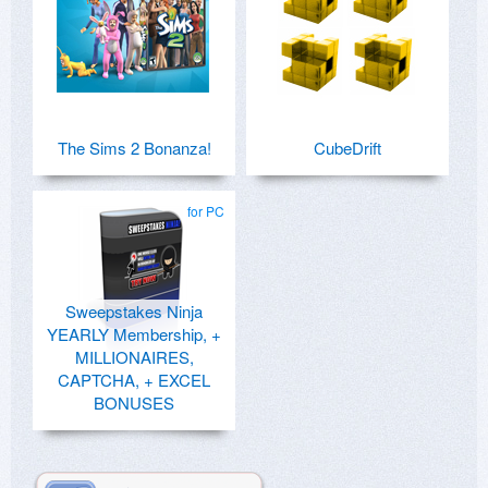
The Sims 2 Bonanza!
CubeDrift
for PC
Sweepstakes Ninja
YEARLY Membership, +
MILLIONAIRES,
CAPTCHA, + EXCEL
BONUSES