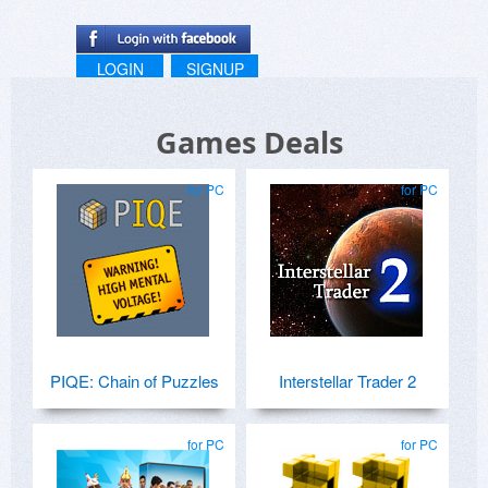
LOGIN
SIGNUP
Games Deals
for PC
for PC
PIQE: Chain of Puzzles
Interstellar Trader 2
for PC
for PC