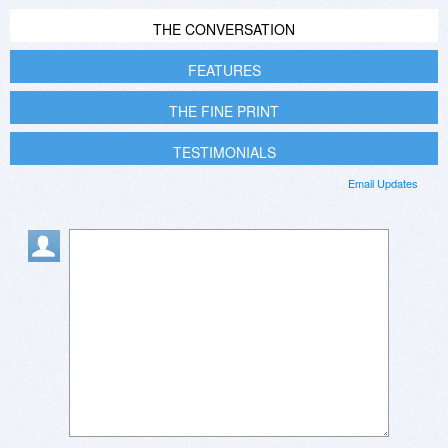
THE CONVERSATION
FEATURES
THE FINE PRINT
TESTIMONIALS
Email Updates