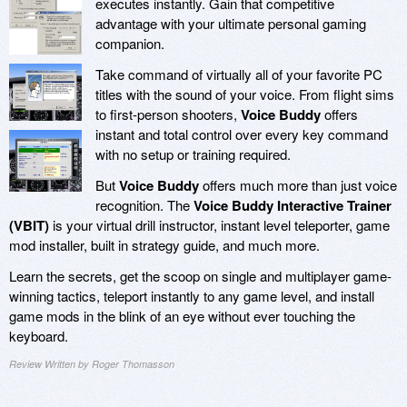
executes instantly. Gain that competitive
advantage with your ultimate personal gaming
companion.
Take command of virtually all of your favorite PC
titles with the sound of your voice. From flight sims
to first-person shooters,
Voice Buddy
offers
instant and total control over every key command
with no setup or training required.
But
Voice Buddy
offers much more than just voice
recognition. The
Voice Buddy Interactive Trainer
(VBIT)
is your virtual drill instructor, instant level teleporter, game
mod installer, built in strategy guide, and much more.
Learn the secrets, get the scoop on single and multiplayer game-
winning tactics, teleport instantly to any game level, and install
game mods in the blink of an eye without ever touching the
keyboard.
Review Written by Roger Thomasson