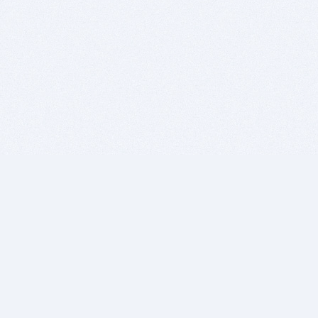
BITSDUJOUR IS FOR PEOPLE WHO
LOVE SOFTWARE
EVERY DAY WE REVIEW GREAT MAC & PC APPS, AND