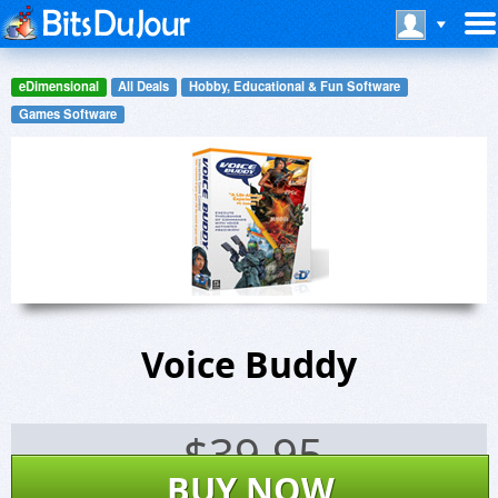
eDimensional
All Deals
Hobby, Educational & Fun Software
Games Software
Voice Buddy
$
39.95
BUY NOW