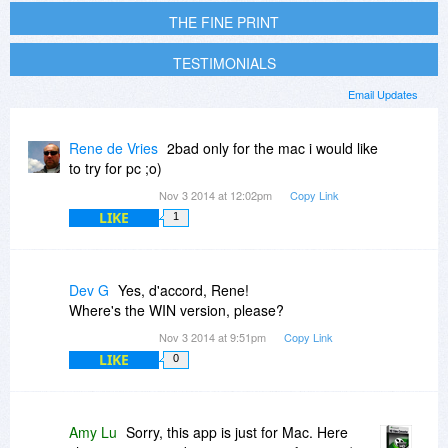
THE FINE PRINT
TESTIMONIALS
Email Updates
Rene de Vries
2bad only for the mac i would like
to try for pc ;o)
Nov 3 2014 at 12:02pm
Copy Link
LIKE
1
Dev G
Yes, d'accord, Rene!
Where's the WIN version, please?
Nov 3 2014 at 9:51pm
Copy Link
LIKE
0
Amy Lu
Sorry, this app is just for Mac. Here