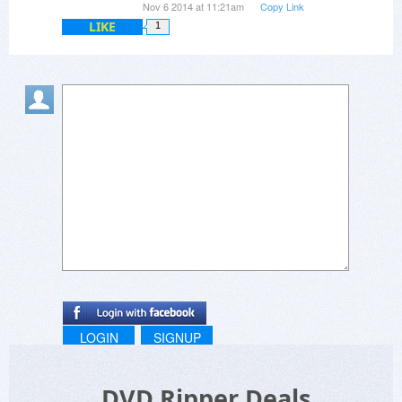
Nov 6 2014 at 11:21am
Copy Link
LIKE
1
LOGIN
SIGNUP
DVD Ripper Deals