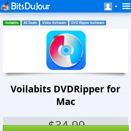
Voilabits
All Deals
Video Software
DVD Ripper Software
Voilabits DVDRipper for
Mac
$
34.99