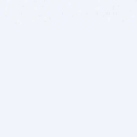
BITSDUJOUR IS FOR PEOPLE WHO
LOVE SOFTWARE
EVERY DAY WE REVIEW GREAT MAC & PC APPS, AND
GET YOU DISCOUNTS UP TO 100%
DEALS
Software Download Deals
Free Software Download