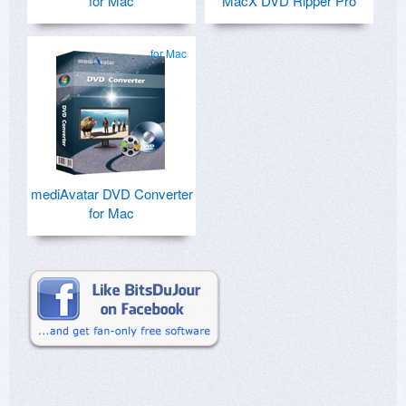
for Mac
MacX DVD Ripper Pro
for Mac
mediAvatar DVD Converter
for Mac