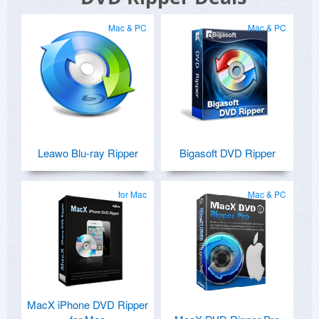
Mac & PC
Mac & PC
Leawo Blu-ray Ripper
Bigasoft DVD Ripper
for Mac
Mac & PC
MacX iPhone DVD Ripper