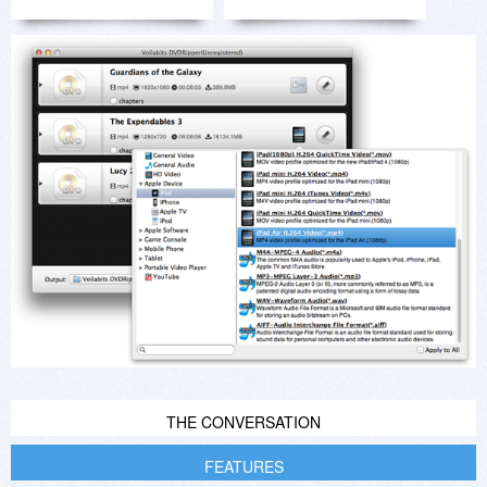
THE CONVERSATION
FEATURES