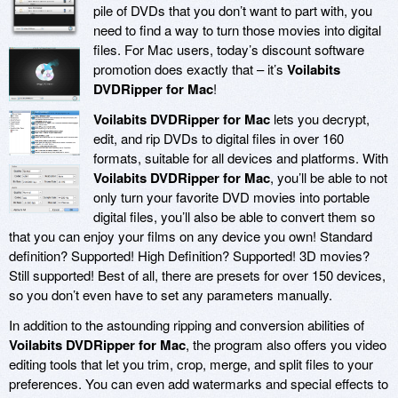
pile of DVDs that you don’t want to part with, you
need to find a way to turn those movies into digital
files. For Mac users, today’s discount software
promotion does exactly that – it’s
Voilabits
DVDRipper for Mac
!
Voilabits DVDRipper for Mac
lets you decrypt,
edit, and rip DVDs to digital files in over 160
formats, suitable for all devices and platforms. With
Voilabits DVDRipper for Mac
, you’ll be able to not
only turn your favorite DVD movies into portable
digital files, you’ll also be able to convert them so
that you can enjoy your films on any device you own! Standard
definition? Supported! High Definition? Supported! 3D movies?
Still supported! Best of all, there are presets for over 150 devices,
so you don’t even have to set any parameters manually.
In addition to the astounding ripping and conversion abilities of
Voilabits DVDRipper for Mac
, the program also offers you video
editing tools that let you trim, crop, merge, and split files to your
preferences. You can even add watermarks and special effects to