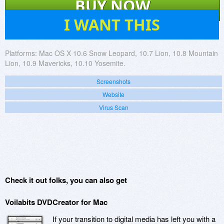
BUY NOW
11
I WANT THIS
Platforms:
Mac OS X 10.6 Snow Leopard, 10.7 Lion, 10.8 Mountain
Lion, 10.9 Mavericks, 10.10 Yosemite.
Screenshots
Website
Virus Scan
Check it out folks, you can also get
Voilabits DVDCreator for Mac
If your transition to digital media has left you with a