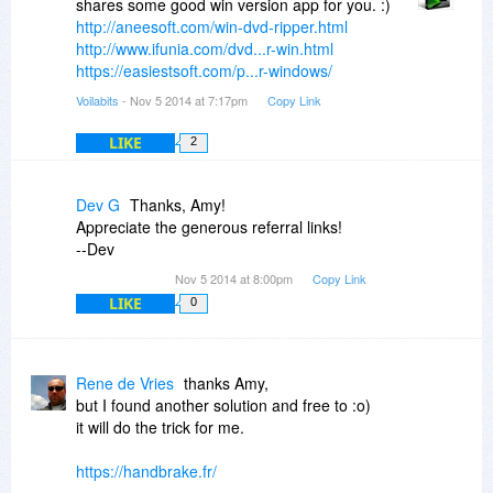
shares some good win version app for you. :)
http://aneesoft.com/win-dvd-ripper.html
http://www.ifunia.com/dvd...r-win.html
https://easiestsoft.com/p...r-windows/
Voilabits
- Nov 5 2014 at 7:17pm
Copy Link
LIKE
2
Dev G
Thanks, Amy!
Appreciate the generous referral links!
--Dev
Nov 5 2014 at 8:00pm
Copy Link
LIKE
0
Rene de Vries
thanks Amy,
but I found another solution and free to :o)
it will do the trick for me.
https://handbrake.fr/