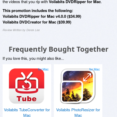
the videos that you rip with
Voilabits DVDRipper for Mac
.
This promotion includes the following:
Voilabits DVDRipper for Mac v4.0.0 ($34.99)
Voilabits DVDCreator for Mac ($39.99)
Review Written by Derek Lee
Frequently Bought Together
If you love this, you might also like...
for Mac
for Mac
Voilabits TubeConverter for
Voilabits PhotoResizer for
Mac
Mac