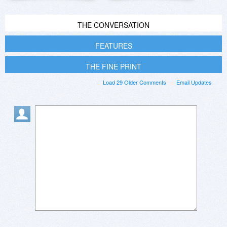
THE CONVERSATION
FEATURES
THE FINE PRINT
Load 29 Older Comments
Email Updates