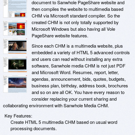
document to Sanwhole PageShare website and
then compiles the website to multimedia based
CHM via Microsoft standard compiler. So the
created CHM is not only totally supported by
Microsoft Windows but also having all Vole
PageShare website features.
Since each CHM is a multimedia website, plus
embedded a variety of HTML 5 advanced controls
and users can read without installing any extra
software, Sanwhole media CHM is not just PDF
and Microsoft Word. Resumes, report, letter,
agendas, announcement, bids, quotes, budgets,
business plan, birthday, address book, brochures
and so on are all OK. You have every reason to
consider replacing your current sharing and
collaborating environment with Sanwhole Media CHM.
Key Features:
Create HTML 5 multimedia CHM based on usual word
processing documents.