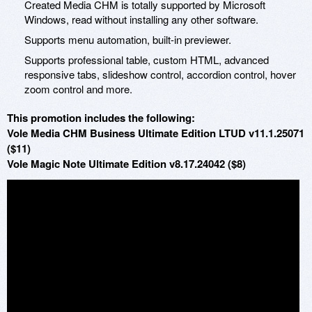
Created Media CHM is totally supported by Microsoft
Windows, read without installing any other software.
Supports menu automation, built-in previewer.
Supports professional table, custom HTML, advanced
responsive tabs, slideshow control, accordion control, hover
zoom control and more.
This promotion includes the following:
Vole Media CHM Business Ultimate Edition LTUD v11.1.25071
($11)
Vole Magic Note Ultimate Edition v8.17.24042 ($8)