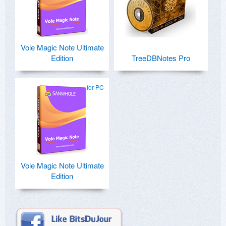
Vole Magic Note Ultimate
Edition
TreeDBNotes Pro
for PC
Vole Magic Note Ultimate
Edition