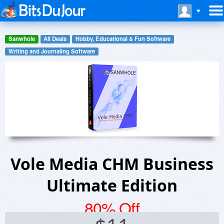
Sanwhole
All Deals
Hobby, Educational & Fun Software
Writing and Journaling Software
Vole Media CHM Business
Ultimate Edition
80% Off