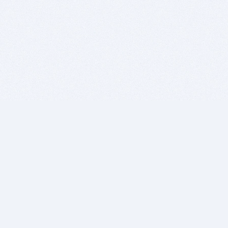
BITSDUJOUR IS FOR PEOPLE WHO
LOVE SOFTWARE
EVERY DAY WE REVIEW GREAT MAC & PC APPS, AND
GET YOU DISCOUNTS UP TO 100%