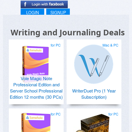
LOGIN
SIGNUP
Writing and Journaling Deals
for PC
Mac & PC
Vole Magic Note
Professional Edition and
Server School Professional
WriterDuet Pro (1 Year
Edition 12 months (30 PCs)
Subscription)
for PC
for PC