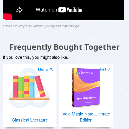
Prices are subject to vendor's pricing and may change
Frequently Bought Together
If you love this, you might also like...
Mac & PC
for PC
Vole Magic Note Ultimate
Classical Literature
Edition