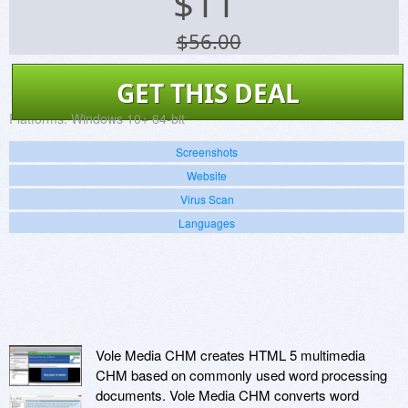
$
11
$56.00
GET THIS DEAL
Platforms:
Windows 10+ 64-bit
Screenshots
Website
Virus Scan
Languages
Vole Media CHM creates HTML 5 multimedia
CHM based on commonly used word processing
documents. Vole Media CHM converts word